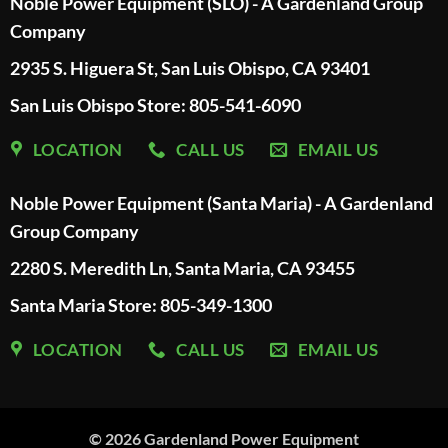
Noble Power Equipment (SLO) - A Gardenland Group
Company
2935 S. Higuera St, San Luis Obispo, CA 93401
San Luis Obispo Store: 805-541-6090
LOCATION
CALL US
EMAIL US
Noble Power Equipment (Santa Maria) - A Gardenland
Group Company
2280 S. Meredith Ln, Santa Maria, CA 93455
Santa Maria Store: 805-349-1300
LOCATION
CALL US
EMAIL US
© 2026
Gardenland Power Equipment