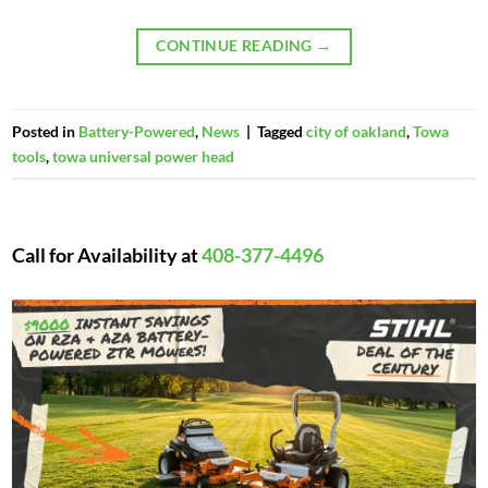
CONTINUE READING
→
Posted in
Battery-Powered
,
News
|
Tagged
city of oakland
,
Towa
tools
,
towa universal power head
Call for Availability at
408-377-4496