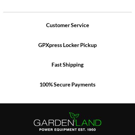
Customer Service
GPXpress Locker Pickup
Fast Shipping
100% Secure Payments