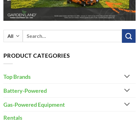
Search
for:
PRODUCT CATEGORIES
Top Brands
Battery-Powered
Gas-Powered Equipment
Rentals