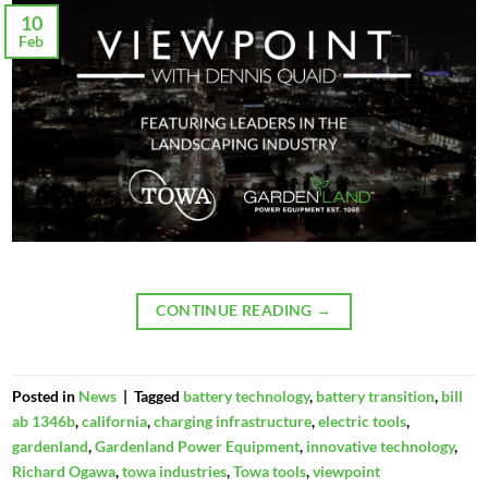
10
Feb
CONTINUE READING
→
Posted in
News
|
Tagged
battery technology
,
battery transition
,
bill
ab 1346b
,
california
,
charging infrastructure
,
electric tools
,
gardenland
,
Gardenland Power Equipment
,
innovative technology
,
Richard Ogawa
,
towa industries
,
Towa tools
,
viewpoint