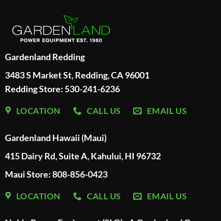
Gardenland Redding
3483 S Market St, Redding, CA 96001
Redding Store:
530-241-6236
LOCATION
CALL US
EMAIL US
Gardenland Hawaii (Maui)
415 Dairy Rd, Suite A, Kahului, HI 96732
Maui Store: 808-856-0423
LOCATION
CALL US
EMAIL US