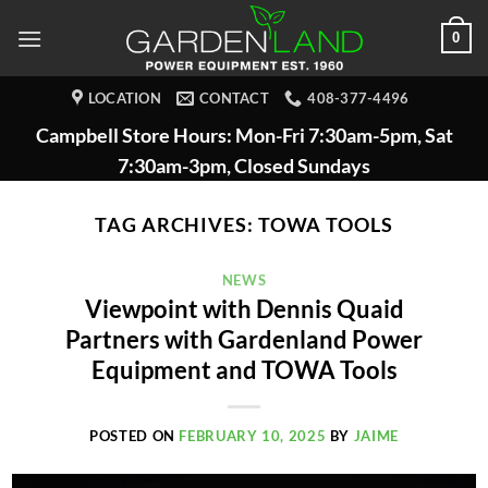
Skip
0
to
content
LOCATION
CONTACT
408-377-4496
Campbell Store Hours: Mon-Fri 7:30am-5pm, Sat
7:30am-3pm, Closed Sundays
TAG ARCHIVES:
TOWA TOOLS
NEWS
Viewpoint with Dennis Quaid
Partners with Gardenland Power
Equipment and TOWA Tools
POSTED ON
FEBRUARY 10, 2025
BY
JAIME