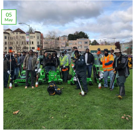
05
May