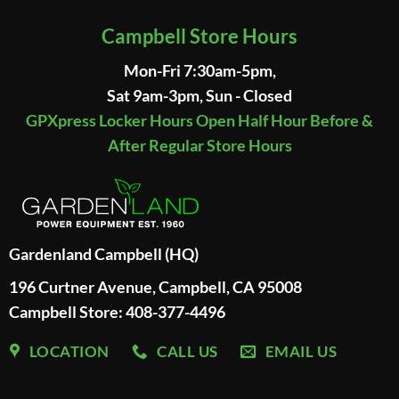
Campbell Store Hours
Mon-Fri 7:30am-5pm,
Sat 9am-3pm, Sun - Closed
GPXpress Locker Hours Open Half Hour Before &
After Regular Store Hours
Gardenland Campbell (HQ)
196 Curtner Avenue, Campbell, CA 95008
Campbell Store: 408-377-4496
LOCATION
CALL US
EMAIL US