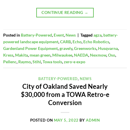
CONTINUE READING
→
Posted in
Battery-Powered
,
Event
,
News
|
Tagged
agza
,
battery-
powered landscape equipment
,
CARB
,
Echo
,
Echo Robotics
,
Gardenland Power Equipment
,
gravely
,
Greenworks
,
Husqvarna
,
Kress
,
Makita
,
mean green
,
Milwaukee
,
NAEDA
,
Nexmow
,
Oso
,
Pellenc
,
Raymo
,
Stihl
,
Towa tools
,
zero-e expo
BATTERY-POWERED
,
NEWS
City of Oakland Saved Nearly
$30,000 from a TOWA Retro-e
Conversion
POSTED ON
MAY 5, 2022
BY
ADMIN