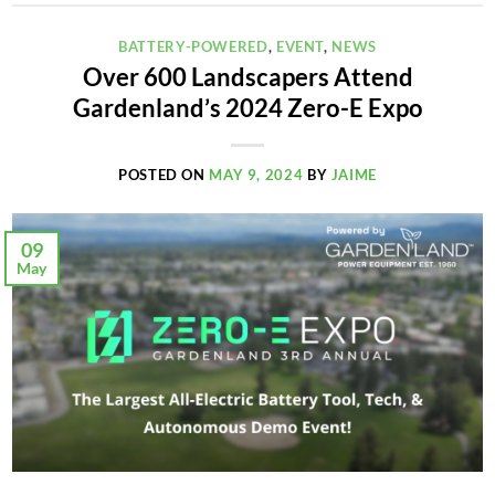
BATTERY-POWERED
,
EVENT
,
NEWS
Over 600 Landscapers Attend
Gardenland’s 2024 Zero-E Expo
POSTED ON
MAY 9, 2024
BY
JAIME
09
May