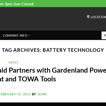
am-3pm, Sun: Closed.
LOCATIO
COMPANY INFO
TAG ARCHIVES:
BATTERY TECHNOLOGY
NEWS
id Partners with Gardenland Pow
t and TOWA Tools
FEBRUARY 10, 2025
BY
JAIME