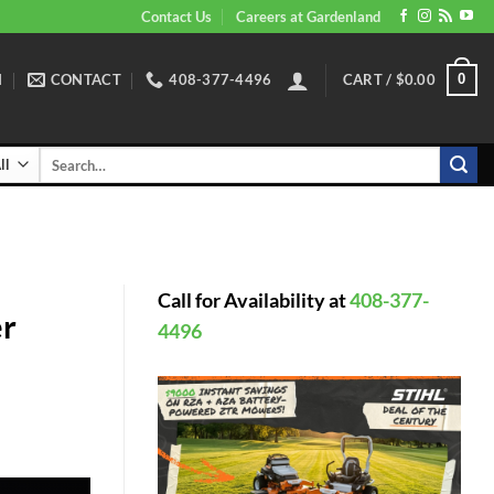
Contact Us
Careers at Gardenland
N
CONTACT
408-377-4496
CART /
$
0.00
0
Search
for:
Call for Availability at
408-377-
er
4496