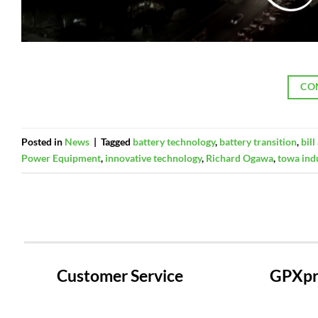
CO
Posted in
News
|
Tagged
battery technology
,
battery transition
,
bil
Power Equipment
,
innovative technology
,
Richard Ogawa
,
towa ind
Customer Service
GPXpre