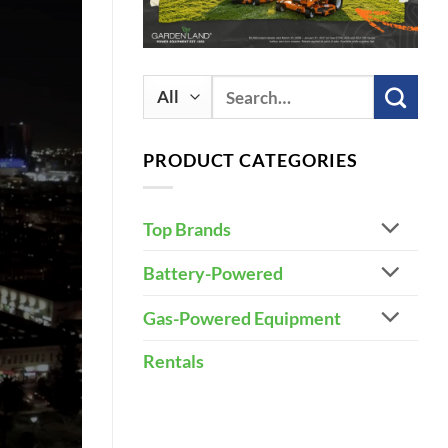
Search
for:
PRODUCT CATEGORIES
Top Brands
Battery-Powered
Gas-Powered Equipment
Rentals