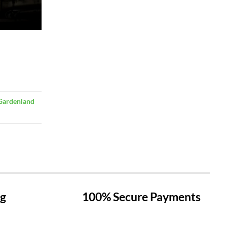
Gardenland
ng
100% Secure Payments