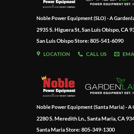
Noble Power Equipment (SLO) - A Garden
2935 S. Higuera St, San Luis Obispo, CA 
San Luis Obispo Store: 805-541-6090
LOCATION
CALL US
EMA
Noble Power Equipment (Santa Maria) - 
2280 S. Meredith Ln., Santa Maria, CA 93
Santa Maria Store: 805-349-1300