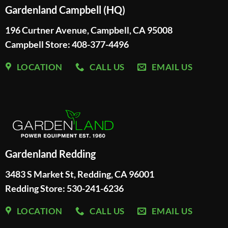
Gardenland Campbell (HQ)
196 Curtner Avenue, Campbell, CA 95008
Campbell Store: 408-377-4496
LOCATION
CALL US
EMAIL US
Gardenland Redding
3483 S Market St, Redding, CA 96001
Redding Store:
530-241-6236
LOCATION
CALL US
EMAIL US