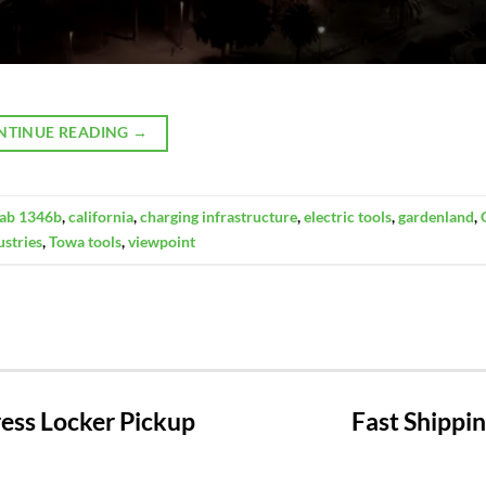
NTINUE READING
→
l ab 1346b
,
california
,
charging infrastructure
,
electric tools
,
gardenland
,
ustries
,
Towa tools
,
viewpoint
ss Locker Pickup
Fast Shippi