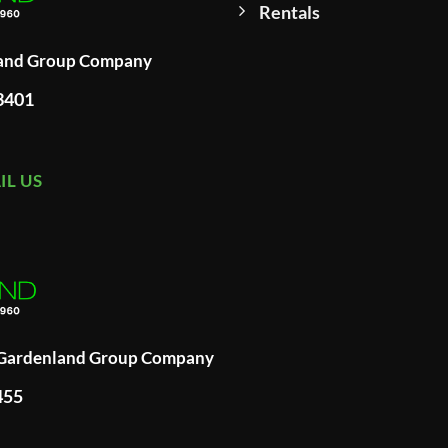
Rentals
land Group Company
93401
IL US
A Gardenland Group Company
455