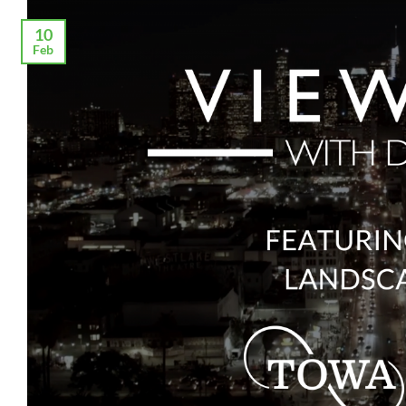
10
Feb