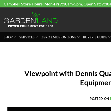
Skip
Campbell Store Hours: Mon-Fri 7:30am-5pm, Open Sat: 7:30
to
content
SHOP
SERVICES
ZERO EMISSION ZONE
BUYER’S GUIDE
Viewpoint with Dennis Qua
Equipmen
POSTED ON