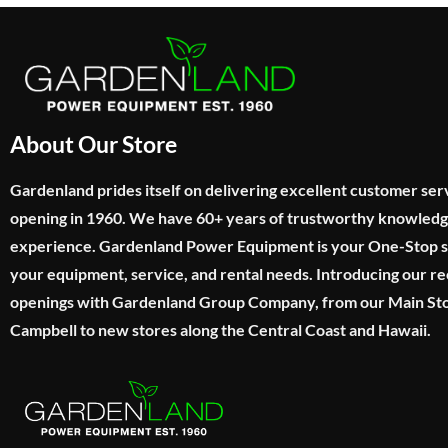
About Our Store
Gardenland prides itself on delivering excellent customer ser
opening in 1960. We have 60+ years of trustworthy knowled
experience. Gardenland Power Equipment is your One-Stop sho
your equipment, service, and rental needs. Introducing our re
openings with Gardenland Group Company, from our Main Sto
Campbell to new stores along the Central Coast and Hawaii.