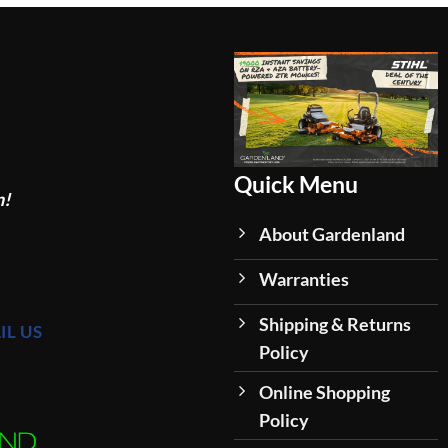
Quick Menu
n!
About Gardenland
Warranties
Shipping & Returns
IL US
Policy
Online Shopping
Policy