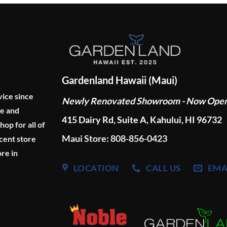
Gardenland Hawaii (Maui)
vice since
Newly Renovated Showroom - Now Ope
ge and
415 Dairy Rd, Suite A, Kahului, HI 96732
p for all of
Maui Store: 808-856-0423
cent store
re in
LOCATION
CALL US
EMA