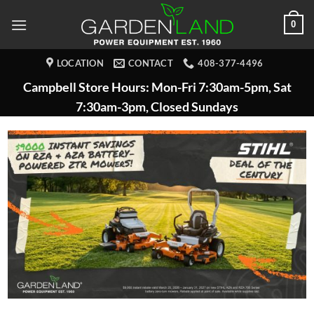
Skip
0
to
content
LOCATION
CONTACT
408-377-4496
Campbell Store Hours: Mon-Fri 7:30am-5pm, Sat
7:30am-3pm, Closed Sundays