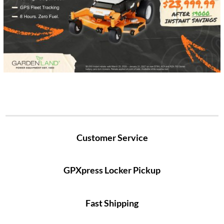
Customer Service
GPXpress Locker Pickup
Fast Shipping