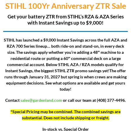
STIHL 100Yr Anniversary ZTR
Sale
Get your battery ZTR from STIHL’s RZA & AZA Series
with Instant Savings up to $9,000!
STIHL has launched a $9,000 Instant Savings across the full AZA and
RZA 700 Series lineup… both ride-on and stand-on, in every deck
size. The savings apply whether you’re adding a 48″ machine to a
residential route or putting a 60″ commercial deck on a large
commercial account. Below STIHL AZA / RZA models qualify for
Instant Savings, the biggest STIHL ZTR promo savings yet!
The offer
runs through
January 31, 2027
but spring is when crews are making
equipment decisions. See what options are available and get yours
today!
Contact
sales@gardenland.com
or call our team at (408) 377-4496.
*Special Pricing may be combined. The combined savings are
substantial. Does not include shipping or freight.
In-stock vs. Special Order