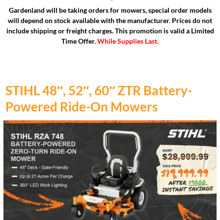
Gardenland will be taking orders for mowers, special order models
will depend on stock available with the manufacturer. Prices do not
include shipping or freight charges. This promotion is valid a Limited
Time Offer.
While Supplies Last.
STIHL 48″, 52″, 60″ ZTR Battery-
Powered Ride-On Mowers