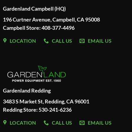
Gardenland Campbell (HQ)
196 Curtner Avenue, Campbell, CA 95008
Campbell Store: 408-377-4496
LOCATION
CALL US
EMAIL US
Gardenland Redding
3483 S Market St, Redding, CA 96001
Redding Store:
530-241-6236
LOCATION
CALL US
EMAIL US