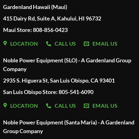
Gardenland Hawaii (Maui)
415 Dairy Rd, Suite A, Kahului, HI 96732
Maui Store: 808-856-0423
LOCATION
CALL US
EMAIL US
Noble Power Equipment (SLO) - A Gardenland Group
Company
2935 S. Higuera St, San Luis Obispo, CA 93401
San Luis Obispo Store: 805-541-6090
LOCATION
CALL US
EMAIL US
Noble Power Equipment (Santa Maria) - A Gardenland
Group Company