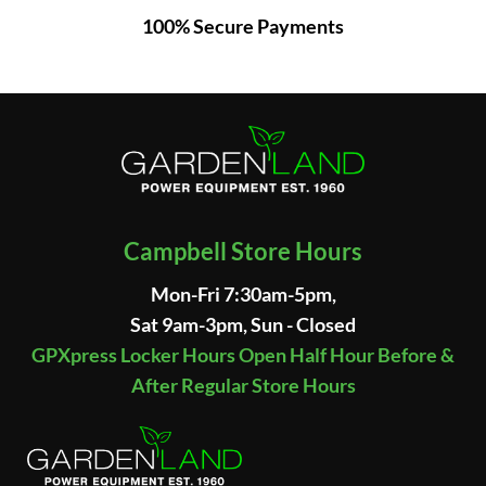
100% Secure Payments
Campbell Store Hours
Mon-Fri 7:30am-5pm,
Sat 9am-3pm, Sun - Closed
GPXpress Locker Hours Open Half Hour Before &
After Regular Store Hours