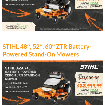
STIHL 48″, 52″, 60″ ZTR Battery-
Powered Stand-On Mowers