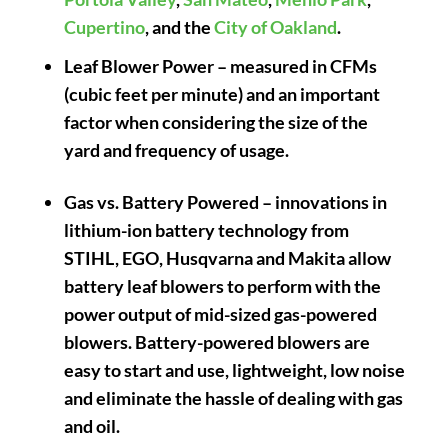
Cupertino
, and the
City of Oakland
.
Leaf Blower Power
– measured in CFMs
(cubic feet per minute) and an important
factor when considering the size of the
yard and frequency of usage.
Gas vs. Battery Powered
– innovations in
lithium-ion battery technology from
STIHL, EGO, Husqvarna and Makita allow
battery leaf blowers to perform with the
power output of mid-sized gas-powered
blowers. Battery-powered blowers are
easy to start and use, lightweight, low noise
and eliminate the hassle of dealing with gas
and oil.