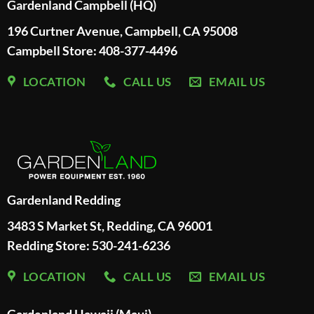
Gardenland Campbell (HQ)
196 Curtner Avenue, Campbell, CA 95008
Campbell Store: 408-377-4496
LOCATION
CALL US
EMAIL US
Gardenland Redding
3483 S Market St, Redding, CA 96001
Redding Store:
530-241-6236
LOCATION
CALL US
EMAIL US