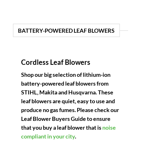
BATTERY-POWERED LEAF BLOWERS
Cordless Leaf Blowers
Shop our big selection of lithium-ion
battery-powered leaf blowers from
STIHL, Makita and Husqvarna. These
leaf blowers are quiet, easy to use and
produce no gas fumes. Please check our
Leaf Blower Buyers Guide to ensure
that you buy a leaf blower that is
noise
compliant in your city
.