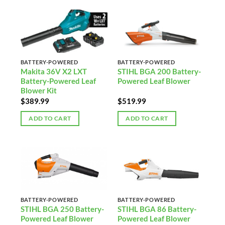
BATTERY-POWERED
BATTERY-POWERED
Makita 36V X2 LXT
STIHL BGA 200 Battery-
Battery-Powered Leaf
Powered Leaf Blower
Blower Kit
$
389.99
$
519.99
ADD TO CART
ADD TO CART
BATTERY-POWERED
BATTERY-POWERED
STIHL BGA 250 Battery-
STIHL BGA 86 Battery-
Powered Leaf Blower
Powered Leaf Blower