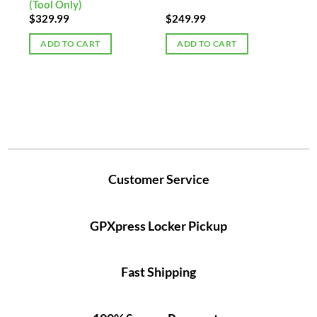
(Tool Only)
$
329.99
$
249.99
ADD TO CART
ADD TO CART
Customer Service
GPXpress Locker Pickup
Fast Shipping