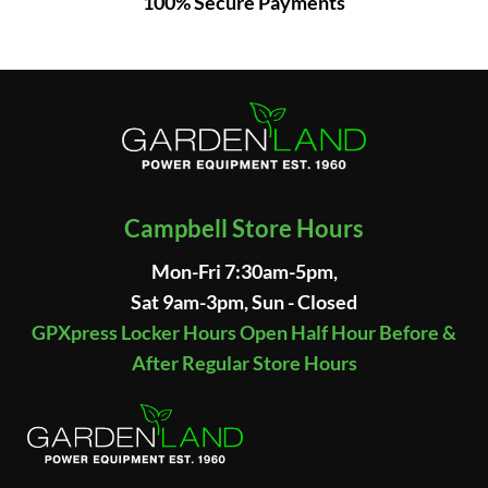
100% Secure Payments
Campbell Store Hours
Mon-Fri 7:30am-5pm,
Sat 9am-3pm, Sun - Closed
GPXpress Locker Hours Open Half Hour Before &
After Regular Store Hours