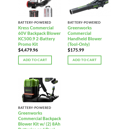
BATTERY-POWERED
BATTERY-POWERED
Kress Commercial
Greenworks
60V Backpack Blower
Commercial
KC500.9 2-Battery
Handheld Blower
Promo Kit
(Tool-Only)
$
4,479.96
$
175.99
ADD TO CART
ADD TO CART
BATTERY-POWERED
Greenworks
Commercial Backpack
Blower Kit w/ (2) 8Ah