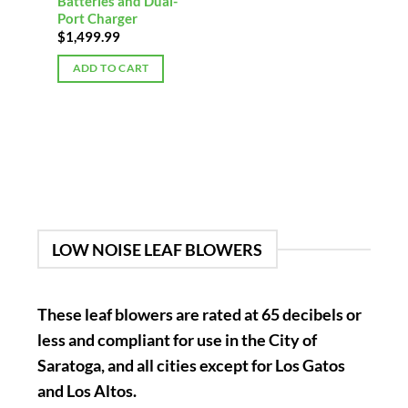
Batteries and Dual-
Port Charger
$
1,499.99
ADD TO CART
LOW NOISE LEAF BLOWERS
These leaf blowers are rated at 65 decibels or
less and compliant for use in the City of
Saratoga, and all cities except for Los Gatos
and Los Altos.