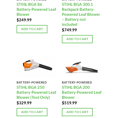
STIHL BGA 86
STIHL BGA 300.1
Battery-Powered Leaf
Backpack Battery-
Blower
Powered Leaf Blower
– Battery not
$
249.99
included
ADD TO CART
$
749.99
ADD TO CART
BATTERY-POWERED
BATTERY-POWERED
STIHL BGA 250
STIHL BGA 200
Battery-Powered Leaf
Battery-Powered Leaf
Blower (Tool Only)
Blower
$
329.99
$
519.99
ADD TO CART
ADD TO CART