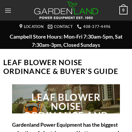
Skip
0
to
content
LOCATION
CONTACT
408-377-4496
Campbell Store Hours: Mon-Fri 7:30am-5pm, Sat
7:30am-3pm, Closed Sundays
LEAF BLOWER NOISE
ORDINANCE & BUYER’S GUIDE
LEAF BLOWER
NOISE
ORDINANCE AND
BUYERS GUIDE
Gardenland Power Equipment has the biggest