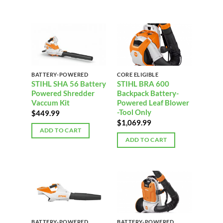
BATTERY-POWERED
CORE ELIGIBLE
STIHL SHA 56 Battery
STIHL BRA 600
Powered Shredder
Backpack Battery-
Vaccum Kit
Powered Leaf Blower
-Tool Only
$
449.99
$
1,069.99
ADD TO CART
ADD TO CART
BATTERY-POWERED
BATTERY-POWERED