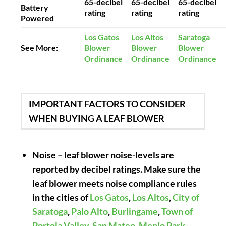
65-decibel
65-decibel
65-decibel
Battery
rating
rating
rating
Powered
Los Gatos
Los Altos
Saratoga
See More:
Blower
Blower
Blower
Ordinance
Ordinance
Ordinance
IMPORTANT FACTORS TO CONSIDER
WHEN BUYING A LEAF BLOWER
Noise
– leaf blower noise-levels are
reported by decibel ratings. Make sure the
leaf blower meets noise compliance rules
in the cities of
Los Gatos
,
Los Altos
,
City of
Saratoga
,
Palo Alto
,
Burlingame
,
Town of
Portola Valley
,
San Mateo
,
Menlo Park
,