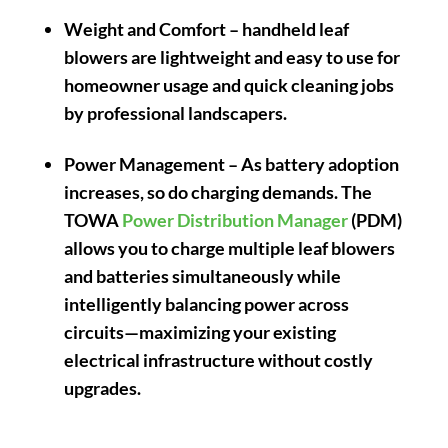
Weight and Comfort
– handheld leaf
blowers are lightweight and easy to use for
homeowner usage and quick cleaning jobs
by professional landscapers.
Power Management
– As battery adoption
increases, so do charging demands. The
TOWA
Power Distribution Manager
(PDM)
allows you to charge multiple leaf blowers
and batteries simultaneously while
intelligently balancing power across
circuits—maximizing your existing
electrical infrastructure without costly
upgrades.