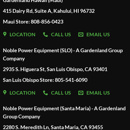
Gardenland Hawaii (Maui)
415 Dairy Rd, Suite A, Kahului, HI 96732
Maui Store: 808-856-0423
LOCATION
CALL US
EMAIL US
Noble Power Equipment (SLO) - A Gardenland Group
Company
2935 S. Higuera St, San Luis Obispo, CA 93401
San Luis Obispo Store: 805-541-6090
LOCATION
CALL US
EMAIL US
Noble Power Equipment (Santa Maria) - A Gardenland
Group Company
2280 S. Meredith Ln, Santa Maria, CA 93455