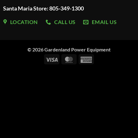
Santa Maria Store: 805-349-1300
LOCATION
CALL US
EMAIL US
© 2026
Gardenland Power Equipment
Visa
MasterCard
American
Express