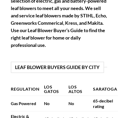
selection of electric, gas and battery-powered
leaf blowers to meet all your needs. We sell
and service leaf blowers made by STIHL, Echo,
Greenworks Commerical, Kress, and Makita.
Use our Leaf Blower Buyer’s Guide to find the
right leaf blower for home or daily
professional use.
LEAF BLOWER BUYERS GUIDE BY CITY
LOS
LOS
REGULATION
SARATOGA
GATOS
ALTOS
65-decibel
Gas Powered
No
No
rating
Electric &