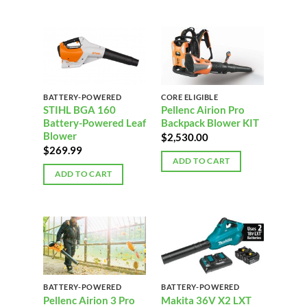
BATTERY-POWERED
CORE ELIGIBLE
STIHL BGA 160
Pellenc Airion Pro
Battery-Powered Leaf
Backpack Blower KIT
Blower
$
2,530.00
$
269.99
ADD TO CART
ADD TO CART
BATTERY-POWERED
BATTERY-POWERED
Pellenc Airion 3 Pro
Makita 36V X2 LXT