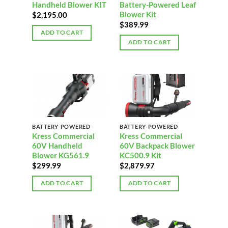
Handheld Blower KIT
Battery-Powered Leaf
Blower Kit
$
2,195.00
$
389.99
ADD TO CART
ADD TO CART
BATTERY-POWERED
BATTERY-POWERED
Kress Commercial
Kress Commercial
60V Handheld
60V Backpack Blower
Blower KG561.9
KC500.9 Kit
$
299.99
$
2,879.97
ADD TO CART
ADD TO CART