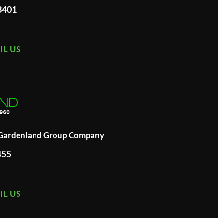
93401
IL US
A Gardenland Group Company
455
IL US