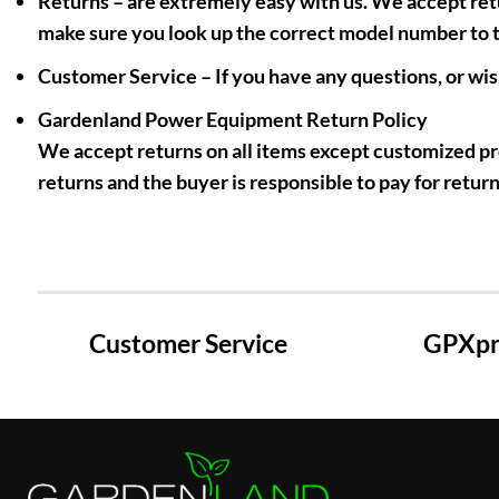
Returns
– are extremely easy with us. We accept retu
make sure you look up the correct model number to th
Customer Service
– If you have any questions, or wis
Gardenland Power Equipment Return Policy
We accept returns on all items except customized pro
returns and the buyer is responsible to pay for return
Customer Service
GPXpre