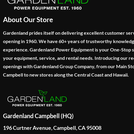
About Our Store
Gardenland prides itself on delivering excellent customer ser
opening in 1960. We have 60+ years of trustworthy knowled
experience. Gardenland Power Equipment is your One-Stop sho
your equipment, service, and rental needs. Introducing our re
openings with Gardenland Group Company, from our Main Sto
Campbell to new stores along the Central Coast and Hawaii.
Gardenland Campbell (HQ)
196 Curtner Avenue, Campbell, CA 95008