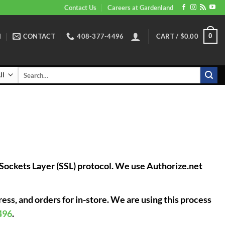
Contact Us
Careers at Gardenland
N
CONTACT
408-377-4496
CART /
$
0.00
0
Search
for:
e Sockets Layer (SSL) protocol. We use Authorize.net
ess, and orders for in-store. We are using this process
496
.