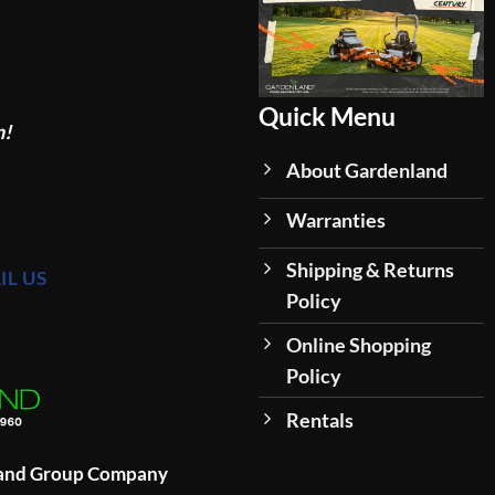
Quick Menu
n!
About Gardenland
Warranties
Shipping & Returns
IL US
Policy
Online Shopping
Policy
Rentals
land Group Company