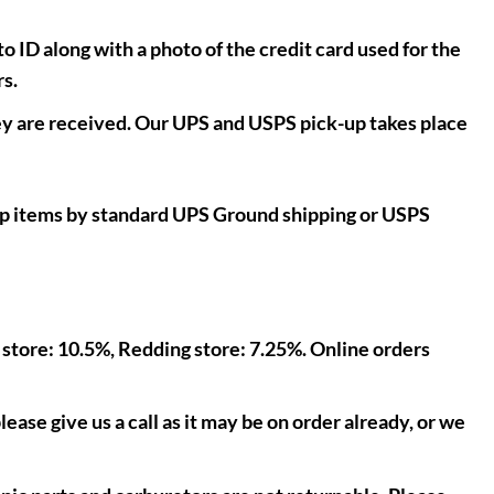
o ID along with a photo of the credit card used for the
rs.
y are received. Our UPS and USPS pick-up takes place
hip items by standard UPS Ground shipping or USPS
l store: 10.5%, Redding store: 7.25%. Online orders
lease give us a call as it may be on order already, or we