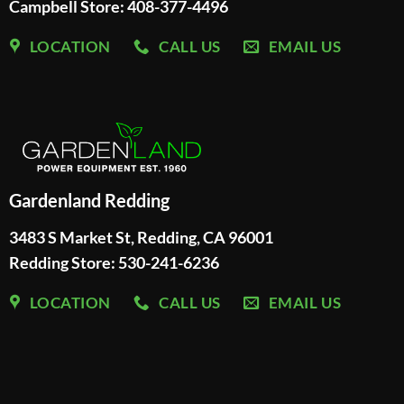
Campbell Store: 408-377-4496
LOCATION
CALL US
EMAIL US
Gardenland Redding
3483 S Market St, Redding, CA 96001
Redding Store:
530-241-6236
LOCATION
CALL US
EMAIL US