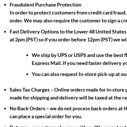
Fraudulent Purchase Protection
In order to protect customers from credit card fraud,
order. We may also require the customer to sign a cr
Fast Delivery Options to the Lower 48 United States
at 2pm (PST) so if you order before 12pm (PST) we wil
We ship by UPS or USPS and use the best f
Express Mail. If you need faster delivery y
You can also request In-store pick-up at ou
Sales Tax Charges
– Online orders made for in-store p
made for shipping and delivery will be taxed at the ra
No Back Orders
– we do not process back orders at thi
can place a special order for you.