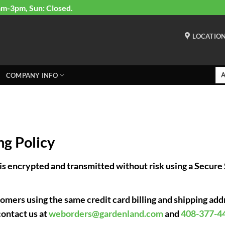
am-3pm, Sun: Closed.
LOCATIO
COMPANY INFO
g Policy
 is encrypted and transmitted without risk using a Secur
mers using the same credit card billing and shipping addr
contact us at
weborders@gardenland.com
and
408-377-4