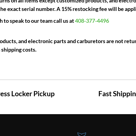
rns on all items except customized products, and electro
e exact serial number. A 15% restocking fee will be appl
h to speak to our team call us at
408-377-4496
ducts, and electronic parts and carburetors are not retur
 shipping costs.
ss Locker Pickup
Fast Shippi