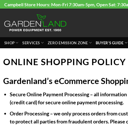
Skip
Campbell Store Hours: Mon-Fri 7:30am-5pm, Open Sat: 7:30
to
content
SHOP
SERVICES
ZERO EMISSION ZONE
BUYER’S GUIDE
ONLINE SHOPPING POLICY
Gardenland’s eCommerce Shoppin
Secure Online Payment Processing
– all information
(credit card) for secure online payment processing.
Order Processing
– we only process orders from custo
to protect all parties from fraudulent orders. Please 