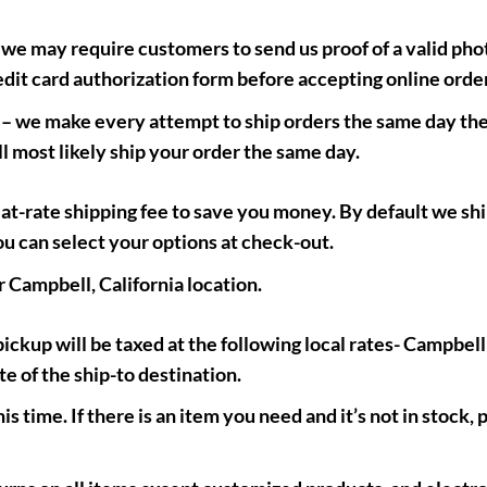
 we may require customers to send us proof of a valid phot
edit card authorization form before accepting online orde
– we make every attempt to ship orders the same day the
l most likely ship your order the same day.
lat-rate shipping fee to save you money. By default we s
ou can select your options at check-out.
r Campbell, California location.
ickup will be taxed at the following local rates- Campbel
te of the ship-to destination.
s time. If there is an item you need and it’s not in stock, p