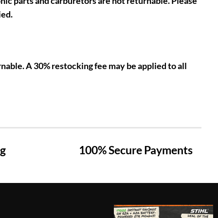
nic parts and carburetors are not returnable. Please
ied.
nable. A 30% restocking fee may be applied to all
ng
100% Secure Payments