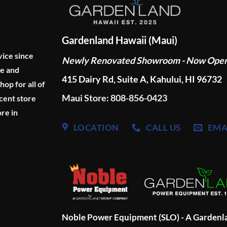
Gardenland Hawaii (Maui)
vice since
Newly Renovated Showroom - Now Ope
ge and
415 Dairy Rd, Suite A, Kahului, HI 96732
p for all of
Maui Store: 808-856-0423
cent store
re in
LOCATION
CALL US
EMA
Noble Power Equipment (SLO) - A Garden