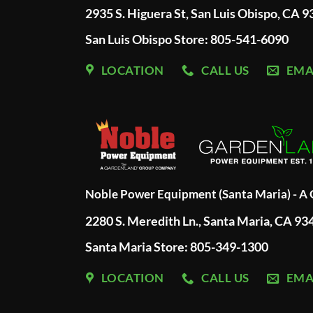
2935 S. Higuera St, San Luis Obispo, CA 
San Luis Obispo Store: 805-541-6090
LOCATION
CALL US
EMA
Noble Power Equipment (Santa Maria) - 
2280 S. Meredith Ln., Santa Maria, CA 93
Santa Maria Store: 805-349-1300
LOCATION
CALL US
EMA