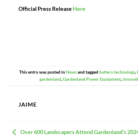
Official Press Release
Here
This entry was posted in
News
and tagged
battery technology
,
gardenland
,
Gardenland Power Equipment
,
innovat
JAIME
Over 600 Landscapers Attend Gardenland’s 202