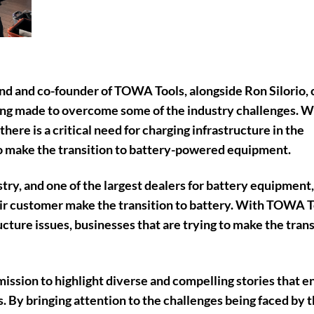
d and co-founder of TOWA Tools, alongside Ron Silorio, 
eing made to overcome some of the industry challenges. W
there is a
critical need for charging infrastructure in the
to make the transition to battery-powered equipment.
ry, and one of the largest dealers for battery equipment,
eir customer make the transition to battery. With TOWA T
tructure issues, businesses that are trying to make the tran
ission to highlight diverse and compelling stories that e
. By bringing attention to the challenges being faced by 