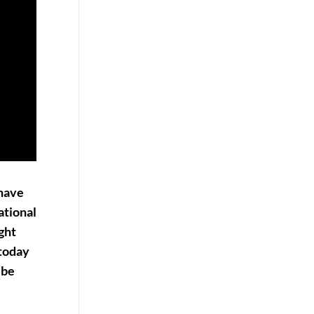
have
ational
ight
 today
 be