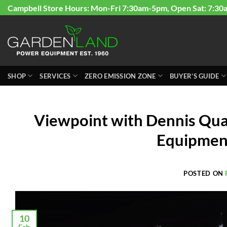
Skip
Campbell Store Hours: Mon-Fri 7:30am-5pm, Open Sat: 7:30
to
content
SHOP
SERVICES
ZERO EMISSION ZONE
BUYER’S GUIDE
Viewpoint with Dennis Qua
Equipmen
POSTED ON
10
Feb