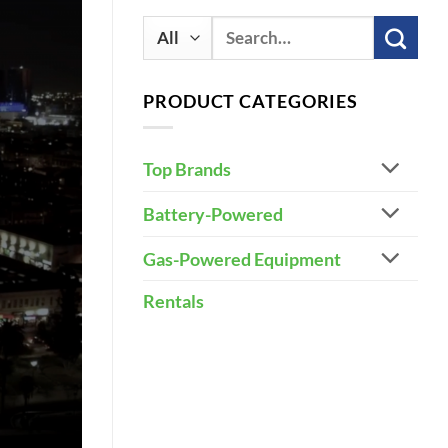
Search
for:
PRODUCT CATEGORIES
Top Brands
Battery-Powered
Gas-Powered Equipment
Rentals