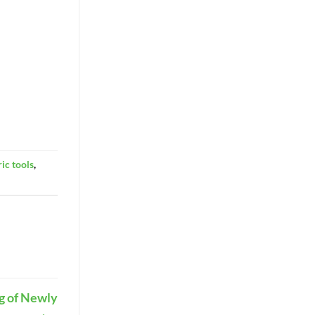
ric tools
,
g of Newly