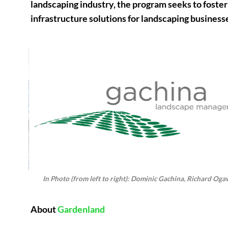
landscaping industry, the program seeks to foster 
infrastructure solutions for landscaping business
In Photo (from left to right): Dominic Gachina, Richard Oga
About
Gardenland