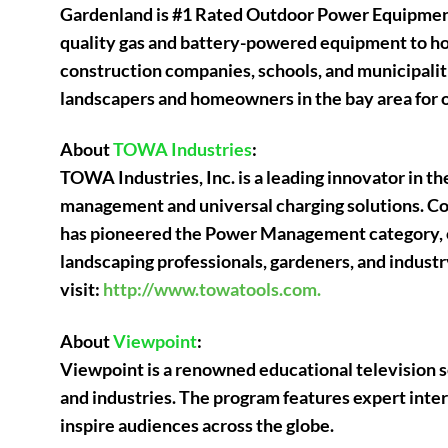
Gardenland is #1 Rated Outdoor Power Equipment 
quality gas and battery-powered equipment to ho
construction companies, schools, and municipalit
landscapers and homeowners in the bay area for 
About
TOWA Industries
:
TOWA Industries, Inc. is a leading innovator in 
management and universal charging solutions. C
has pioneered the Power Management category, of
landscaping professionals, gardeners, and industr
visit:
http://www.towatools.com.
About
Viewpoint
:
Viewpoint is a renowned educational television 
and industries. The program features expert inte
inspire audiences across the globe.