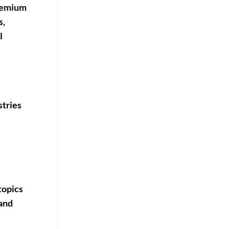
premium
s,
l
stries
topics
 and