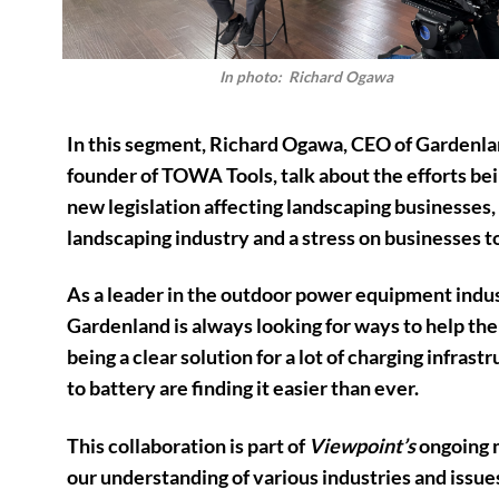
In photo: Richard Ogawa
In this segment, Richard Ogawa, CEO of Gardenlan
founder of TOWA Tools, talk about the efforts b
new legislation affecting landscaping businesses, 
landscaping industry and a stress on businesses 
As a leader in the outdoor power equipment indust
Gardenland is always looking for ways to help th
being a clear solution for a lot of charging infras
to battery are finding it easier than ever.
This collaboration is part of
Viewpoint’s
ongoing m
our understanding of various industries and issues