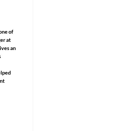
one of
er at
ives an
s
elped
nt