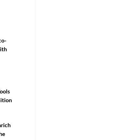
co-
ith
ools
sition
nrich
the