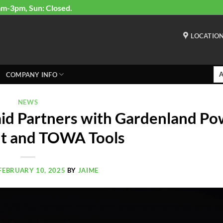
am-3pm, Sun: Closed.
LOCATIO
COMPANY INFO
NEWS
id Partners with Gardenland Po
t and TOWA Tools
FEBRUARY 10, 2025
BY
JAIME