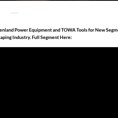
rdenland Power Equipment and TOWA Tools for New Segm
aping Industry. Full Segment Here: