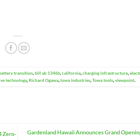
battery transition
,
bill ab 1346b
,
california
,
charging infrastructure
,
elect
ive technology
,
Richard Ogawa
,
towa industries
,
Towa tools
,
viewpoint
.
Gardenland Hawaii Announces Grand Openin
4 Zero-