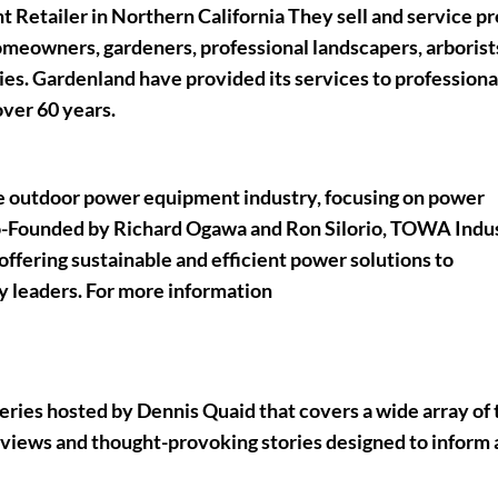
Retailer in Northern California They sell and service 
meowners, gardeners, professional landscapers, arborist
ies. Gardenland have provided its services to professiona
over 60 years.
the outdoor power equipment industry, focusing on power
o-Founded by Richard Ogawa and Ron Silorio, TOWA Indu
fering sustainable and efficient power solutions to
y leaders. For more information
series hosted by
Dennis Quaid
that covers a wide array of 
rviews and thought-provoking stories designed to inform