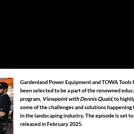
Gardenland Power Equipment and TOWA Tools 
been selected to be a part of the renowned educ
program,
Viewpoint with Dennis Quaid
, to highl
some of the challenges and solutions happening
in the landscaping industry. The episode is set to
released in February 2025.