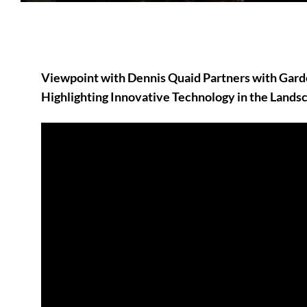
Viewpoint with Dennis Quaid Partners with Ga
Highlighting Innovative Technology in the Landsc