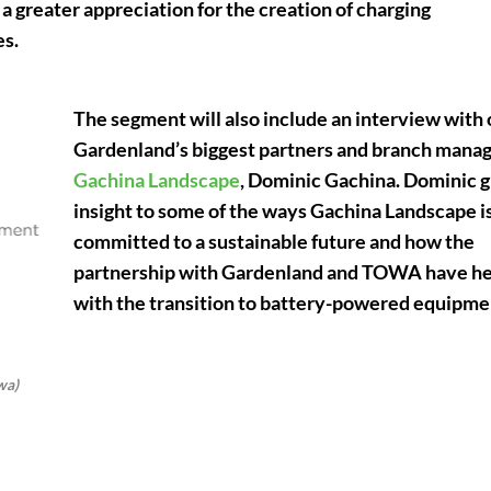
a greater appreciation for the creation of charging
es.
The segment will also include an interview with 
Gardenland’s biggest partners and branch manag
Gachina Landscape
, Dominic Gachina. Dominic g
insight to some of the ways Gachina Landscape i
committed to a sustainable future and how the
partnership with Gardenland and TOWA have h
with the transition to battery-powered equipme
wa)