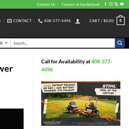
Contact Us
Careers at Gardenland
N
CONTACT
408-377-4496
CART /
$
0.00
0
Search
for:
Call for Availability at
408-377-
wer
4496