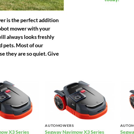
r is the perfect addition
obot mower with your
ill always looks freshly
 pets. Most of our
 they are so quiet. Give
AUTOMOWERS
AUTO
ow X3 Series
Segway Navimow X3 Series
Segwa