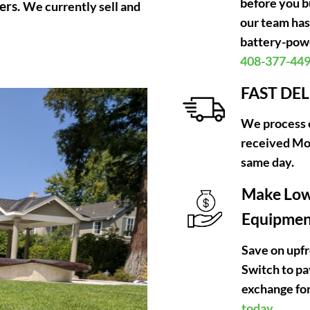
before you b
ers.
We currently sell and
our team has
battery-powe
408-377-44
FAST DE
We process e
received Mo
same day.
Make Low
Equipment
Save on upfr
Switch to p
exchange for
today.