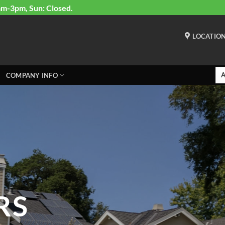
am-3pm, Sun: Closed.
LOCATIO
COMPANY INFO
RS