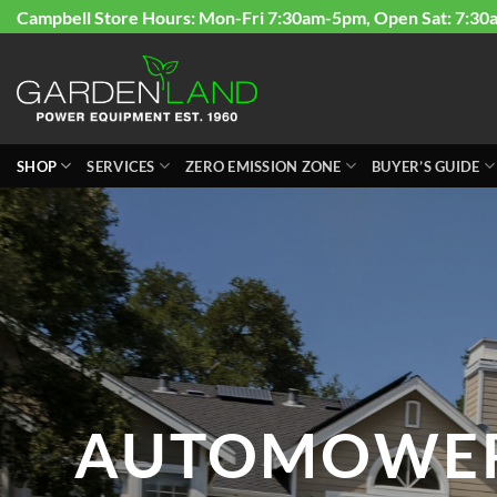
Skip
Campbell Store Hours: Mon-Fri 7:30am-5pm, Open Sat: 7:30
to
content
SHOP
SERVICES
ZERO EMISSION ZONE
BUYER’S GUIDE
AUTOMOWE