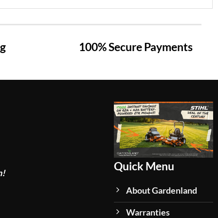
ng
100% Secure Payments
Quick Menu
n!
About Gardenland
Warranties