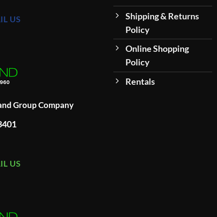
Shipping & Returns
IL US
Policy
Online Shopping
Policy
Rentals
land Group Company
93401
IL US