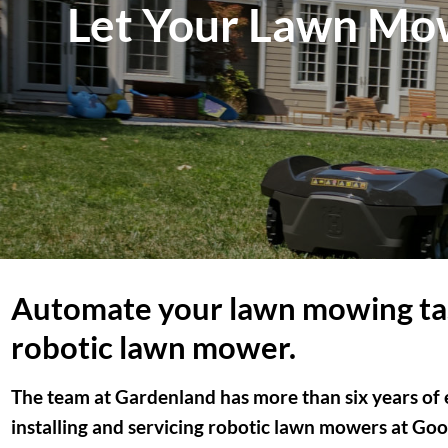
Let Your Lawn Mow
Automate your lawn mowing ta
robotic lawn mower.
The team at Gardenland has more than six years of e
installing and servicing robotic lawn mowers at Goog