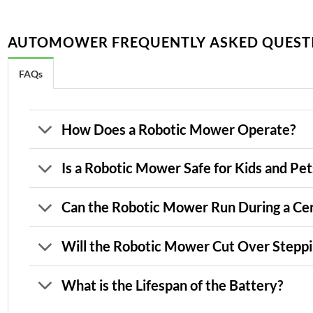
AUTOMOWER FREQUENTLY ASKED QUEST
FAQs
How Does a Robotic Mower Operate?
Is a Robotic Mower Safe for Kids and Pet
Can the Robotic Mower Run During a Cer
Will the Robotic Mower Cut Over Steppi
What is the Lifespan of the Battery?