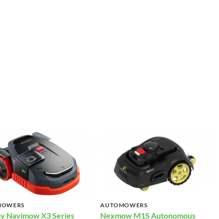
MOWERS
AUTOMOWERS
y Navimow X3 Series
Nexmow M1S Autonomous