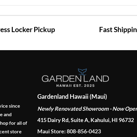
ss Locker Pickup
Fast Shippi
Gardenland Hawaii (Maui)
vice since
Newly Renovated Showroom - Now Ope
ge and
415 Dairy Rd, Suite A, Kahului, HI 96732
p for all of
Maui Store: 808-856-0423
cent store