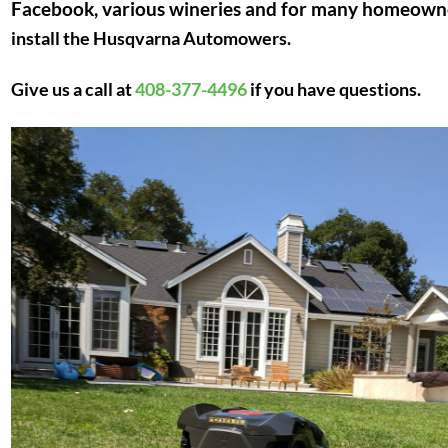
Facebook, various wineries and for many homeown
install the Husqvarna Automowers.
Give us a call at
408-377-4496
if you have questions.