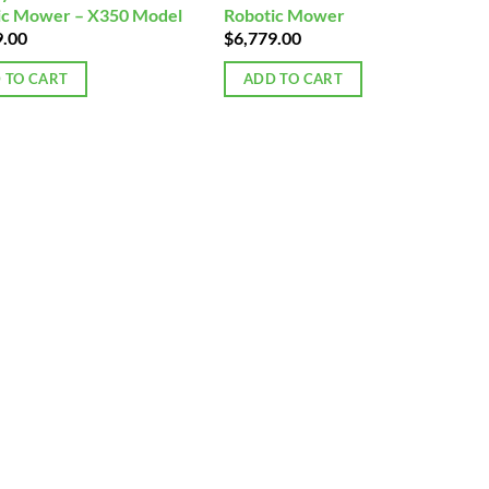
ic Mower – X350 Model
Robotic Mower
9.00
$
6,779.00
 TO CART
ADD TO CART