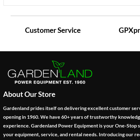
Customer Service
GPXpre
About Our Store
Gardenland prides itself on delivering excellent customer ser
opening in 1960. We have 60+ years of trustworthy knowled
experience. Gardenland Power Equipment is your One-Stop sho
your equipment, service, and rental needs. Introducing our re