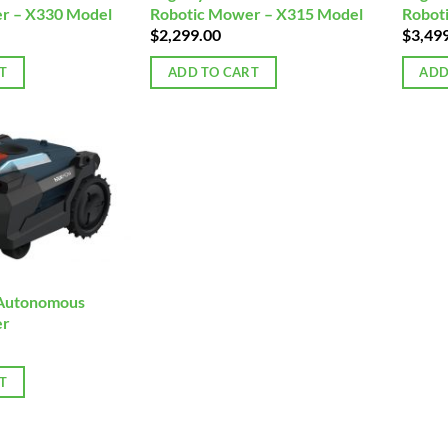
r – X330 Model
Robotic Mower – X315 Model
Robot
$
2,299.00
$
3,49
T
ADD TO CART
ADD
Autonomous
er
T