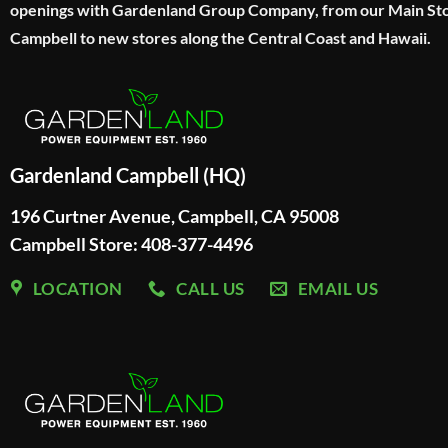
openings with Gardenland Group Company, from our Main Sto
Campbell to new stores along the Central Coast and Hawaii.
Gardenland Campbell (HQ)
196 Curtner Avenue, Campbell, CA 95008
Campbell Store: 408-377-4496
LOCATION
CALL US
EMAIL US