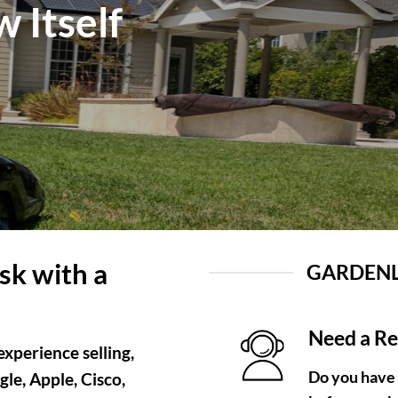
 Itself
sk with a
GARDENL
Need a R
xperience selling,
Do you have
le, Apple, Cisco,