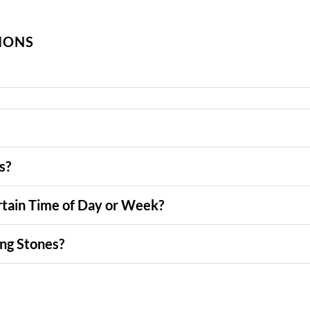
IONS
s?
tain Time of Day or Week?
ng Stones?