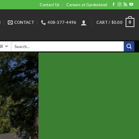
Contact Us
Careers at Gardenland
N
CONTACT
408-377-4496
CART /
$
0.00
0
Search
for: