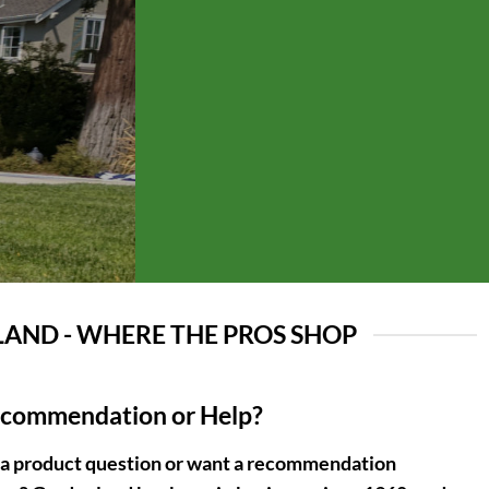
AND - WHERE THE PROS SHOP
ecommendation or Help?
 a product question or want a recommendation