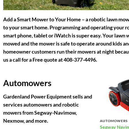
Add a Smart Mower to Your Home
– a robotic lawn mowe
to your smart home. Programming and operating your r
smart phone, tablet or iWatch is super easy. Your lawn w
mowed and the mower is safe to operate around kids and
homeowner customers run their mowers at night because
us a call for a Free quote at 408-377-4496.
Automowers
Gardenland Power Equipment sells and
services automowers and robotic
mowers from Segway-Navimow,
Nexmow, and more.
AUTOMOWERS
Segway Navim