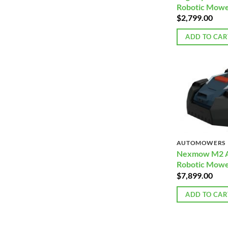
Robotic Mowe
$
2,799.00
ADD TO CAR
AUTOMOWERS
Nexmow M2 
Robotic Mow
$
7,899.00
ADD TO CAR