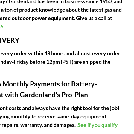
uy? Gardenland has been in business since 1960, and
 a ton of product knowledge about the latest gas and
red outdoor power equipment. Give us a call at
96
.
LIVERY
very order within 48 hours and almost every order
nday-Friday before 12pm (PST) are shipped the
 Monthly Payments for Battery-
 with Gardenland's Pro-Plan
ont costs and always have the right tool for the job!
aying monthly to receive same-day equipment
 repairs, warranty, and damages.
See if you qualify