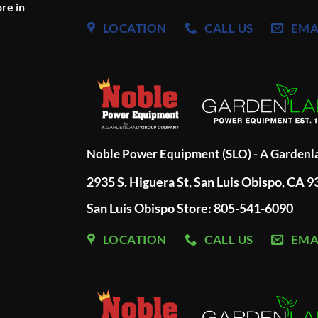
re in
LOCATION
CALL US
EMA
Noble Power Equipment (SLO) - A Garden
2935 S. Higuera St, San Luis Obispo, CA 
San Luis Obispo Store: 805-541-6090
LOCATION
CALL US
EMA