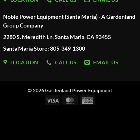
Noble Power Equipment (Santa Maria) - A Gardenland
Group Company
2280 S. Meredith Ln, Santa Maria, CA 93455
Santa Maria Store: 805-349-1300
LOCATION
CALL US
EMAIL US
© 2026
Gardenland Power Equipment
Visa
MasterCard
American
Express