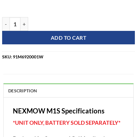
Nexmow M1S Autonomous Robotic Mower quantity
ADD TO CART
SKU:
91M6920001W
DESCRIPTION
NEXMOW M1S Specifications
*UNIT ONLY, BATTERY SOLD SEPARATELY*