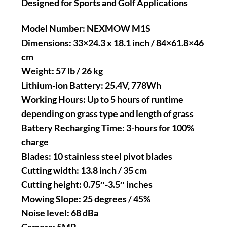
Designed for Sports and Golf Applications
Model Number: NEXMOW M1S
Dimensions: 33×24.3 x 18.1 inch / 84×61.8×46
cm
Weight: 57 lb / 26 kg
Lithium-ion Battery: 25.4V, 778Wh
Working Hours: Up to 5 hours of runtime
depending on grass type and length of grass
Battery Recharging Time: 3-hours for 100%
charge
Blades: 10 stainless steel pivot blades
Cutting width: 13.8 inch / 35 cm
Cutting height: 0.75″-3.5″ inches
Mowing Slope: 25 degrees / 45%
Noise level: 68 dBa