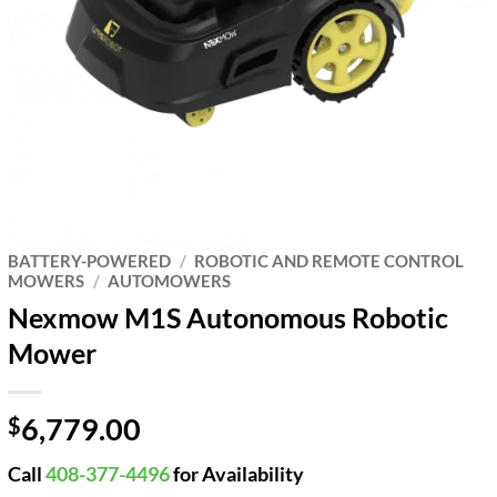
BATTERY-POWERED
/
ROBOTIC AND REMOTE CONTROL
MOWERS
/
AUTOMOWERS
Nexmow M1S Autonomous Robotic
Mower
6,779.00
$
Call
408-377-4496
for Availability