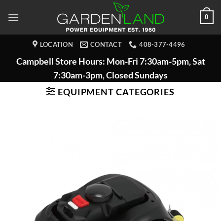
Skip
0
to
content
LOCATION
CONTACT
408-377-4496
Campbell Store Hours: Mon-Fri 7:30am-5pm, Sat
7:30am-3pm, Closed Sundays
EQUIPMENT CATEGORIES