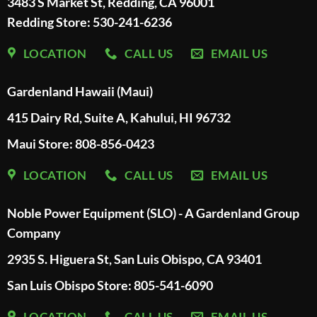
3483 S Market St, Redding, CA 96001
Redding Store:
530-241-6236
LOCATION
CALL US
EMAIL US
Gardenland Hawaii (Maui)
415 Dairy Rd, Suite A, Kahului, HI 96732
Maui Store: 808-856-0423
LOCATION
CALL US
EMAIL US
Noble Power Equipment (SLO) - A Gardenland Group
Company
2935 S. Higuera St, San Luis Obispo, CA 93401
San Luis Obispo Store: 805-541-6090
LOCATION
CALL US
EMAIL US