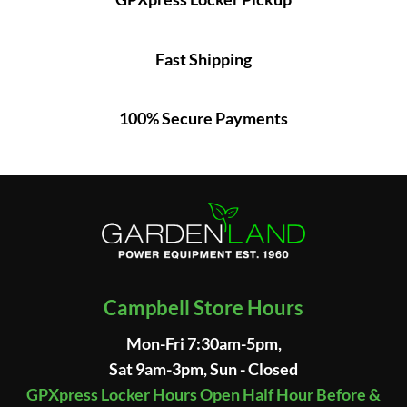
Fast Shipping
100% Secure Payments
Campbell Store Hours
Mon-Fri 7:30am-5pm,
Sat 9am-3pm, Sun - Closed
GPXpress Locker Hours Open Half Hour Before &