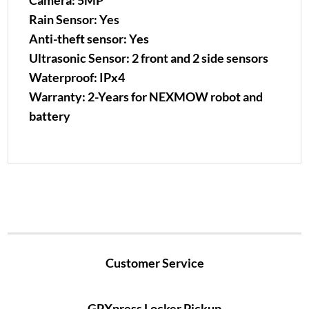
Camera: 5MP
Rain Sensor: Yes
Anti-theft sensor: Yes
Ultrasonic Sensor: 2 front and 2 side sensors
Waterproof: IPx4
Warranty: 2-Years for NEXMOW robot and
battery
Customer Service
GPXpress Locker Pickup