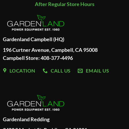
After Regular Store Hours
Gardenland Campbell (HQ)
196 Curtner Avenue, Campbell, CA 95008
Campbell Store: 408-377-4496
LOCATION
CALL US
EMAIL US
Gardenland Redding