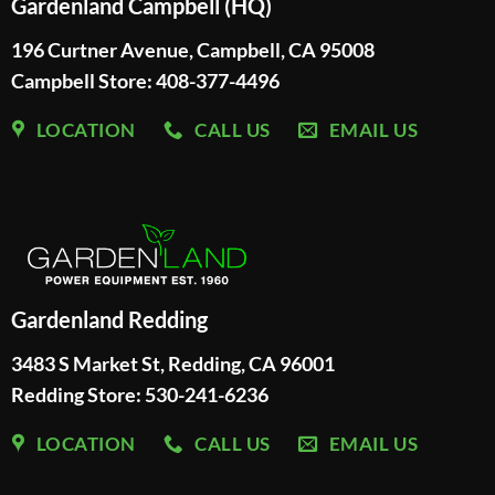
Gardenland Campbell (HQ)
196 Curtner Avenue, Campbell, CA 95008
Campbell Store: 408-377-4496
LOCATION
CALL US
EMAIL US
Gardenland Redding
3483 S Market St, Redding, CA 96001
Redding Store:
530-241-6236
LOCATION
CALL US
EMAIL US