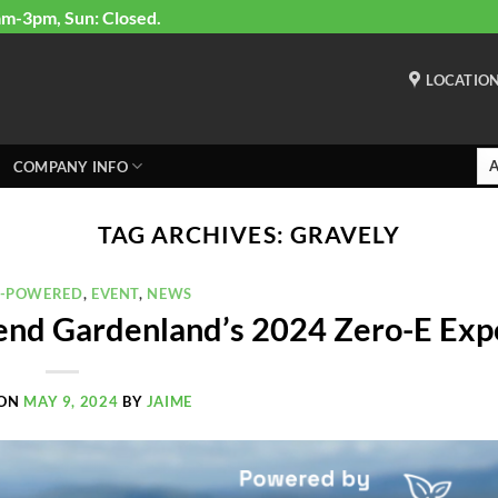
am-3pm, Sun: Closed.
LOCATIO
COMPANY INFO
TAG ARCHIVES:
GRAVELY
Y-POWERED
,
EVENT
,
NEWS
end Gardenland’s 2024 Zero-E Exp
 ON
MAY 9, 2024
BY
JAIME