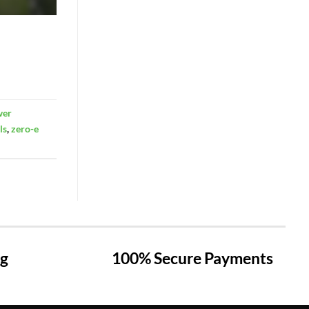
wer
ls
,
zero-e
ng
100% Secure Payments