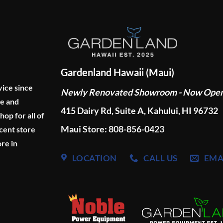
Gardenland Hawaii (Maui)
vice since
Newly Renovated Showroom - Now Ope
ge and
415 Dairy Rd, Suite A, Kahului, HI 96732
p for all of
Maui Store: 808-856-0423
cent store
re in
LOCATION
CALL US
EMA