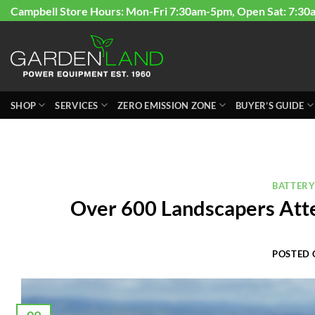
Skip
Campbell Store Hours: Mon-Fri 7:30am-5pm, Open Sat: 7:30
to
content
SHOP
SERVICES
ZERO EMISSION ZONE
BUYER’S GUIDE
BATTER
Over 600 Landscapers Att
POSTED