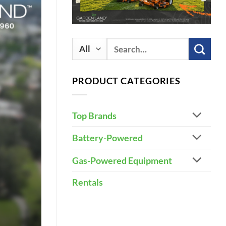
Search
for:
PRODUCT CATEGORIES
Top Brands
Battery-Powered
Gas-Powered Equipment
Rentals