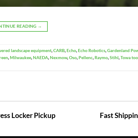
NTINUE READING
→
wered landscape equipment
,
CARB
,
Echo
,
Echo Robotics
,
Gardenland Po
reen
,
Milwaukee
,
NAEDA
,
Nexmow
,
Oso
,
Pellenc
,
Raymo
,
Stihl
,
Towa too
ss Locker Pickup
Fast Shippi