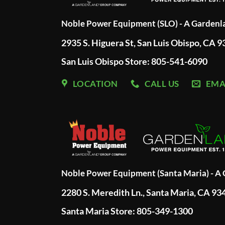
Noble Power Equipment (SLO) - A Garden
2935 S. Higuera St, San Luis Obispo, CA 
San Luis Obispo Store: 805-541-6090
LOCATION
CALL US
EMA
Noble Power Equipment (Santa Maria) - 
2280 S. Meredith Ln., Santa Maria, CA 93
Santa Maria Store: 805-349-1300