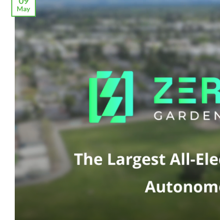
09
May