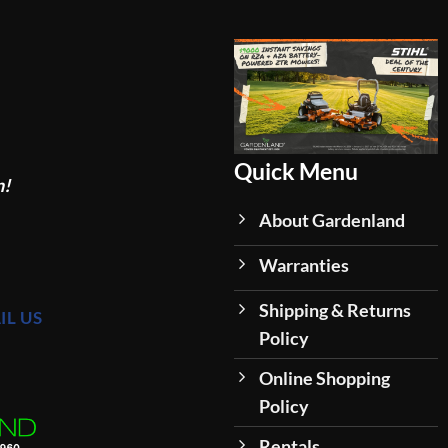
Quick Menu
n!
About Gardenland
Warranties
Shipping & Returns
IL US
Policy
Online Shopping
Policy
Rentals