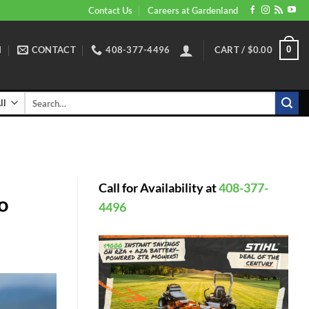
Contact Us
Careers at Gardenland
N
CONTACT
408-377-4496
CART /
$
0.00
0
Search
for:
Call for Availability at
408-377-
o
4496