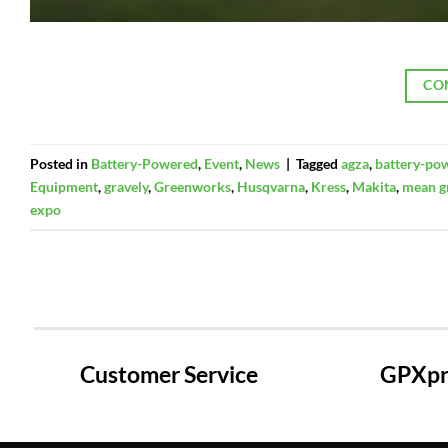
CO
Posted in
Battery-Powered
,
Event
,
News
|
Tagged
agza
,
battery-po
Equipment
,
gravely
,
Greenworks
,
Husqvarna
,
Kress
,
Makita
,
mean g
expo
Customer Service
GPXpre