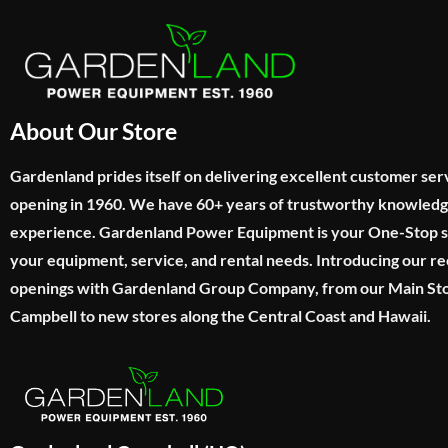
About Our Store
Gardenland prides itself on delivering excellent customer ser
opening in 1960. We have 60+ years of trustworthy knowled
experience. Gardenland Power Equipment is your One-Stop sho
your equipment, service, and rental needs. Introducing our re
openings with Gardenland Group Company, from our Main Sto
Campbell to new stores along the Central Coast and Hawaii.