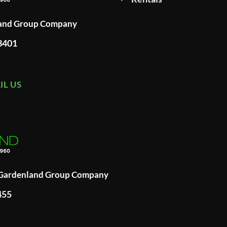
land Group Company
93401
IL US
A Gardenland Group Company
455