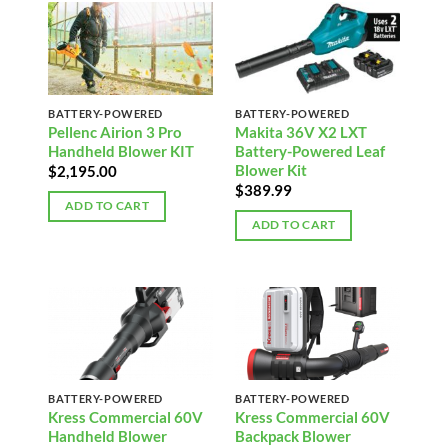
BATTERY-POWERED
BATTERY-POWERED
Pellenc Airion 3 Pro
Makita 36V X2 LXT
Handheld Blower KIT
Battery-Powered Leaf
Blower Kit
$
2,195.00
$
389.99
ADD TO CART
ADD TO CART
BATTERY-POWERED
BATTERY-POWERED
Kress Commercial 60V
Kress Commercial 60V
Handheld Blower
Backpack Blower