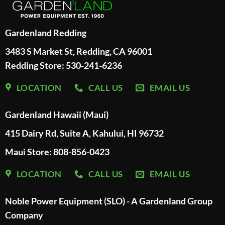
Gardenland Redding
3483 S Market St, Redding, CA 96001
Redding Store:
530-241-6236
LOCATION
CALL US
EMAIL US
Gardenland Hawaii (Maui)
415 Dairy Rd, Suite A, Kahului, HI 96732
Maui Store: 808-856-0423
LOCATION
CALL US
EMAIL US
Noble Power Equipment (SLO) - A Gardenland Group
Company