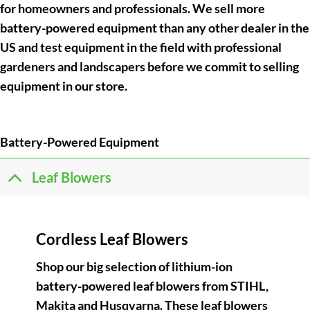
for homeowners and professionals. We sell more
battery-powered equipment than any other dealer in the
US and test equipment in the field with professional
gardeners and landscapers before we commit to selling
equipment in our store.
Battery-Powered Equipment
Leaf Blowers
Cordless Leaf Blowers
Shop our big selection of lithium-ion
battery-powered leaf blowers from STIHL,
Makita and Husqvarna. These leaf blowers