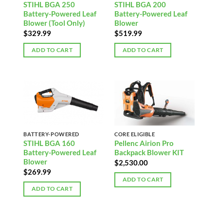
STIHL BGA 250
STIHL BGA 200
Battery-Powered Leaf
Battery-Powered Leaf
Blower (Tool Only)
Blower
$
329.99
$
519.99
ADD TO CART
ADD TO CART
BATTERY-POWERED
CORE ELIGIBLE
STIHL BGA 160
Pellenc Airion Pro
Battery-Powered Leaf
Backpack Blower KIT
Blower
$
2,530.00
$
269.99
ADD TO CART
ADD TO CART