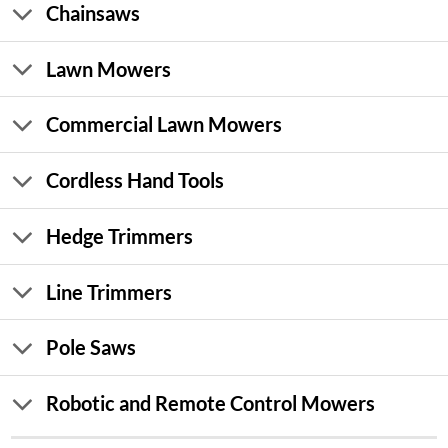
Chainsaws
Lawn Mowers
Commercial Lawn Mowers
Cordless Hand Tools
Hedge Trimmers
Line Trimmers
Pole Saws
Robotic and Remote Control Mowers