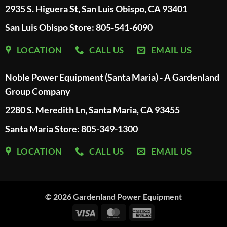
2935 S. Higuera St, San Luis Obispo, CA 93401
San Luis Obispo Store: 805-541-6090
LOCATION
CALL US
EMAIL US
Noble Power Equipment (Santa Maria) - A Gardenland
Group Company
2280 S. Meredith Ln, Santa Maria, CA 93455
Santa Maria Store: 805-349-1300
LOCATION
CALL US
EMAIL US
© 2026
Gardenland Power Equipment
Visa
MasterCard
American
Express