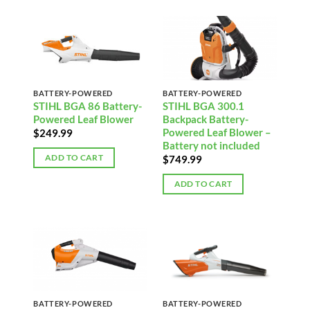
BATTERY-POWERED
BATTERY-POWERED
STIHL BGA 86 Battery-
STIHL BGA 300.1
Powered Leaf Blower
Backpack Battery-
Powered Leaf Blower –
$
249.99
Battery not included
ADD TO CART
$
749.99
ADD TO CART
BATTERY-POWERED
BATTERY-POWERED