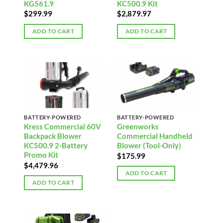
KG561.9
KC500.9 Kit
$
299.99
$
2,879.97
ADD TO CART
ADD TO CART
BATTERY-POWERED
BATTERY-POWERED
Kress Commercial 60V
Greenworks
Backpack Blower
Commercial Handheld
KC500.9 2-Battery
Blower (Tool-Only)
Promo Kit
$
175.99
$
4,479.96
ADD TO CART
ADD TO CART