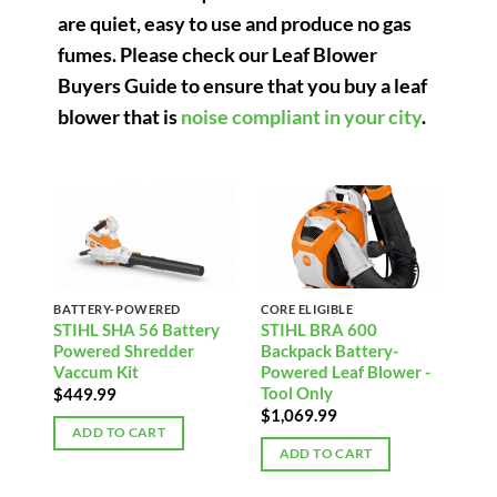
are quiet, easy to use and produce no gas
fumes. Please check our Leaf Blower
Buyers Guide to ensure that you buy a leaf
blower that is
noise compliant in your city
.
BATTERY-POWERED
CORE ELIGIBLE
STIHL SHA 56 Battery
STIHL BRA 600
Powered Shredder
Backpack Battery-
Vaccum Kit
Powered Leaf Blower -
Tool Only
$
449.99
$
1,069.99
ADD TO CART
ADD TO CART