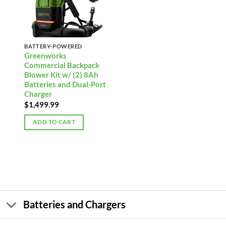
BATTERY-POWERED
Greenworks
Commercial Backpack
Blower Kit w/ (2) 8Ah
Batteries and Dual-Port
Charger
$
1,499.99
ADD TO CART
Batteries and Chargers