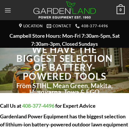
Skip
0
to
content
LOCATION
CONTACT
408-377-4496
Campbell Store Hours: Mon-Fri 7:30am-5pm, Sat
7:30am-3pm, Closed Sundays
WE HAVE THE
BIGGEST SELECTION
OF BATTERY-
POWERED TOOLS
From STIHL, Mean Green, Makita,
Husqvarna, Towa & EGO
Call Us at
408-377-4496
for Expert Advice
Gardenland Power Equipment has the biggest selection
of lithium-ion battery-powered outdoor lawn equipment