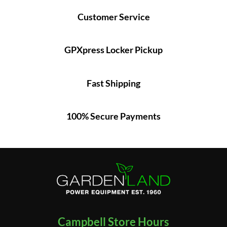
Customer Service
GPXpress Locker Pickup
Fast Shipping
100% Secure Payments
Campbell Store Hours