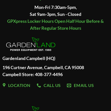
Mon-Fri 7:30am-5pm,
Sat 9am-3pm, Sun - Closed
GPXpress Locker Hours Open Half Hour Before &
After Regular Store Hours
Gardenland Campbell (HQ)
196 Curtner Avenue, Campbell, CA 95008
Campbell Store: 408-377-4496
LOCATION
CALL US
EMAIL US