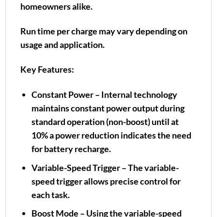
homeowners alike.
Run time per charge may vary depending on
usage and application.
Key Features:
Constant Power – Internal technology
maintains constant power output during
standard operation (non-boost) until at
10% a power reduction indicates the need
for battery recharge.
Variable-Speed Trigger – The variable-
speed trigger allows precise control for
each task.
Boost Mode – Using the variable-speed