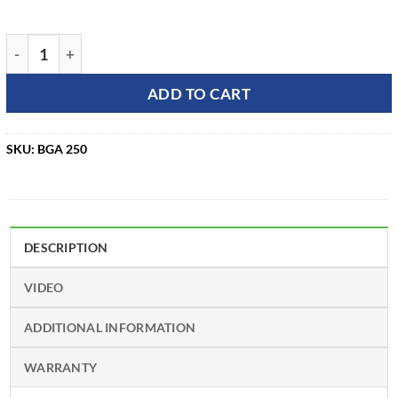
STIHL BGA 250 Battery-Powered Leaf Blower (Tool Only) qua
ADD TO CART
SKU:
BGA 250
DESCRIPTION
VIDEO
ADDITIONAL INFORMATION
WARRANTY