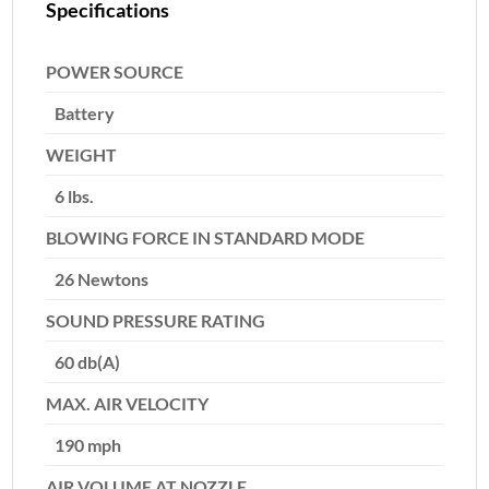
Specifications
POWER SOURCE
Battery
WEIGHT
6 lbs.
BLOWING FORCE IN STANDARD MODE
26 Newtons
SOUND PRESSURE RATING
60 db(A)
MAX. AIR VELOCITY
190 mph
AIR VOLUME AT NOZZLE