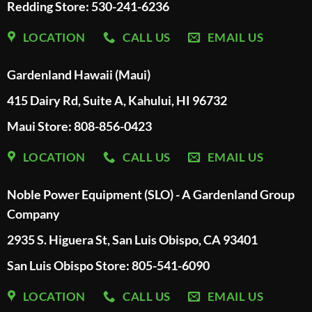
Redding Store:
530-241-6236
LOCATION
CALL US
EMAIL US
Gardenland Hawaii (Maui)
415 Dairy Rd, Suite A, Kahului, HI 96732
Maui Store: 808-856-0423
LOCATION
CALL US
EMAIL US
Noble Power Equipment (SLO) - A Gardenland Group
Company
2935 S. Higuera St, San Luis Obispo, CA 93401
San Luis Obispo Store: 805-541-6090
LOCATION
CALL US
EMAIL US