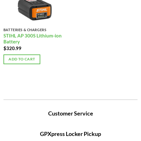
BATTERIES & CHARGERS
STIHL AP 300S Lithium-ion
Battery
$
320.99
ADD TO CART
Customer Service
GPXpress Locker Pickup