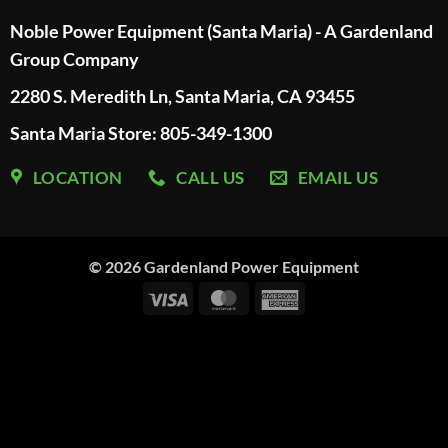
Noble Power Equipment (Santa Maria) - A Gardenland
Group Company
2280 S. Meredith Ln, Santa Maria, CA 93455
Santa Maria Store: 805-349-1300
LOCATION
CALL US
EMAIL US
© 2026
Gardenland Power Equipment
Visa
MasterCard
American
Express