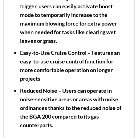
trigger, users can easily activate boost
mode to temporarily increase to the
maximum blowing force for extra power
when needed for tasks like clearing wet
leaves or grass.
Easy-to-Use Cruise Control – Features an
easy-to-use cruise control function for
more comfortable operation on longer
projects
Reduced Noise – Users can operate in
noise-sensitive areas or areas with noise
ordinances thanks to the reduced noise of
the BGA 200 compared to its gas
counterparts.