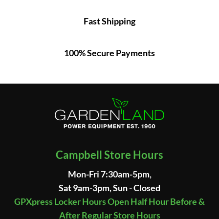
Fast Shipping
100% Secure Payments
Campbell Store Hours
Mon-Fri 7:30am-5pm,
Sat 9am-3pm, Sun - Closed
GPXpress Locker Hours Open Half Hour Before &
After Regular Store Hours