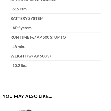
615 cfm
BATTERY SYSTEM
AP System
RUN TIME (w/ AP 500 S) UP TO
48 min.
WEIGHT (w/ AP 500 S)
10.2 lbs.
YOU MAY ALSO LIKE…