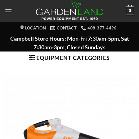
Skip
0
to
content
LOCATION
CONTACT
408-377-4496
Campbell Store Hours: Mon-Fri 7:30am-5pm, Sat
7:30am-3pm, Closed Sundays
EQUIPMENT CATEGORIES