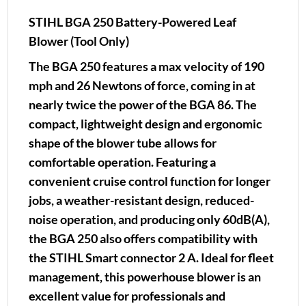
STIHL BGA 250 Battery-Powered Leaf
Blower (Tool Only)
The BGA 250 features a max velocity of 190
mph and 26 Newtons of force, coming in at
nearly twice the power of the BGA 86. The
compact, lightweight design and ergonomic
shape of the blower tube allows for
comfortable operation. Featuring a
convenient cruise control function for longer
jobs, a weather-resistant design, reduced-
noise operation, and producing only 60dB(A),
the BGA 250 also offers compatibility with
the STIHL Smart connector 2 A. Ideal for fleet
management, this powerhouse blower is an
excellent value for professionals and