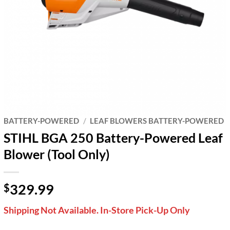
BATTERY-POWERED
/
LEAF BLOWERS BATTERY-POWERED
STIHL BGA 250 Battery-Powered Leaf
Blower (Tool Only)
329.99
$
Shipping Not Available. In-Store Pick-Up Only