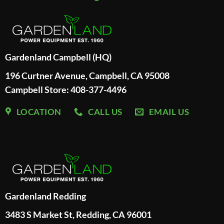
Gardenland Campbell (HQ)
196 Curtner Avenue, Campbell, CA 95008
Campbell Store: 408-377-4496
LOCATION
CALL US
EMAIL US
Gardenland Redding
3483 S Market St, Redding, CA 96001