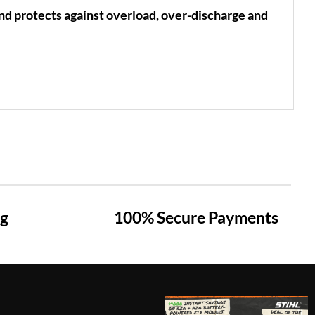
d protects against overload, over-discharge and
ng
100% Secure Payments