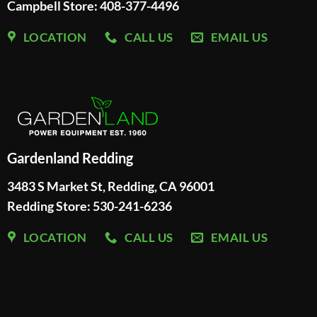
Campbell Store: 408-377-4496
LOCATION
CALL US
EMAIL US
Gardenland Redding
3483 S Market St, Redding, CA 96001
Redding Store:
530-241-6236
LOCATION
CALL US
EMAIL US