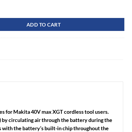
0V XGT Rapid Charger quantity
ADD TO CART
 for Makita 40V max XGT cordless tool users.
 by circulating air through the battery during the
with the battery’s built-in chip throughout the