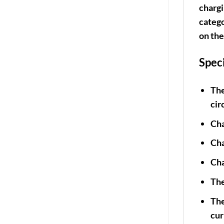
chargi
catego
on the
Spec
The
cir
Cha
Cha
Cha
The
The
cur