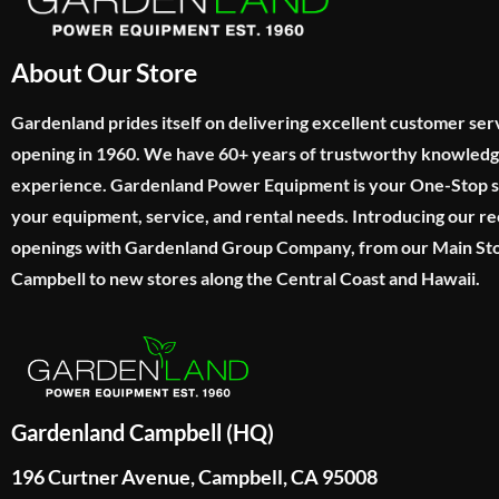
About Our Store
Gardenland prides itself on delivering excellent customer ser
opening in 1960. We have 60+ years of trustworthy knowled
experience. Gardenland Power Equipment is your One-Stop sho
your equipment, service, and rental needs. Introducing our re
openings with Gardenland Group Company, from our Main Sto
Campbell to new stores along the Central Coast and Hawaii.
Gardenland Campbell (HQ)
196 Curtner Avenue, Campbell, CA 95008