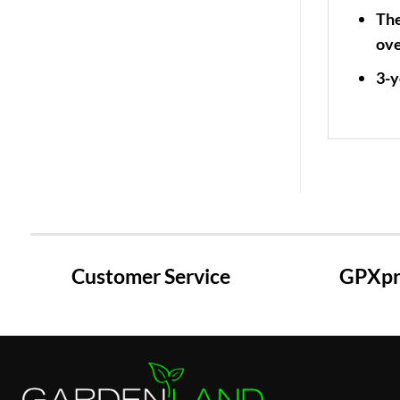
The
ove
3-y
Customer Service
GPXpre