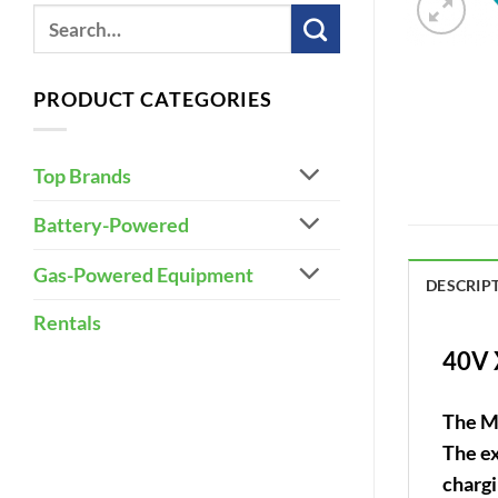
PRODUCT CATEGORIES
Top Brands
Battery-Powered
Gas-Powered Equipment
DESCRIP
Rentals
40V 
The M
The ex
chargi