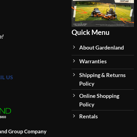
Quick Menu
n!
About Gardenland
Warranties
Shipping & Returns
IL US
Policy
Online Shopping
Policy
Rentals
land Group Company