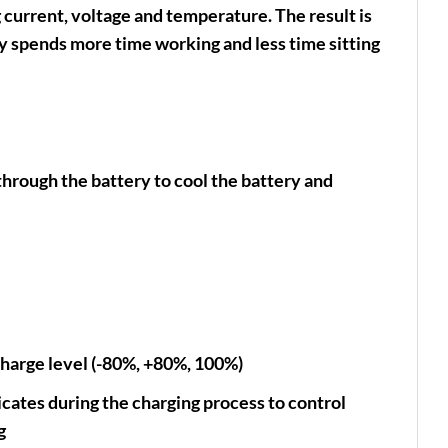
g current, voltage and temperature. The result is
y spends more time working and less time sitting
through the battery to cool the battery and
charge level (-80%, +80%, 100%)
ates during the charging process to control
g