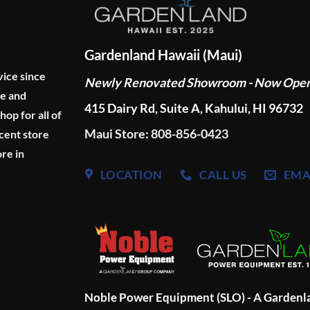
Gardenland Hawaii (Maui)
vice since
Newly Renovated Showroom - Now Ope
ge and
415 Dairy Rd, Suite A, Kahului, HI 96732
p for all of
Maui Store: 808-856-0423
cent store
re in
LOCATION
CALL US
EMA
Noble Power Equipment (SLO) - A Garden