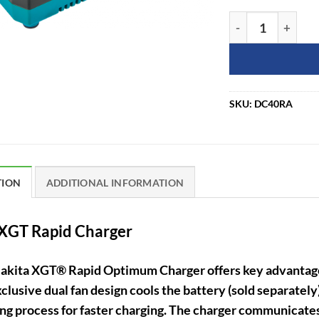
Makita DC40RA 4
SKU:
DC40RA
TION
ADDITIONAL INFORMATION
XGT Rapid Charger
akita XGT® Rapid Optimum Charger offers key advantages
clusive dual fan design cools the battery (sold separately)
ng process for faster charging. The charger communicates 