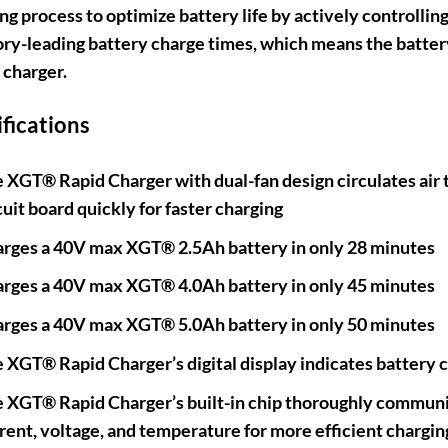
ng process to optimize battery life by actively controllin
ry-leading battery charge times, which means the batter
 charger.
ifications
 XGT® Rapid Charger with dual-fan design circulates air 
cuit board quickly for faster charging
rges a 40V max XGT® 2.5Ah battery in only 28 minutes
rges a 40V max XGT® 4.0Ah battery in only 45 minutes
rges a 40V max XGT® 5.0Ah battery in only 50 minutes
 XGT® Rapid Charger’s digital display indicates battery 
 XGT® Rapid Charger’s built-in chip thoroughly communic
rent, voltage, and temperature for more efficient chargin