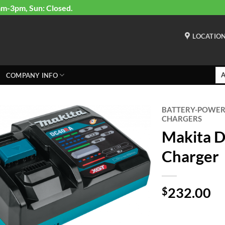
am-3pm, Sun: Closed.
LOCATIO
COMPANY INFO
BATTERY-POWE
CHARGERS
Makita 
Charger
232.00
$