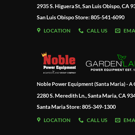
2935 S. Higuera St, San Luis Obispo, CA 
San Luis Obispo Store: 805-541-6090
LOCATION
CALL US
EMA
Noble Power Equipment (Santa Maria) - 
2280 S. Meredith Ln., Santa Maria, CA 93
Santa Maria Store: 805-349-1300
LOCATION
CALL US
EMA