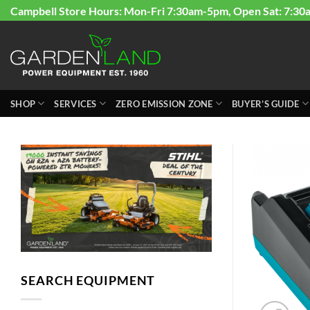
Skip
Campbell Store Hours: Mon-Fri 7:30am-5pm, Open Sat: 7:30
to
content
SHOP
SERVICES
ZERO EMISSION ZONE
BUYER’S GUIDE
SEARCH EQUIPMENT