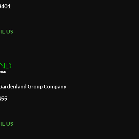
93401
IL US
A Gardenland Group Company
455
IL US