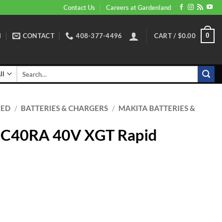
Contact Us
Careers at Gardenland
N
CONTACT
408-377-4496
CART /
$
0.00
0
Search
for:
RED
/
BATTERIES & CHARGERS
/
MAKITA BATTERIES &
DC40RA 40V XGT Rapid