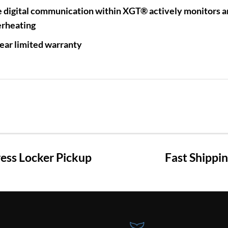
 digital communication within XGT® actively monitors an
rheating
ear limited warranty
ss Locker Pickup
Fast Shippi