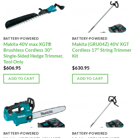
BATTERY-POWERED
BATTERY-POWERED
Makita 40V max XGT®
Makita (GRU04Z) 40V XGT
Brushless Cordless 30″
Cordless 17″ String Trimmer
Single‑Sided Hedge Trimmer,
Kit
Tool Only
$
606.95
$
630.95
ADD TO CART
ADD TO CART
BATTERY-POWERED
BATTERY-POWERED