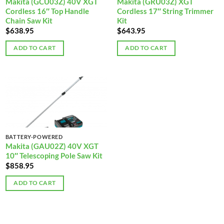
Makita (GCU03Z) 40V XGT
Makita (GRU03Z) XGT
Cordless 16″ Top Handle
Cordless 17″ String Trimmer
Chain Saw Kit
Kit
$
638.95
$
643.95
ADD TO CART
ADD TO CART
BATTERY-POWERED
Makita (GAU02Z) 40V XGT
10″ Telescoping Pole Saw Kit
$
858.95
ADD TO CART