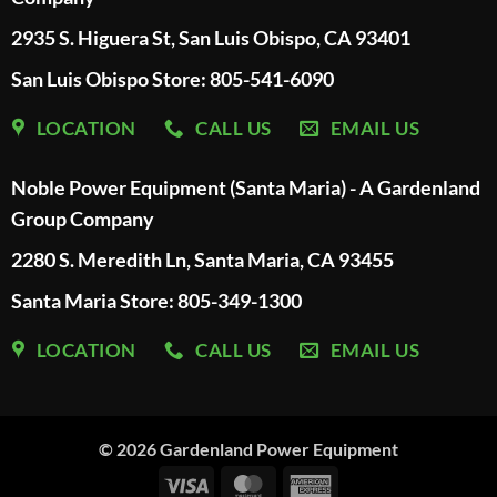
2935 S. Higuera St, San Luis Obispo, CA 93401
San Luis Obispo Store: 805-541-6090
LOCATION
CALL US
EMAIL US
Noble Power Equipment (Santa Maria) - A Gardenland
Group Company
2280 S. Meredith Ln, Santa Maria, CA 93455
Santa Maria Store: 805-349-1300
LOCATION
CALL US
EMAIL US
© 2026
Gardenland Power Equipment
Visa
MasterCard
American