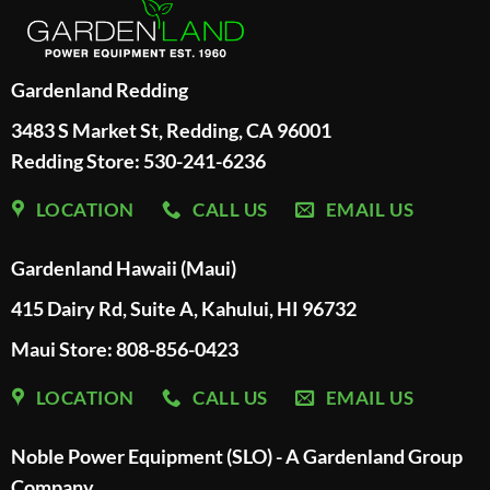
Gardenland Redding
3483 S Market St, Redding, CA 96001
Redding Store:
530-241-6236
LOCATION
CALL US
EMAIL US
Gardenland Hawaii (Maui)
415 Dairy Rd, Suite A, Kahului, HI 96732
Maui Store: 808-856-0423
LOCATION
CALL US
EMAIL US
Noble Power Equipment (SLO) - A Gardenland Group
Company