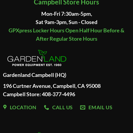
Campbell Store Hours
Mon-Fri 7:30am-5pm,
Sat 9am-3pm, Sun - Closed
GPXpress Locker Hours Open Half Hour Before &
After Regular Store Hours
Gardenland Campbell (HQ)
196 Curtner Avenue, Campbell, CA 95008
Campbell Store: 408-377-4496
LOCATION
CALL US
EMAIL US