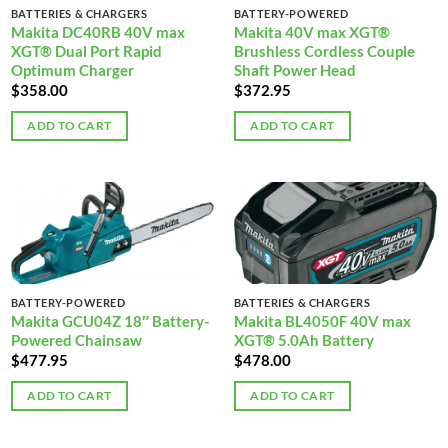
BATTERIES & CHARGERS
BATTERY-POWERED
Makita DC40RB 40V max
Makita 40V max XGT®
XGT® Dual Port Rapid
Brushless Cordless Couple
Optimum Charger
Shaft Power Head
$
358.00
$
372.95
ADD TO CART
ADD TO CART
BATTERY-POWERED
BATTERIES & CHARGERS
Makita GCU04Z 18″ Battery-
Makita BL4050F 40V max
Powered Chainsaw
XGT® 5.0Ah Battery
$
477.95
$
478.00
ADD TO CART
ADD TO CART