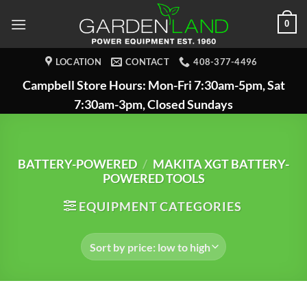
Skip
0
to
content
LOCATION
CONTACT
408-377-4496
Campbell Store Hours: Mon-Fri 7:30am-5pm, Sat
7:30am-3pm, Closed Sundays
BATTERY-POWERED
/
MAKITA XGT BATTERY-
POWERED TOOLS
EQUIPMENT CATEGORIES