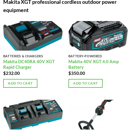
Makita XGT professional cordless outdoor power
equipment
BATTERIES & CHARGERS
BATTERY-POWERED
Makita DC40RA 40V XGT
Makita 40V XGT 4.0 Amp
Rapid Charger
Battery
$
232.00
$
350.00
ADD TO CART
ADD TO CART