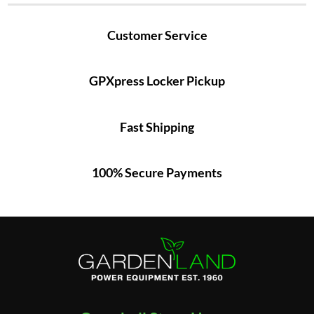
Customer Service
GPXpress Locker Pickup
Fast Shipping
100% Secure Payments