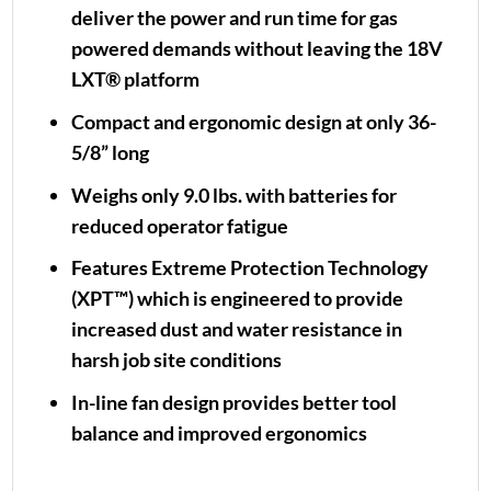
deliver the power and run time for gas
powered demands without leaving the 18V
LXT® platform
Compact and ergonomic design at only 36-
5/8” long
Weighs only 9.0 lbs. with batteries for
reduced operator fatigue
Features Extreme Protection Technology
(XPT™) which is engineered to provide
increased dust and water resistance in
harsh job site conditions
In-line fan design provides better tool
balance and improved ergonomics