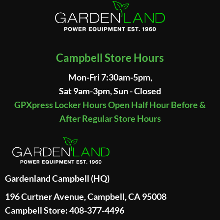
Campbell Store Hours
Mon-Fri 7:30am-5pm,
Sat 9am-3pm, Sun - Closed
GPXpress Locker Hours Open Half Hour Before &
After Regular Store Hours
Gardenland Campbell (HQ)
196 Curtner Avenue, Campbell, CA 95008
Campbell Store: 408-377-4496