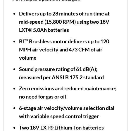
Delivers up to 28 minutes of run time at
mid-speed (15,800 RPM) using two 18V
LXT® 5.0Ah batteries
BL™ Brushless motor delivers up to 120
MPH air velocity and 473 CFM of air
volume
Sound pressure rating of 61 dB(A);
measured per ANSI B 175.2 standard
Zero emissions and reduced maintenance;
no need for gas or oil
6-stage air velocity/volume selection dial
with variable speed control trigger
Two 18V LXT® Lithium-Ion batteries