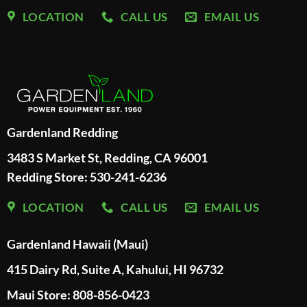
LOCATION
CALL US
EMAIL US
Gardenland Redding
3483 S Market St, Redding, CA 96001
Redding Store:
530-241-6236
LOCATION
CALL US
EMAIL US
Gardenland Hawaii (Maui)
415 Dairy Rd, Suite A, Kahului, HI 96732
Maui Store: 808-856-0423