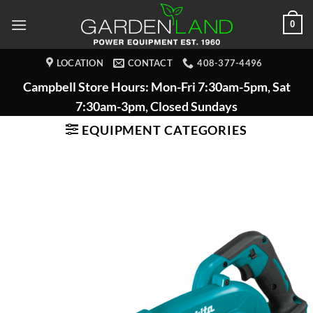
Skip
0
to
content
LOCATION
CONTACT
408-377-4496
Campbell Store Hours: Mon-Fri 7:30am-5pm, Sat
7:30am-3pm, Closed Sundays
EQUIPMENT CATEGORIES