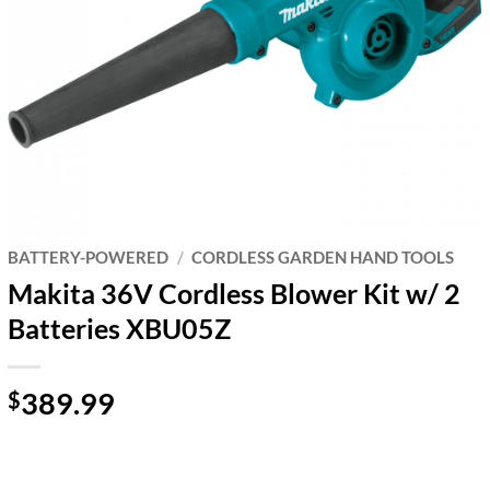
BATTERY-POWERED
/
CORDLESS GARDEN HAND TOOLS
Makita 36V Cordless Blower Kit w/ 2
Batteries XBU05Z
389.99
$