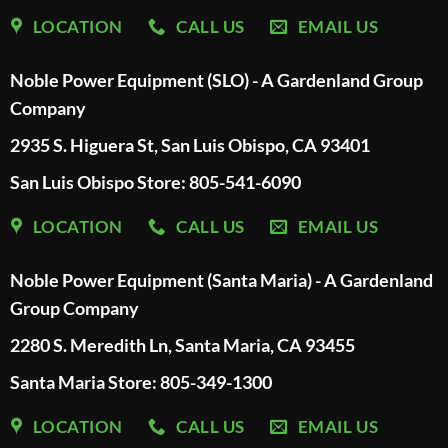
LOCATION
CALL US
EMAIL US
Noble Power Equipment (SLO) - A Gardenland Group
Company
2935 S. Higuera St, San Luis Obispo, CA 93401
San Luis Obispo Store: 805-541-6090
LOCATION
CALL US
EMAIL US
Noble Power Equipment (Santa Maria) - A Gardenland
Group Company
2280 S. Meredith Ln, Santa Maria, CA 93455
Santa Maria Store: 805-349-1300
LOCATION
CALL US
EMAIL US