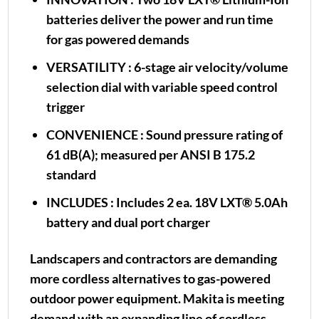
batteries deliver the power and run time
for gas powered demands
VERSATILITY
: 6-stage air velocity/volume
selection dial with variable speed control
trigger
CONVENIENCE
: Sound pressure rating of
61 dB(A); measured per ANSI B 175.2
standard
INCLUDES
: Includes 2 ea. 18V LXT® 5.0Ah
battery and dual port charger
Landscapers and contractors are demanding
more cordless alternatives to gas-powered
outdoor power equipment. Makita is meeting
demand with an expanding line of cordless