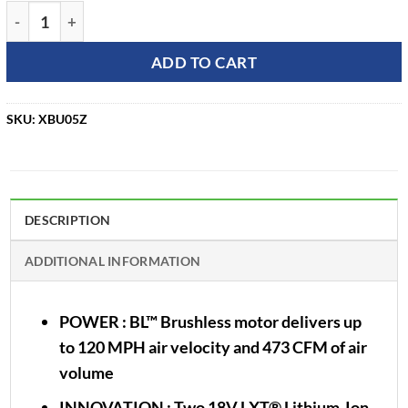
Makita 36V Cordless Blower Kit w/ 2 Batteries XBU05Z quant
ADD TO CART
SKU:
XBU05Z
DESCRIPTION
ADDITIONAL INFORMATION
POWER
: BL™ Brushless motor delivers up
to 120 MPH air velocity and 473 CFM of air
volume
INNOVATION
: Two 18V LXT® Lithium-Ion