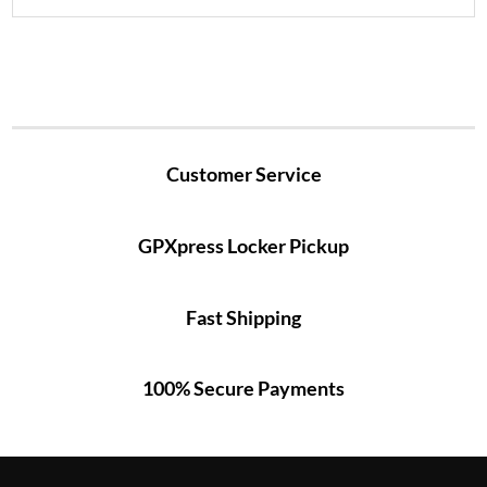
Customer Service
GPXpress Locker Pickup
Fast Shipping
100% Secure Payments