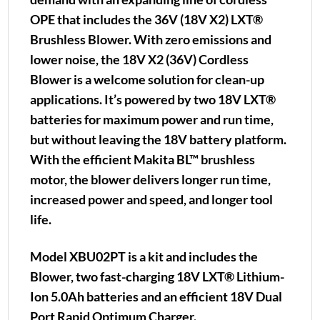
OPE that includes the 36V (18V X2) LXT®
Brushless Blower. With zero emissions and
lower noise, the 18V X2 (36V) Cordless
Blower is a welcome solution for clean-up
applications. It’s powered by two 18V LXT®
batteries for maximum power and run time,
but without leaving the 18V battery platform.
With the efficient Makita BL™ brushless
motor, the blower delivers longer run time,
increased power and speed, and longer tool
life.
Model XBU02PT is a kit and includes the
Blower, two fast-charging 18V LXT® Lithium-
Ion 5.0Ah batteries and an efficient 18V Dual
Port Rapid Optimum Charger.