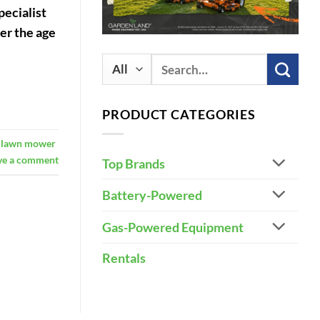
pecialist
der the age
Search
for:
PRODUCT CATEGORIES
g lawn mower
ve a comment
Top Brands
Battery-Powered
Gas-Powered Equipment
Rentals