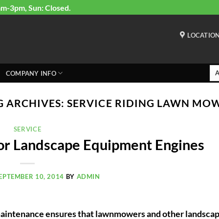
am-3pm, Sun: Closed.
LOCATIO
COMPANY INFO
G ARCHIVES:
SERVICE RIDING LAWN MO
SERVICE
for Landscape Equipment Engines
EPTEMBER 10, 2014
BY
ADMIN
aintenance ensures that lawnmowers and other landsca