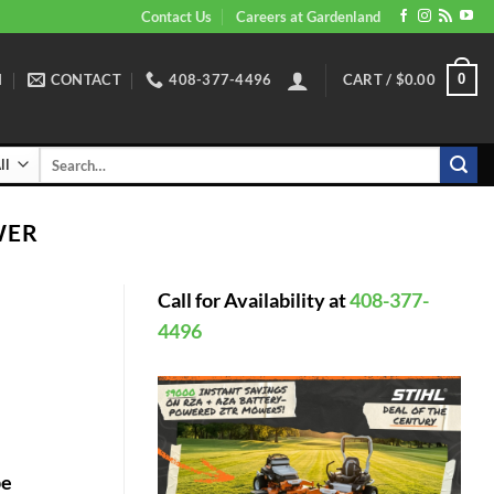
Contact Us
Careers at Gardenland
N
CONTACT
408-377-4496
CART /
$
0.00
0
Search
for:
WER
Call for Availability at
408-377-
4496
pe