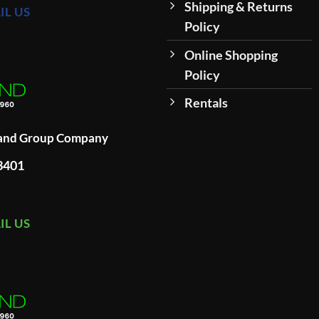
Shipping & Returns
IL US
Policy
Online Shopping
Policy
Rentals
land Group Company
93401
IL US