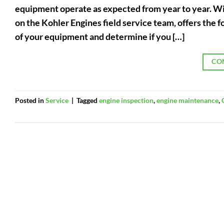
equipment operate as expected from year to year. Wit
on the Kohler Engines field service team, offers the f
of your equipment and determine if you […]
CO
Posted in
Service
|
Tagged
engine inspection
,
engine maintenance
,