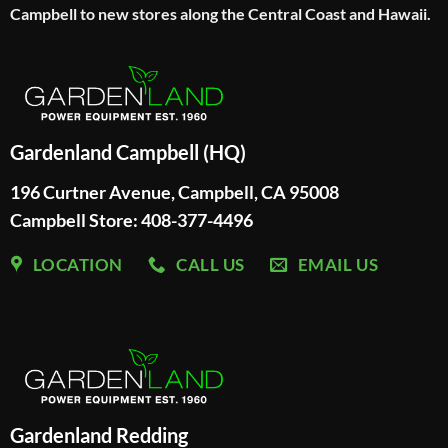
Campbell to new stores along the Central Coast and Hawaii.
Gardenland Campbell (HQ)
196 Curtner Avenue, Campbell, CA 95008
Campbell Store: 408-377-4496
LOCATION
CALL US
EMAIL US
Gardenland Redding