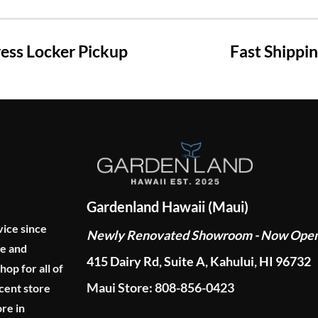
ss Locker Pickup
Fast Shippi
Gardenland Hawaii (Maui)
vice since
Newly Renovated Showroom - Now Ope
ge and
415 Dairy Rd, Suite A, Kahului, HI 96732
p for all of
Maui Store: 808-856-0423
cent store
re in