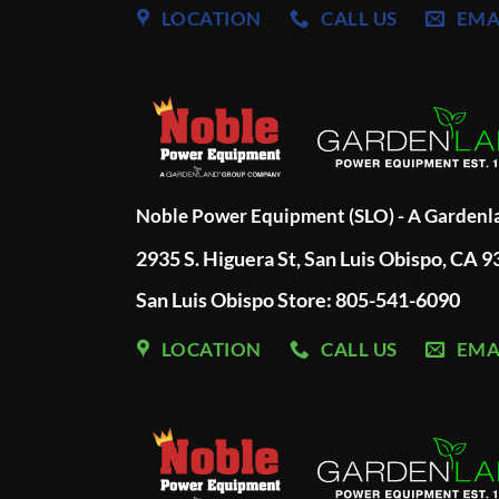
LOCATION
CALL US
EMA
Noble Power Equipment (SLO) - A Garden
2935 S. Higuera St, San Luis Obispo, CA 
San Luis Obispo Store: 805-541-6090
LOCATION
CALL US
EMA