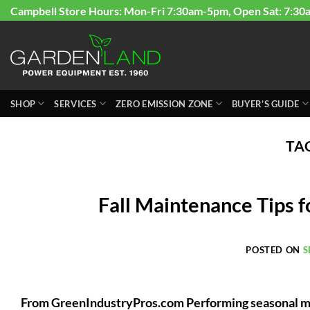
Skip
Campbell Store Hours: Mon-Fri 7:30am-5pm, Open Sat: 7:30
to
content
SHOP
SERVICES
ZERO EMISSION ZONE
BUYER’S GUIDE
TA
Fall Maintenance Tips 
POSTED ON
S
From GreenIndustryPros.com Performing seasonal m