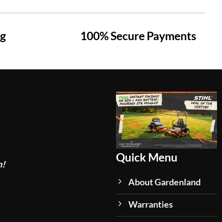
ng
100% Secure Payments
Quick Menu
n!
About Gardenland
Warranties