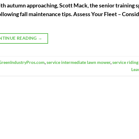
h autumn approaching, Scott Mack, the senior training s
ollowing fall maintenance tips. Assess Your Fleet – Consi
NTINUE READING
→
GreenIndustryPros.com
,
service intermediate lawn mower
,
service ridin
Lea