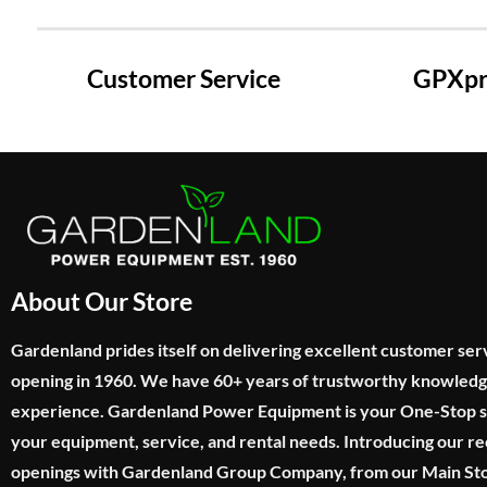
Customer Service
GPXpre
About Our Store
Gardenland prides itself on delivering excellent customer ser
opening in 1960. We have 60+ years of trustworthy knowled
experience. Gardenland Power Equipment is your One-Stop sho
your equipment, service, and rental needs. Introducing our re
openings with Gardenland Group Company, from our Main Sto