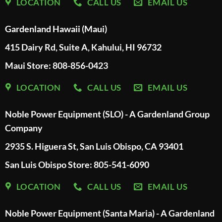
LOCATION
CALL US
EMAIL US
Gardenland Hawaii (Maui)
415 Dairy Rd, Suite A, Kahului, HI 96732
Maui Store: 808-856-0423
LOCATION
CALL US
EMAIL US
Noble Power Equipment (SLO) - A Gardenland Group
Company
2935 S. Higuera St, San Luis Obispo, CA 93401
San Luis Obispo Store: 805-541-6090
LOCATION
CALL US
EMAIL US
Noble Power Equipment (Santa Maria) - A Gardenland