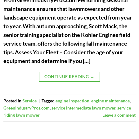
From GreenIndustryPros.com Performing seasonal
maintenance ensures that lawnmowers and other
landscape equipment operate as expected from year
to year. With autumn approaching, Scott Mack, the
senior training specialist on the Kohler Engines field
service team, offers the following fall maintenance
tips. Assess Your Fleet – Consider the age of your
equipment and determine if you […]
CONTINUE READING
→
Posted in
Service
|
Tagged
engine inspection
,
engine maintenance
,
GreenIndustryPros.com
,
service intermediate lawn mower
,
service
riding lawn mower
Leave a comment