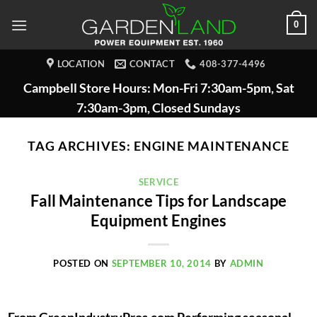
Skip
0
to
content
LOCATION
CONTACT
408-377-4496
Campbell Store Hours: Mon-Fri 7:30am-5pm, Sat
7:30am-3pm, Closed Sundays
TAG ARCHIVES:
ENGINE MAINTENANCE
SERVICE
Fall Maintenance Tips for Landscape
Equipment Engines
POSTED ON
SEPTEMBER 10, 2014
BY
ADMIN