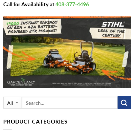
Call for Availability at
408-377-4496
Search
for:
PRODUCT CATEGORIES