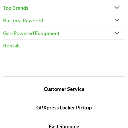
Top Brands
Battery-Powered
Gas-Powered Equipment
Rentals
Customer Service
GPXpress Locker Pickup
Fast Shipping