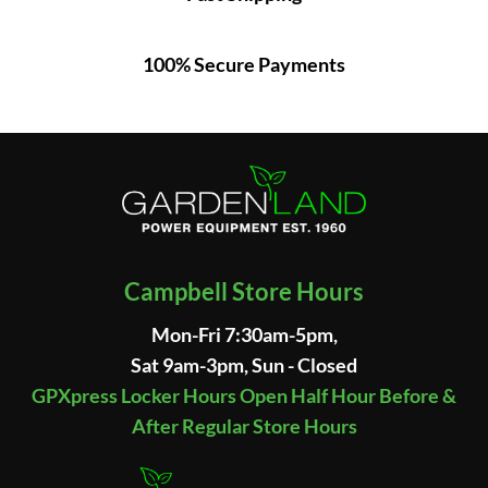
100% Secure Payments
Campbell Store Hours
Mon-Fri 7:30am-5pm,
Sat 9am-3pm, Sun - Closed
GPXpress Locker Hours Open Half Hour Before &
After Regular Store Hours