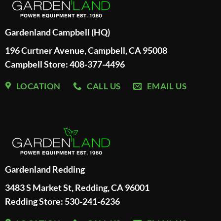
Gardenland Campbell (HQ)
196 Curtner Avenue, Campbell, CA 95008
Campbell Store: 408-377-4496
LOCATION
CALL US
EMAIL US
Gardenland Redding
3483 S Market St, Redding, CA 96001
Redding Store:
530-241-6236