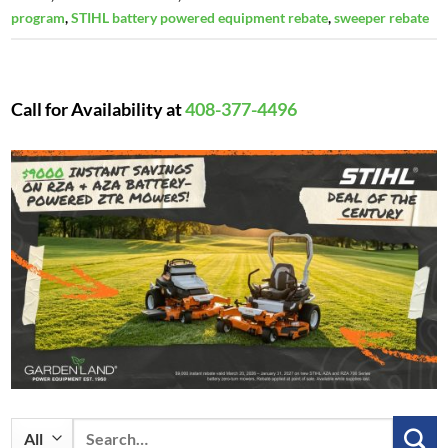
program
,
STIHL battery powered equipment rebate
,
sweeper rebate
Call for Availability at
408-377-4496
Search