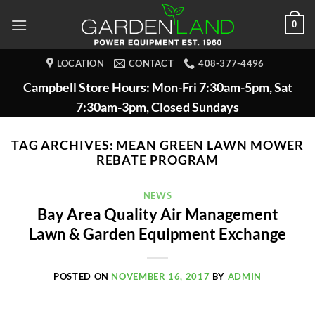
Skip
0
to
content
LOCATION
CONTACT
408-377-4496
Campbell Store Hours: Mon-Fri 7:30am-5pm, Sat
7:30am-3pm, Closed Sundays
TAG ARCHIVES:
MEAN GREEN LAWN MOWER
REBATE PROGRAM
NEWS
Bay Area Quality Air Management
Lawn & Garden Equipment Exchange
POSTED ON
NOVEMBER 16, 2017
BY
ADMIN