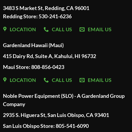
3483 S Market St, Redding, CA 96001
Redding Store:
530-241-6236
LOCATION
CALL US
EMAIL US
Gardenland Hawaii (Maui)
415 Dairy Rd, Suite A, Kahului, HI 96732
Maui Store: 808-856-0423
LOCATION
CALL US
EMAIL US
Noble Power Equipment (SLO) - A Gardenland Group
Company
2935 S. Higuera St, San Luis Obispo, CA 93401
San Luis Obispo Store: 805-541-6090