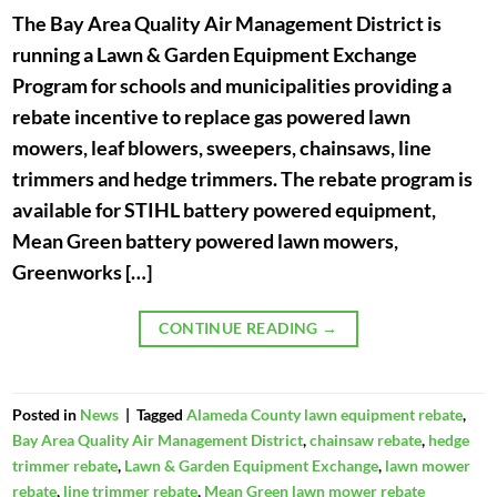
The Bay Area Quality Air Management District is
running a Lawn & Garden Equipment Exchange
Program for schools and municipalities providing a
rebate incentive to replace gas powered lawn
mowers, leaf blowers, sweepers, chainsaws, line
trimmers and hedge trimmers. The rebate program is
available for STIHL battery powered equipment,
Mean Green battery powered lawn mowers,
Greenworks […]
CONTINUE READING
→
Posted in
News
|
Tagged
Alameda County lawn equipment rebate
,
Bay Area Quality Air Management District
,
chainsaw rebate
,
hedge
trimmer rebate
,
Lawn & Garden Equipment Exchange
,
lawn mower
rebate
,
line trimmer rebate
,
Mean Green lawn mower rebate