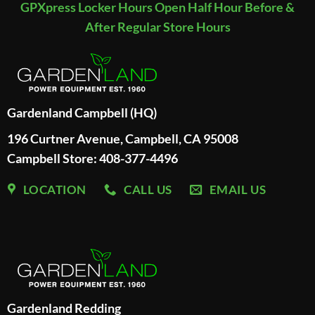
GPXpress Locker Hours Open Half Hour Before &
After Regular Store Hours
Gardenland Campbell (HQ)
196 Curtner Avenue, Campbell, CA 95008
Campbell Store: 408-377-4496
LOCATION
CALL US
EMAIL US
Gardenland Redding