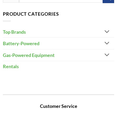
for:
PRODUCT CATEGORIES
Top Brands
Battery-Powered
Gas-Powered Equipment
Rentals
Customer Service