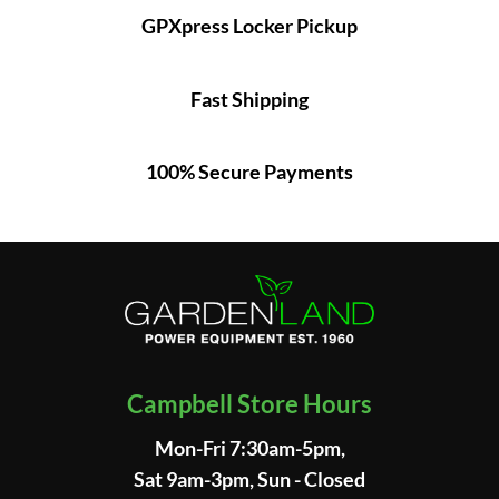
GPXpress Locker Pickup
Fast Shipping
100% Secure Payments
Campbell Store Hours
Mon-Fri 7:30am-5pm,
Sat 9am-3pm, Sun - Closed