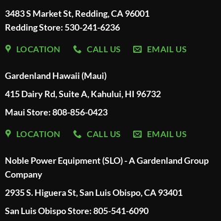
3483 S Market St, Redding, CA 96001
Redding Store:
530-241-6236
LOCATION
CALL US
EMAIL US
Gardenland Hawaii (Maui)
415 Dairy Rd, Suite A, Kahului, HI 96732
Maui Store: 808-856-0423
LOCATION
CALL US
EMAIL US
Noble Power Equipment (SLO) - A Gardenland Group
Company
2935 S. Higuera St, San Luis Obispo, CA 93401
San Luis Obispo Store: 805-541-6090