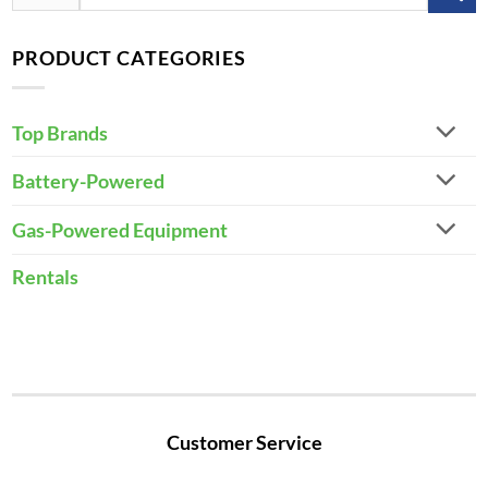
for:
PRODUCT CATEGORIES
Top Brands
Battery-Powered
Gas-Powered Equipment
Rentals
Customer Service