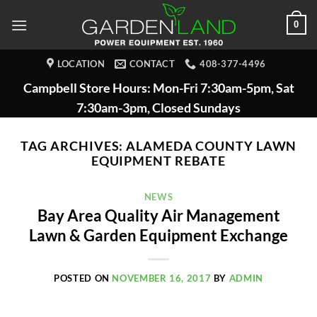
Skip
0
to
content
LOCATION
CONTACT
408-377-4496
Campbell Store Hours: Mon-Fri 7:30am-5pm, Sat
7:30am-3pm, Closed Sundays
TAG ARCHIVES:
ALAMEDA COUNTY LAWN
EQUIPMENT REBATE
NEWS
Bay Area Quality Air Management
Lawn & Garden Equipment Exchange
POSTED ON
NOVEMBER 16, 2017
BY
ADMIN