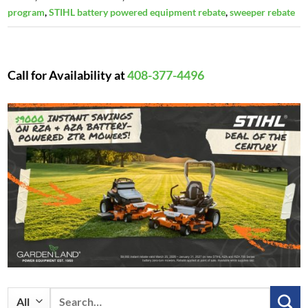
program
,
STIHL battery powered equipment rebate
,
sweeper rebate
Call for Availability at
408-377-4496
Search