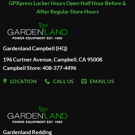
GPXpress Locker Hours Open Half Hour Before &
After Regular Store Hours
Gardenland Campbell (HQ)
196 Curtner Avenue, Campbell, CA 95008
Campbell Store: 408-377-4496
LOCATION
CALL US
EMAIL US
Gardenland Redding