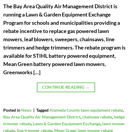
The Bay Area Quality Air Management District is
running a Lawn & Garden Equipment Exchange
Program for schools and municipalities providing a
rebate incentive to replace gas powered lawn
mowers, leaf blowers, sweepers, chainsaws, line
trimmers and hedge trimmers. The rebate program is
available for STIHL battery powered equipment,
Mean Green battery powered lawn mowers,
Greenworks […]
CONTINUE READING
→
Posted in
News
|
Tagged
Alameda County lawn equipment rebate
,
Bay Area Quality Air Management District
,
chainsaw rebate
,
hedge
trimmer rebate
,
Lawn & Garden Equipment Exchange
,
lawn mower
rebate
,
line trimmer rebate
,
Mean Green lawn mower rebate