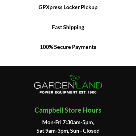
GPXpress Locker Pickup
Fast Shipping
100% Secure Payments
Campbell Store Hours
Mon-Fri 7:30am-5pm,
Sat 9am-3pm, Sun - Closed