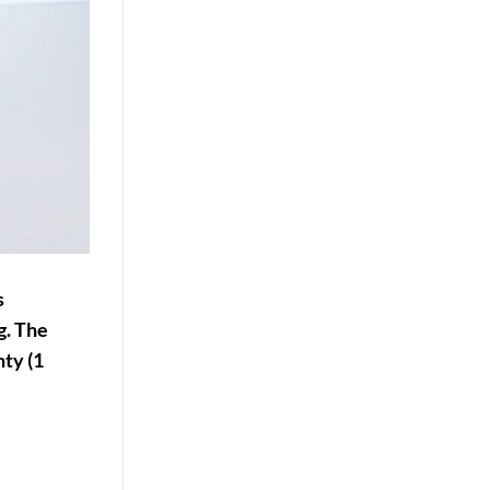
s
g. The
ty (1