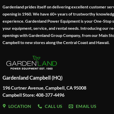
Gardenland prides itself on delivering excellent customer ser
opening in 1960. We have 60+ years of trustworthy knowled
experience. Gardenland Power Equipment is your One-Stop sho
your equipment, service, and rental needs. Introducing our re
openings with Gardenland Group Company, from our Main Sto
Campbell to new stores along the Central Coast and Hawaii.
Gardenland Campbell (HQ)
196 Curtner Avenue, Campbell, CA 95008
Campbell Store: 408-377-4496
LOCATION
CALL US
EMAIL US