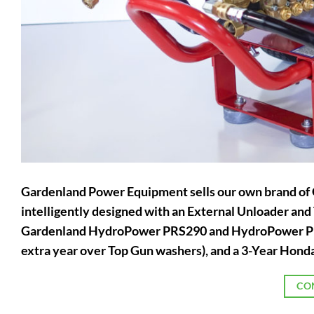
Gardenland Power Equipment sells our own brand o
intelligently designed with an External Unloader an
Gardenland HydroPower PRS290 and HydroPower PRS
extra year over Top Gun washers), and a 3-Year Honda
CO