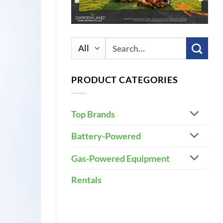
Search
for:
PRODUCT CATEGORIES
Top Brands
Battery-Powered
Gas-Powered Equipment
Rentals