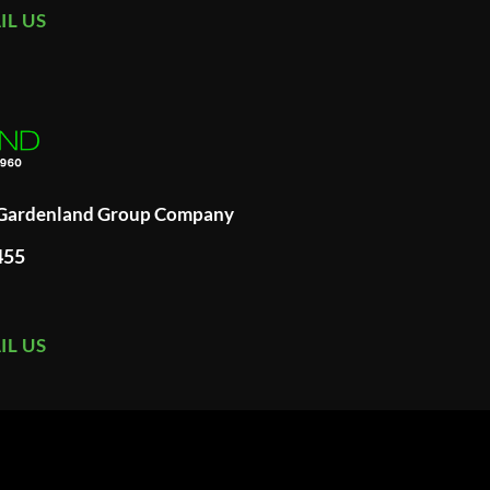
IL US
A Gardenland Group Company
455
IL US
ard
merican
xpress