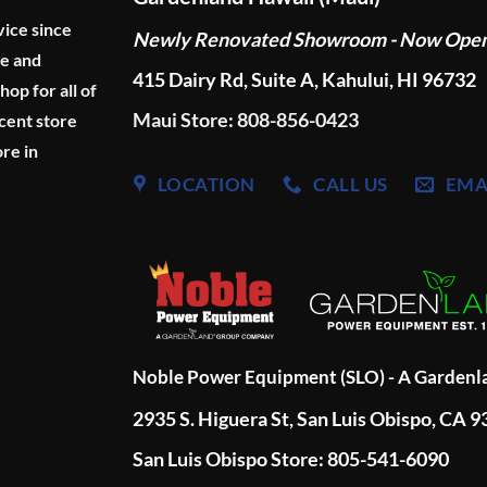
vice since
Newly Renovated Showroom - Now Ope
ge and
415 Dairy Rd, Suite A, Kahului, HI 96732
p for all of
Maui Store: 808-856-0423
cent store
re in
LOCATION
CALL US
EMA
Noble Power Equipment (SLO) - A Garden
2935 S. Higuera St, San Luis Obispo, CA 
San Luis Obispo Store: 805-541-6090