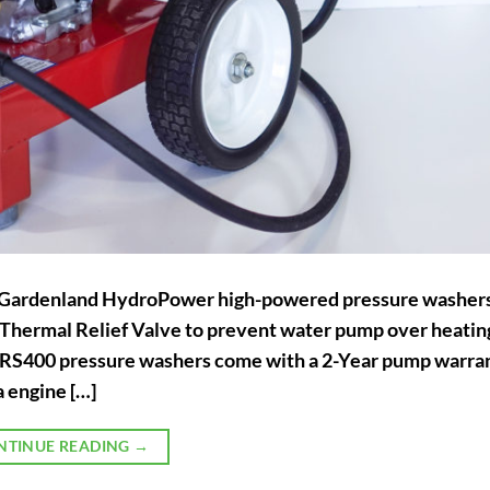
f Gardenland HydroPower high-powered pressure washer
d Thermal Relief Valve to prevent water pump over heatin
400 pressure washers come with a 2-Year pump warran
 engine […]
NTINUE READING
→