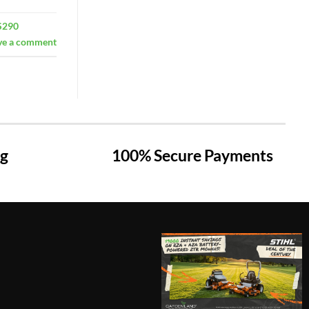
S290
ve a comment
ng
100% Secure Payments