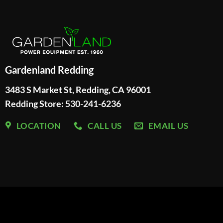
Gardenland Redding
3483 S Market St, Redding, CA 96001
Redding Store:
530-241-6236
LOCATION
CALL US
EMAIL US