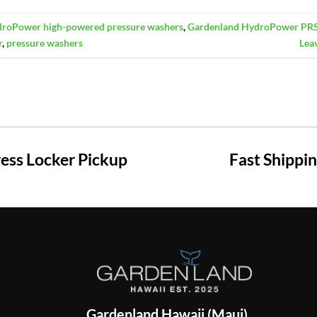
roPower high-powered pressure washers
,
Gardenland HydroPower PR
r
,
pressure washers
Lea
ss Locker Pickup
Fast Shippi
Gardenland Hawaii (Maui)