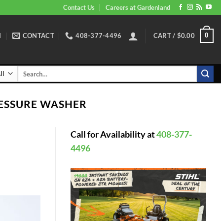
Contact Us
Careers at Gardenland
N
CONTACT
408-377-4496
CART /
$
0.00
0
Search
for:
ESSURE WASHER
Call for Availability at
408-377-
4496