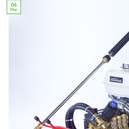
06
Mar