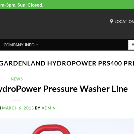
am-3pm, Sun: Closed.
LOCATIO
COMPANY INFO
GARDENLAND HYDROPOWER PRS400 PR
NEWS
ydroPower Pressure Washer Line
N
MARCH 6, 2015
BY
ADMIN