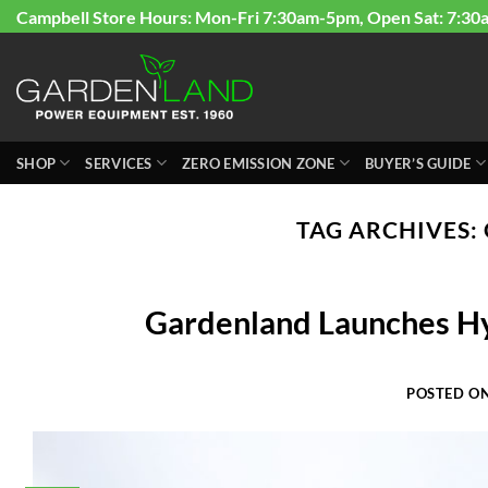
Skip
Campbell Store Hours: Mon-Fri 7:30am-5pm, Open Sat: 7:30
to
content
SHOP
SERVICES
ZERO EMISSION ZONE
BUYER’S GUIDE
TAG ARCHIVES:
Gardenland Launches H
POSTED O