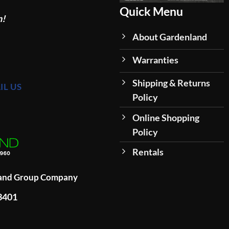
Quick Menu
n!
About Gardenland
Warranties
Shipping & Returns
IL US
Policy
Online Shopping
Policy
Rentals
land Group Company
93401