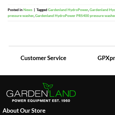
Posted in
News
|
Tagged
Gardenland HydroPower
,
Gardenland Hyd
pressure washer
,
Gardenland HydroPower PRS400 pressure washe
Customer Service
GPXpre
About Our Store