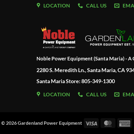
LOCATION
CALL US
EMA
Noble Power Equipment (Santa Maria) - 
2280 S. Meredith Ln., Santa Maria, CA 93
Santa Maria Store: 805-349-1300
LOCATION
CALL US
EMA
Visa
MasterC
A
© 2026
Gardenland Power Equipment
E