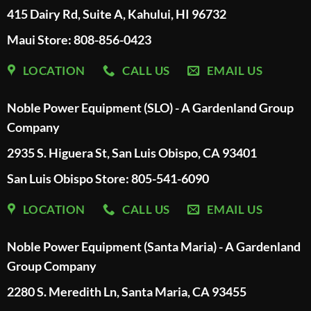
415 Dairy Rd, Suite A, Kahului, HI 96732
Maui Store: 808-856-0423
LOCATION
CALL US
EMAIL US
Noble Power Equipment (SLO) - A Gardenland Group
Company
2935 S. Higuera St, San Luis Obispo, CA 93401
San Luis Obispo Store: 805-541-6090
LOCATION
CALL US
EMAIL US
Noble Power Equipment (Santa Maria) - A Gardenland
Group Company
2280 S. Meredith Ln, Santa Maria, CA 93455