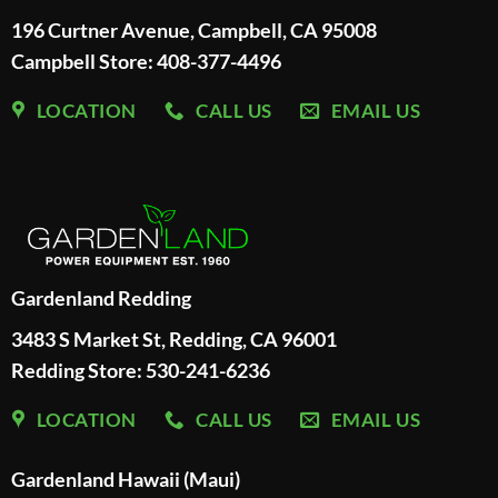
196 Curtner Avenue, Campbell, CA 95008
Campbell Store: 408-377-4496
LOCATION
CALL US
EMAIL US
Gardenland Redding
3483 S Market St, Redding, CA 96001
Redding Store:
530-241-6236
LOCATION
CALL US
EMAIL US
Gardenland Hawaii (Maui)