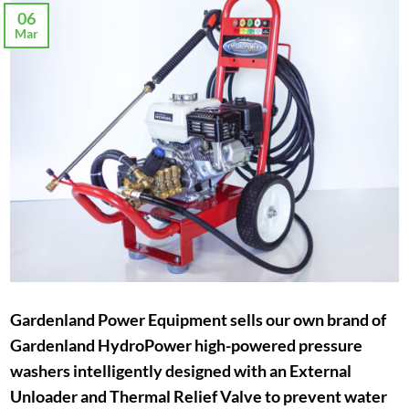
06
Mar
Gardenland Power Equipment sells our own brand of
Gardenland HydroPower high-powered pressure
washers intelligently designed with an External
Unloader and Thermal Relief Valve to prevent water