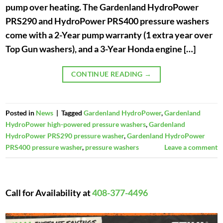
pump over heating. The Gardenland HydroPower
PRS290 and HydroPower PRS400 pressure washers
come with a 2-Year pump warranty (1 extra year over
Top Gun washers), and a 3-Year Honda engine […]
CONTINUE READING
→
Posted in
News
|
Tagged
Gardenland HydroPower
,
Gardenland
HydroPower high-powered pressure washers
,
Gardenland
HydroPower PRS290 pressure washer
,
Gardenland HydroPower
PRS400 pressure washer
,
pressure washers
Leave a comment
Call for Availability at
408-377-4496