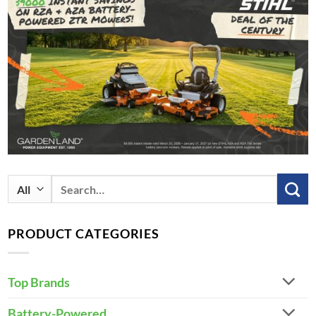
Search
for:
PRODUCT CATEGORIES
Top Brands
Battery-Powered