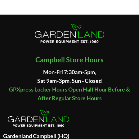
Campbell Store Hours
Mon-Fri 7:30am-5pm,
Sat 9am-3pm, Sun - Closed
GPXpress Locker Hours Open Half Hour Before &
After Regular Store Hours
Gardenland Campbell (HQ)