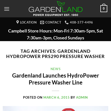
Skip
0
to
content
LOCATION
CONTACT
408-377-4496
Campbell Store Hours: Mon-Fri 7:30am-5pm, Sat
7:30am-3pm, Closed Sundays
TAG ARCHIVES:
GARDENLAND
HYDROPOWER PRS290 PRESSURE WASHER
NEWS
Gardenland Launches HydroPower
Pressure Washer Line
POSTED ON
MARCH 6, 2015
BY
ADMIN