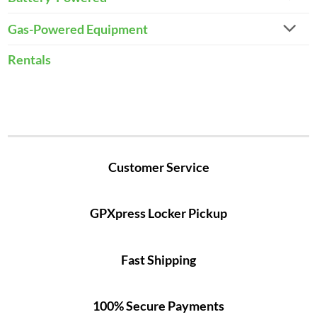
Gas-Powered Equipment
Rentals
Customer Service
GPXpress Locker Pickup
Fast Shipping
100% Secure Payments