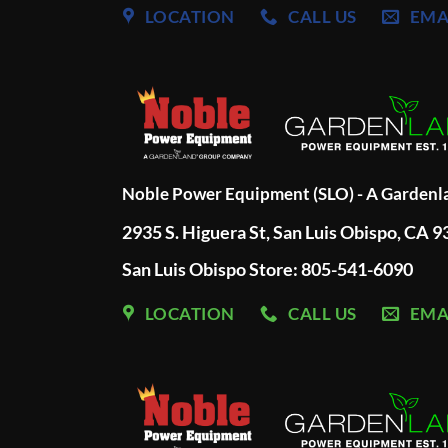
LOCATION
CALL US
EMA
Noble Power Equipment (SLO) - A Garden
2935 S. Higuera St, San Luis Obispo, CA 
San Luis Obispo Store: 805-541-6090
LOCATION
CALL US
EMA