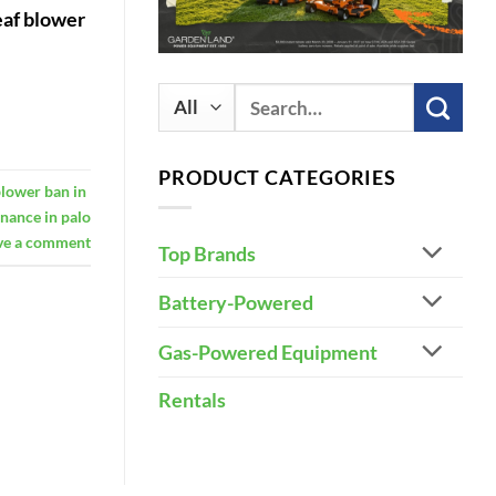
eaf blower
Search
for:
PRODUCT CATEGORIES
blower ban in
inance in palo
ve a comment
Top Brands
Battery-Powered
Gas-Powered Equipment
Rentals