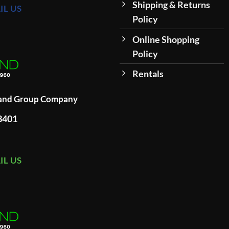
Shipping & Returns
IL US
Policy
Online Shopping
Policy
Rentals
land Group Company
93401
IL US