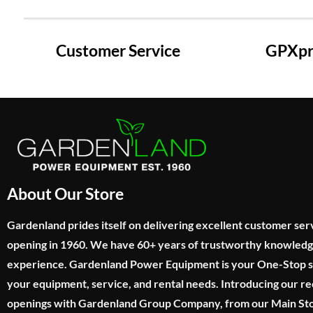
Customer Service
GPXpre
About Our Store
Gardenland prides itself on delivering excellent customer ser
opening in 1960. We have 60+ years of trustworthy knowled
experience. Gardenland Power Equipment is your One-Stop sho
your equipment, service, and rental needs. Introducing our re
openings with Gardenland Group Company, from our Main Sto