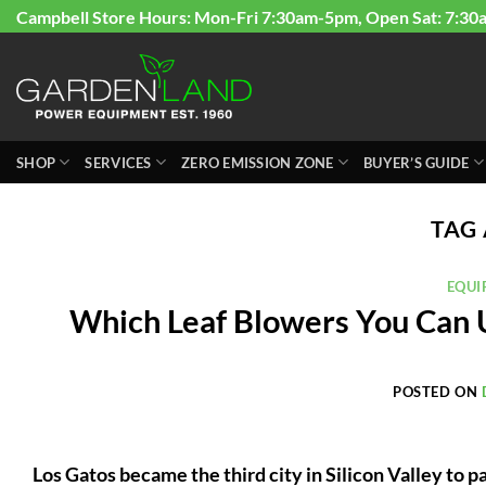
Skip
Campbell Store Hours: Mon-Fri 7:30am-5pm, Open Sat: 7:30
to
content
SHOP
SERVICES
ZERO EMISSION ZONE
BUYER’S GUIDE
TAG
EQUI
Which Leaf Blowers You Can Us
POSTED ON
Los Gatos became the third city in Silicon Valley to 