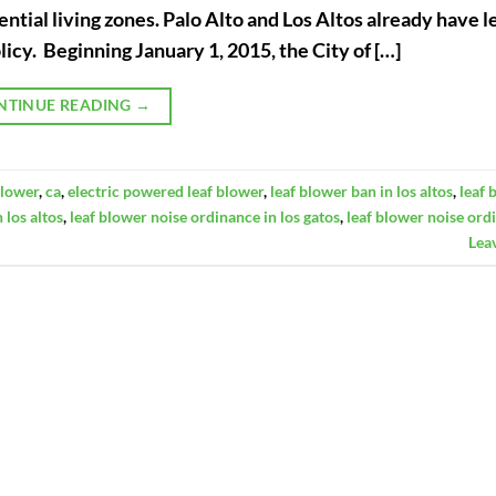
ntial living zones. Palo Alto and Los Altos already have l
licy. Beginning January 1, 2015, the City of […]
NTINUE READING
→
blower
,
ca
,
electric powered leaf blower
,
leaf blower ban in los altos
,
leaf 
 los altos
,
leaf blower noise ordinance in los gatos
,
leaf blower noise ord
Lea