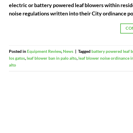
electric or battery powered leaf blowers within reside
noise regulations written into their City ordinance po
CO
Posted in
Equipment Review
,
News
|
Tagged
battery powered leaf 
los gatos
,
leaf blower ban in palo alto
,
leaf blower noise ordinance in
alto