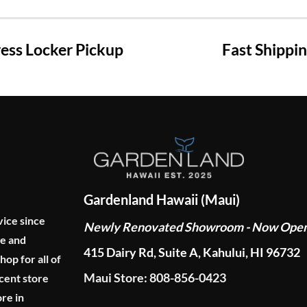
ss Locker Pickup
Fast Shippi
Gardenland Hawaii (Maui)
vice since
Newly Renovated Showroom - Now Ope
ge and
415 Dairy Rd, Suite A, Kahului, HI 96732
p for all of
Maui Store: 808-856-0423
cent store
re in