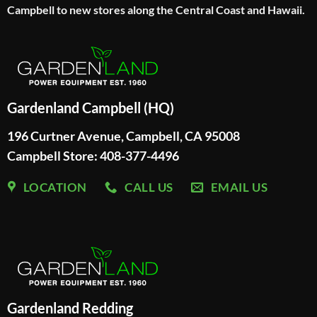
Campbell to new stores along the Central Coast and Hawaii.
Gardenland Campbell (HQ)
196 Curtner Avenue, Campbell, CA 95008
Campbell Store: 408-377-4496
LOCATION
CALL US
EMAIL US
Gardenland Redding