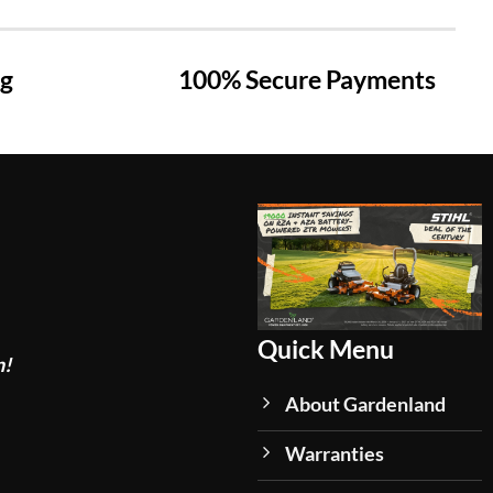
ng
100% Secure Payments
Quick Menu
n!
About Gardenland
Warranties