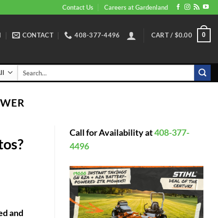
Contact Us
Careers at Gardenland
N
CONTACT
408-377-4496
CART /
$
0.00
0
Search
for:
OWER
Call for Availability at
408-377-
tos?
4496
red and