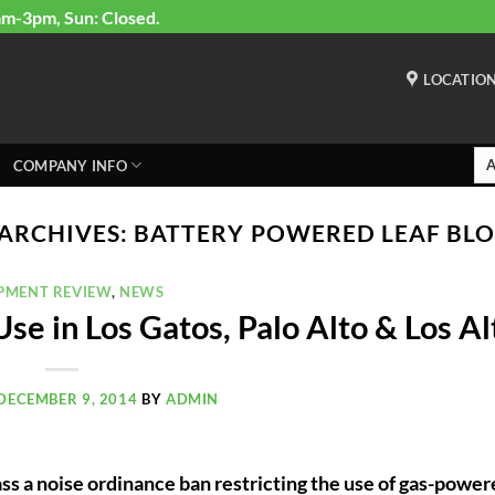
am-3pm, Sun: Closed.
LOCATIO
COMPANY INFO
 ARCHIVES:
BATTERY POWERED LEAF BL
PMENT REVIEW
,
NEWS
e in Los Gatos, Palo Alto & Los Al
DECEMBER 9, 2014
BY
ADMIN
pass a noise ordinance ban restricting the use of gas-powe