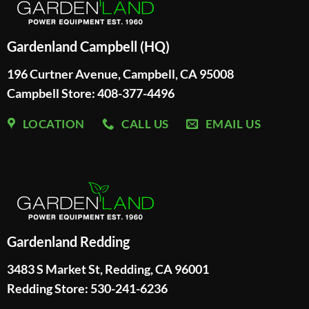
Gardenland Campbell (HQ)
196 Curtner Avenue, Campbell, CA 95008
Campbell Store: 408-377-4496
LOCATION
CALL US
EMAIL US
Gardenland Redding
3483 S Market St, Redding, CA 96001
Redding Store:
530-241-6236