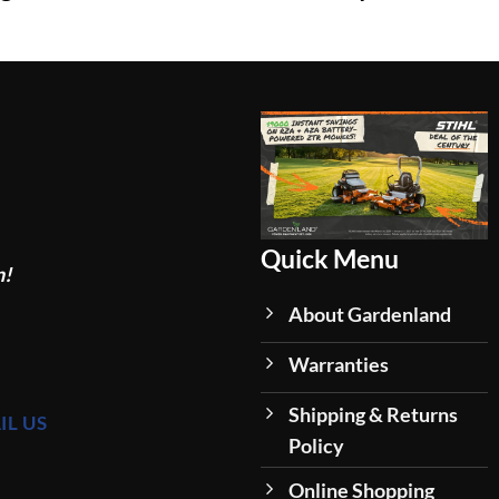
Quick Menu
n!
About Gardenland
Warranties
Shipping & Returns
IL US
Policy
Online Shopping