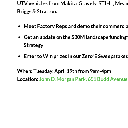
UTV vehicles from Makita, Gravely, STIHL, Mea
Briggs & Stratton.
Meet Factory Reps and demo their commercial
Get an update on the $30M landscape funding 
Strategy
Enter to Win prizes in our Zero*E Sweepstake
When: Tuesday, April 19th from 9am-4pm
Location:
John D. Morgan Park, 651 Budd Avenue