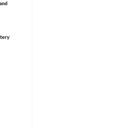
 and
ttery