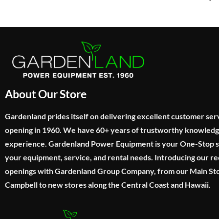
About Our Store
Gardenland prides itself on delivering excellent customer ser
opening in 1960. We have 60+ years of trustworthy knowled
experience. Gardenland Power Equipment is your One-Stop sho
your equipment, service, and rental needs. Introducing our re
openings with Gardenland Group Company, from our Main Sto
Campbell to new stores along the Central Coast and Hawaii.