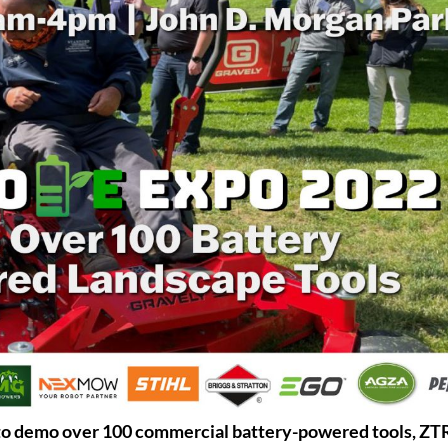
o demo over 100 commercial battery-powered tools, ZT