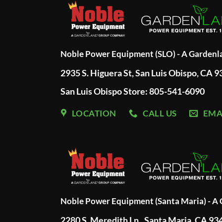
Noble Power Equipment (SLO) - A Garden
2935 S. Higuera St, San Luis Obispo, CA 
San Luis Obispo Store: 805-541-6090
LOCATION
CALL US
EMA
Noble Power Equipment (Santa Maria) - 
2280 S. Meredith Ln., Santa Maria, CA 93