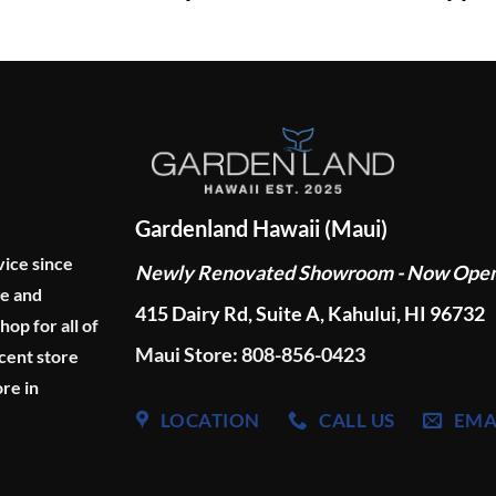
Gardenland Hawaii (Maui)
vice since
Newly Renovated Showroom - Now Ope
ge and
415 Dairy Rd, Suite A, Kahului, HI 96732
p for all of
Maui Store: 808-856-0423
cent store
re in
LOCATION
CALL US
EMA