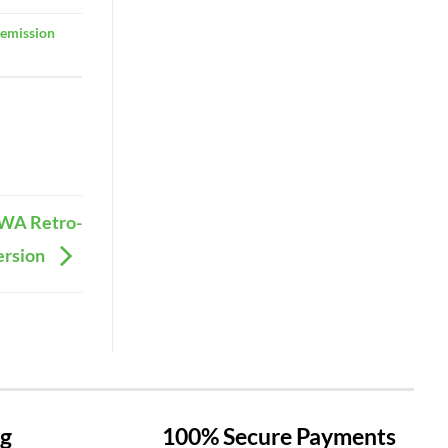
-emission
OWA Retro-
ersion
ng
100% Secure Payments