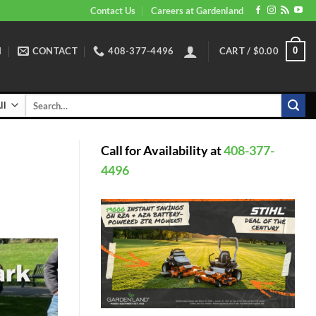
Contact Us
Careers at Gardenland
N
CONTACT
408-377-4496
CART /
$
0.00
0
Search
for:
Call for Availability at
408-377-
4496