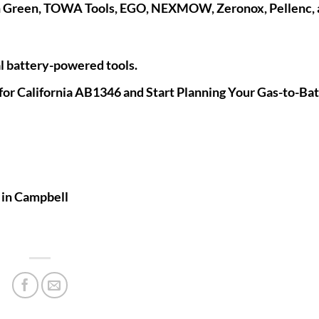
n Green, TOWA Tools, EGO, NEXMOW, Zeronox, Pellenc,
 battery-powered tools.
for California AB1346 and Start Planning Your Gas-to-Ba
s
in Campbell