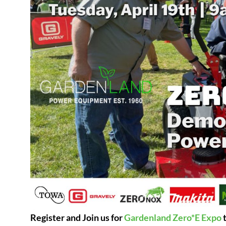
Register and Join us for
Gardenland Zero*E Expo
t