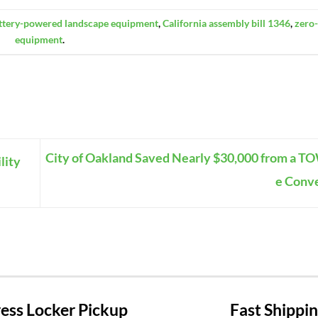
ttery-powered landscape equipment
,
California assembly bill 1346
,
zero
equipment
.
City of Oakland Saved Nearly $30,000 from a T
lity
e Conv
ss Locker Pickup
Fast Shippi