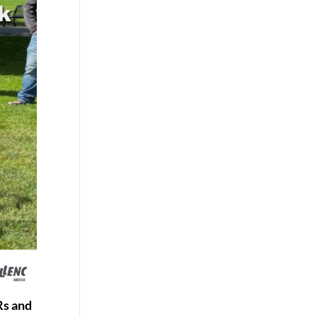
Rs and