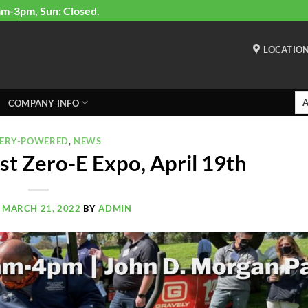
am-3pm, Sun: Closed.
LOCATIO
COMPANY INFO
TERY-POWERED
,
NEWS
t Zero-E Expo, April 19th
N
MARCH 21, 2022
BY
ADMIN