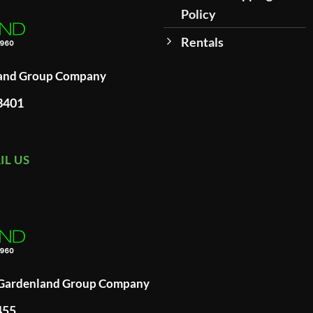
Policy
Rentals
land Group Company
93401
IL US
A Gardenland Group Company
455