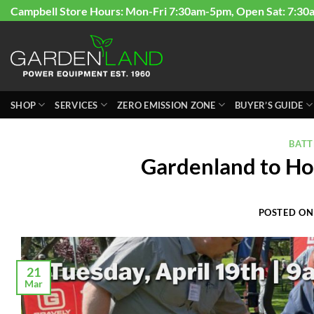
Skip
Campbell Store Hours: Mon-Fri 7:30am-5pm, Open Sat: 7:30
to
content
SHOP
SERVICES
ZERO EMISSION ZONE
BUYER’S GUIDE
BAT
Gardenland to Hos
POSTED O
21
Mar