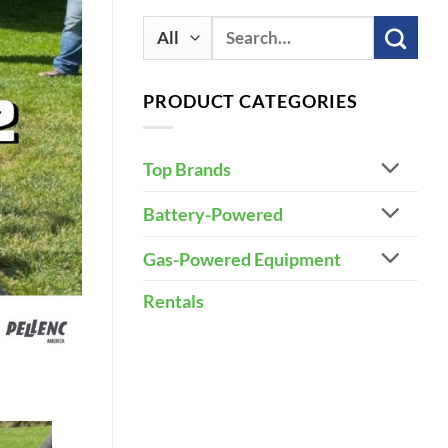
Search
for:
PRODUCT CATEGORIES
Top Brands
Battery-Powered
Gas-Powered Equipment
Rentals