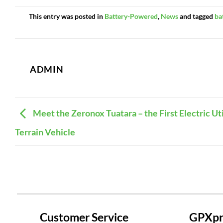
This entry was posted in
Battery-Powered
,
News
and tagged
ba
ADMIN
Meet the Zeronox Tuatara – the First Electric Uti
Terrain Vehicle
Customer Service
GPXpre