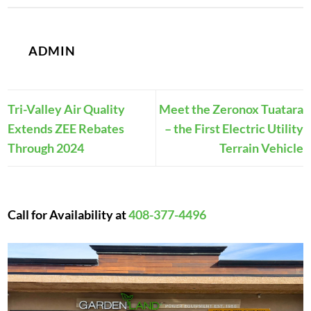
ADMIN
Tri-Valley Air Quality
Meet the Zeronox Tuatara
Extends ZEE Rebates
– the First Electric Utility
Through 2024
Terrain Vehicle
Call for Availability at
408-377-4496