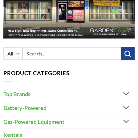
Search
for:
PRODUCT CATEGORIES
Top Brands
Battery-Powered
Gas-Powered Equipment
Rentals