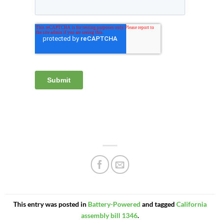
This entry was posted in
Battery-Powered
and tagged
California
assembly bill 1346
.