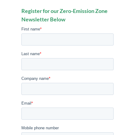
Register for our Zero-Emission Zone
Newsletter Below