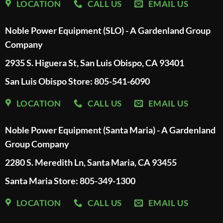
LOCATION
CALL US
EMAIL US
Noble Power Equipment (SLO) - A Gardenland Group
Company
2935 S. Higuera St, San Luis Obispo, CA 93401
San Luis Obispo Store: 805-541-6090
LOCATION
CALL US
EMAIL US
Noble Power Equipment (Santa Maria) - A Gardenland
Group Company
2280 S. Meredith Ln, Santa Maria, CA 93455
Santa Maria Store: 805-349-1300
LOCATION
CALL US
EMAIL US