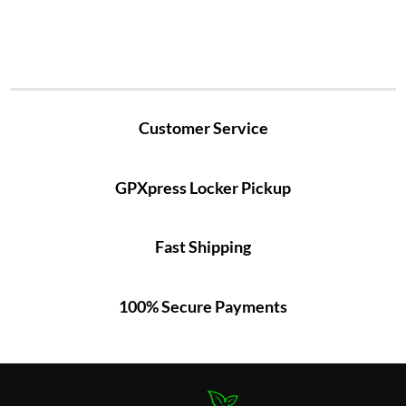
Customer Service
GPXpress Locker Pickup
Fast Shipping
100% Secure Payments