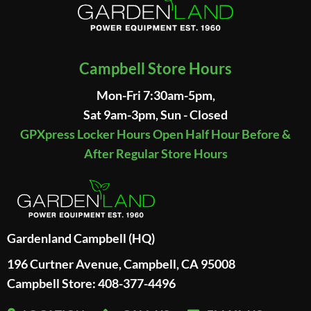
Campbell Store Hours
Mon-Fri 7:30am-5pm,
Sat 9am-3pm, Sun - Closed
GPXpress Locker Hours Open Half Hour Before &
After Regular Store Hours
Gardenland Campbell (HQ)
196 Curtner Avenue, Campbell, CA 95008
Campbell Store: 408-377-4496