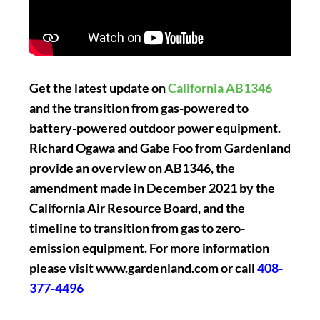
Get the latest update on
California AB1346
and the transition from gas-powered to
battery-powered outdoor power equipment.
Richard Ogawa and Gabe Foo from Gardenland
provide an overview on AB1346, the
amendment made in December 2021 by the
California Air Resource Board, and the
timeline to transition from gas to zero-
emission equipment. For more information
please visit www.gardenland.com or call
408-
377-4496