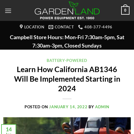
Skip
0
to
content
LOCATION
CONTACT
408-377-4496
Campbell Store Hours: Mon-Fri 7:30am-5pm, Sat
7:30am-3pm, Closed Sundays
BATTERY-POWERED
Learn How California AB1346
Will Be Implemented Starting in
2024
POSTED ON
JANUARY 14, 2022
BY
ADMIN
14