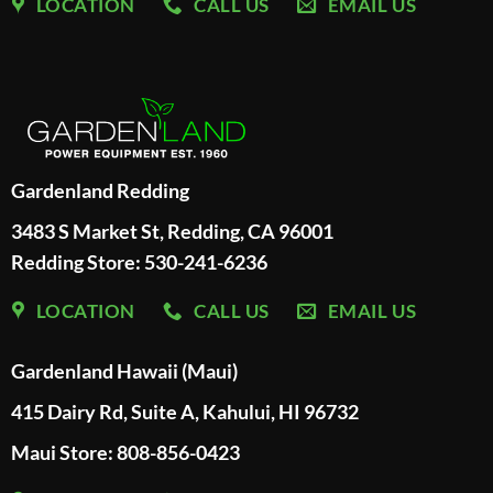
LOCATION
CALL US
EMAIL US
Gardenland Redding
3483 S Market St, Redding, CA 96001
Redding Store:
530-241-6236
LOCATION
CALL US
EMAIL US
Gardenland Hawaii (Maui)
415 Dairy Rd, Suite A, Kahului, HI 96732
Maui Store: 808-856-0423