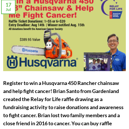
17
Jul
Register to win a Husqvarna 450 Rancher chainsaw
and help fight cancer! Brian Santo from Gardenland
created the Relay for Life raffle drawing as a
fundraising activity to raise donations and awareness
to fight cancer. Brian lost two family members and a
close friend in 2016 to cancer. You can buy raffle