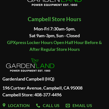
Campbell Store Hours
Mon-Fri 7:30am-5pm,
Sat 9am-3pm, Sun - Closed
GPXpress Locker Hours Open Half Hour Before &
After Regular Store Hours
Gardenland Campbell (HQ)
196 Curtner Avenue, Campbell, CA 95008
Campbell Store: 408-377-4496
LOCATION
CALL US
EMAIL US