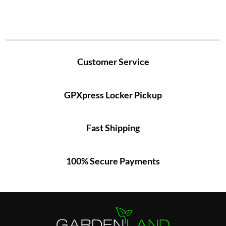
Customer Service
GPXpress Locker Pickup
Fast Shipping
100% Secure Payments