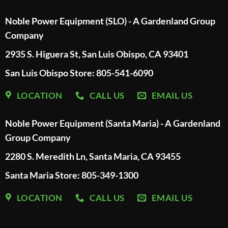
Noble Power Equipment (SLO) - A Gardenland Group
Company
2935 S. Higuera St, San Luis Obispo, CA 93401
San Luis Obispo Store: 805-541-6090
LOCATION
CALL US
EMAIL US
Noble Power Equipment (Santa Maria) - A Gardenland
Group Company
2280 S. Meredith Ln, Santa Maria, CA 93455
Santa Maria Store: 805-349-1300
LOCATION
CALL US
EMAIL US