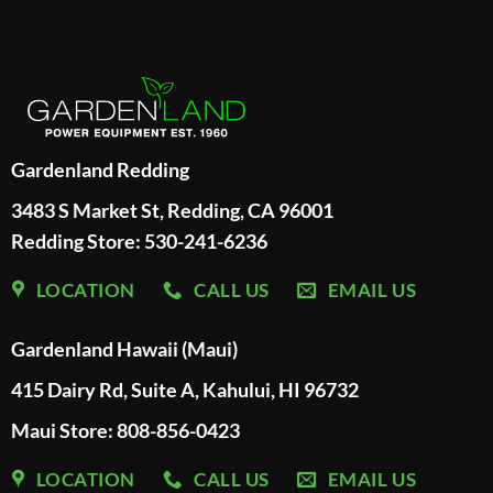
Gardenland Redding
3483 S Market St, Redding, CA 96001
Redding Store:
530-241-6236
LOCATION
CALL US
EMAIL US
Gardenland Hawaii (Maui)
415 Dairy Rd, Suite A, Kahului, HI 96732
Maui Store: 808-856-0423
LOCATION
CALL US
EMAIL US