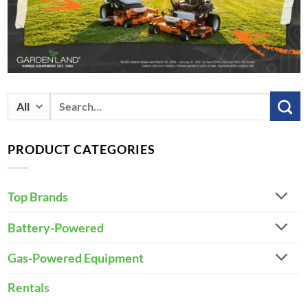
Search
for:
PRODUCT CATEGORIES
Top Brands
Battery-Powered
Gas-Powered Equipment
Rentals