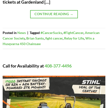
tickets at Gardenland […]
CONTINUE READING
→
Posted in
News
|
Tagged
#CancerSucks
,
#FightCancer
,
American
Cancer Society
,
Brian Santo
,
fight cancer
,
Relay for Life
,
Win a
Husqvarna 450 Chainsaw
Call for Availability at
408-377-4496