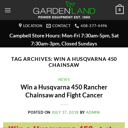
Skip
0
to
content
LOCATION
CONTACT
408-377-4496
Campbell Store Hours: Mon-Fri 7:30am-5pm, Sat
7:30am-3pm, Closed Sundays
TAG ARCHIVES:
WIN A HUSQVARNA 450
CHAINSAW
NEWS
Win a Husqvarna 450 Rancher
Chainsaw and Fight Cancer
POSTED ON
JULY 17, 2018
BY
ADMIN