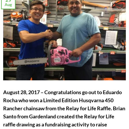
Aug
August 28, 2017 – Congratulations go out to Eduardo
Rocha who won a Limited Edition Husqvarna 450
Rancher chainsaw from the Relay for Life Raffle. Brian
Santo from Gardenland created the Relay for Life
raffle drawing as a fundraising activity to raise