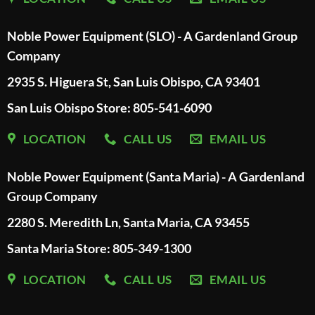
Noble Power Equipment (SLO) - A Gardenland Group
Company
2935 S. Higuera St, San Luis Obispo, CA 93401
San Luis Obispo Store: 805-541-6090
LOCATION
CALL US
EMAIL US
Noble Power Equipment (Santa Maria) - A Gardenland
Group Company
2280 S. Meredith Ln, Santa Maria, CA 93455
Santa Maria Store: 805-349-1300
LOCATION
CALL US
EMAIL US