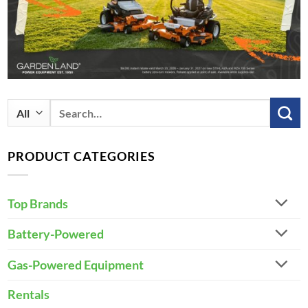
Search
for:
PRODUCT CATEGORIES
Top Brands
Battery-Powered
Gas-Powered Equipment
Rentals