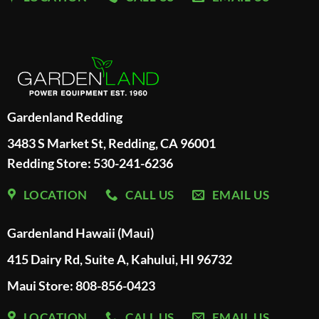
Gardenland Redding
3483 S Market St, Redding, CA 96001
Redding Store:
530-241-6236
LOCATION
CALL US
EMAIL US
Gardenland Hawaii (Maui)
415 Dairy Rd, Suite A, Kahului, HI 96732
Maui Store: 808-856-0423
LOCATION
CALL US
EMAIL US