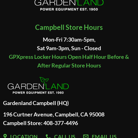
Campbell Store Hours
Mon-Fri 7:30am-5pm,
Sat 9am-3pm, Sun - Closed
GPXpress Locker Hours Open Half Hour Before &
After Regular Store Hours
Gardenland Campbell (HQ)
196 Curtner Avenue, Campbell, CA 95008
Campbell Store: 408-377-4496
LOCATION
CALL US
EMAIL US