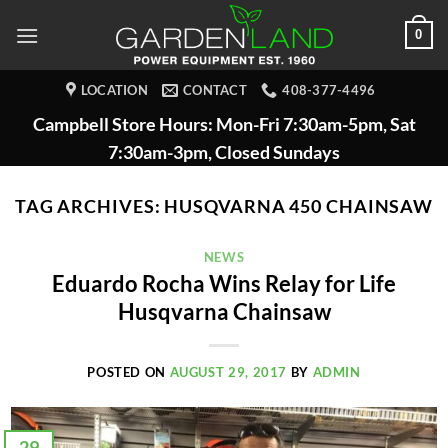
Skip
0
to
content
LOCATION
CONTACT
408-377-4496
Campbell Store Hours: Mon-Fri 7:30am-5pm, Sat
7:30am-3pm, Closed Sundays
TAG ARCHIVES:
HUSQVARNA 450 CHAINSAW
NEWS
Eduardo Rocha Wins Relay for Life
Husqvarna Chainsaw
POSTED ON
AUGUST 29, 2017
BY
ADMIN
29