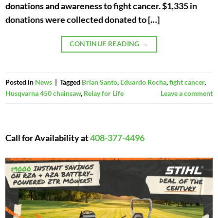
donations and awareness to fight cancer. $1,335 in
donations were collected donated to […]
CONTINUE READING
→
Posted in
News
|
Tagged
Brian Santo
,
Eduardo Rocha
,
fight cancer
,
Husqvarna 450 chainsaw
,
Relay for Life
Leave a comment
Call for Availability at
408-377-4496