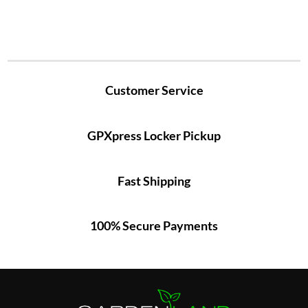
Customer Service
GPXpress Locker Pickup
Fast Shipping
100% Secure Payments