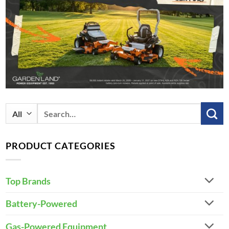
Search
for:
PRODUCT CATEGORIES
Top Brands
Battery-Powered
Gas-Powered Equipment