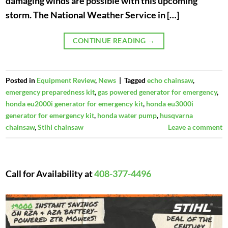
damaging winds are possible with this upcoming
storm. The National Weather Service in […]
CONTINUE READING
→
Posted in
Equipment Review
,
News
|
Tagged
echo chainsaw
,
emergency preparedness kit
,
gas powered generator for emergency
,
honda eu2000i generator for emergency kit
,
honda eu3000i
generator for emergency kit
,
honda water pump
,
husqvarna
chainsaw
,
Stihl chainsaw
Leave a comment
Call for Availability at
408-377-4496