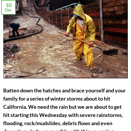
10
Dec
Batten down the hatches and brace yourself and your
family for a series of winter storms about to hit
California. We need the rain but we are about to get
hit starting this Wednesday with severe rainstorms,
flooding, rock/mudslides, debris flows and even