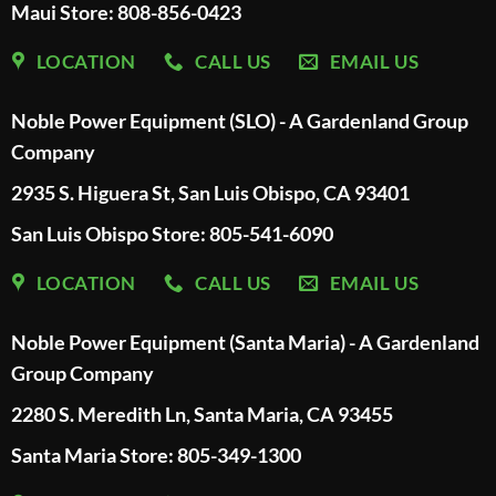
Maui Store: 808-856-0423
LOCATION
CALL US
EMAIL US
Noble Power Equipment (SLO) - A Gardenland Group
Company
2935 S. Higuera St, San Luis Obispo, CA 93401
San Luis Obispo Store: 805-541-6090
LOCATION
CALL US
EMAIL US
Noble Power Equipment (Santa Maria) - A Gardenland
Group Company
2280 S. Meredith Ln, Santa Maria, CA 93455
Santa Maria Store: 805-349-1300