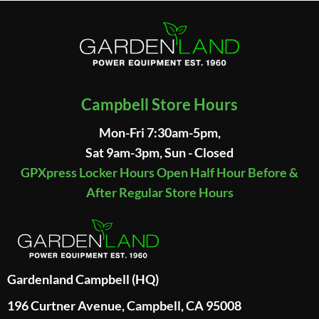
Campbell Store Hours
Mon-Fri 7:30am-5pm,
Sat 9am-3pm, Sun - Closed
GPXpress Locker Hours Open Half Hour Before &
After Regular Store Hours
Gardenland Campbell (HQ)
196 Curtner Avenue, Campbell, CA 95008