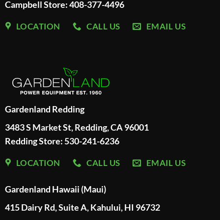
Campbell Store: 408-377-4496
LOCATION
CALL US
EMAIL US
Gardenland Redding
3483 S Market St, Redding, CA 96001
Redding Store:
530-241-6236
LOCATION
CALL US
EMAIL US
Gardenland Hawaii (Maui)
415 Dairy Rd, Suite A, Kahului, HI 96732