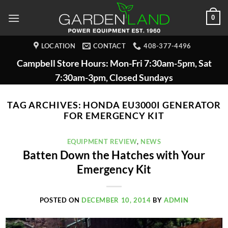
Skip
0
to
content
LOCATION
CONTACT
408-377-4496
Campbell Store Hours: Mon-Fri 7:30am-5pm, Sat
7:30am-3pm, Closed Sundays
TAG ARCHIVES:
HONDA EU3000I GENERATOR
FOR EMERGENCY KIT
EQUIPMENT REVIEW
,
NEWS
Batten Down the Hatches with Your
Emergency Kit
POSTED ON
DECEMBER 10, 2014
BY
ADMIN