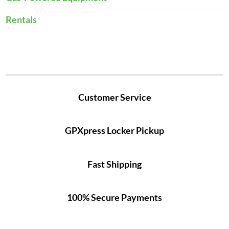
Rentals
Customer Service
GPXpress Locker Pickup
Fast Shipping
100% Secure Payments