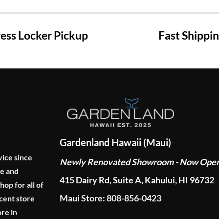
ss Locker Pickup
Fast Shippi
Gardenland Hawaii (Maui)
vice since
Newly Renovated Showroom - Now Ope
ge and
415 Dairy Rd, Suite A, Kahului, HI 96732
p for all of
Maui Store: 808-856-0423
cent store
re in