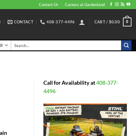
Contact Us
Careers at Gardenland
N
CONTACT
408-377-4496
CART /
$
0.00
0
Search
for:
Call for Availability at
408-377-
4496
ain