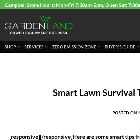
Skip
Campbell Store Hours: Mon-Fri 7:30am-5pm, Open Sat: 7:30
to
content
SHOP
SERVICES
ZERO EMISSION ZONE
BUYER’S GUIDE
Smart Lawn Survival 
POSTED ON
[responsive][/responsive]Here are some smart tips fr