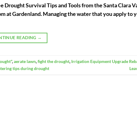
ee Drought Survival Tips and Tools from the Santa Clara V
1pm at Gardenland. Managing the water that you apply to 
NTINUE READING
→
ought"
,
aerate lawn
,
fight the drought
,
Irrigation Equipment Upgrade Reb
tering tips during drought
Lea