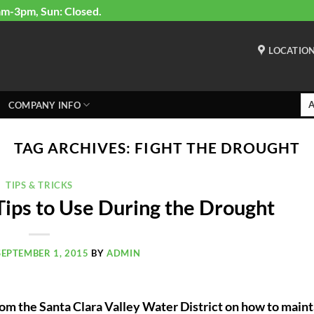
am-3pm, Sun: Closed.
LOCATIO
COMPANY INFO
TAG ARCHIVES:
FIGHT THE DROUGHT
TIPS & TRICKS
Tips to Use During the Drought
SEPTEMBER 1, 2015
BY
ADMIN
om the Santa Clara Valley Water District on how to maint