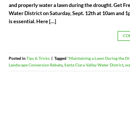
and properly water a lawn during the drought. Get Fr
Water District on Saturday, Sept. 12th at 10am and 
is essential. Here […]
CO
Posted in
Tips & Tricks
|
Tagged
"Maintaining a Lawn During the Dr
Landscape Conversion Rebate
,
Santa Clara Valley Water District
,
wa