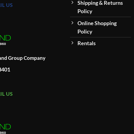
Shipping & Returns
IL US
Policy
Online Shopping
Policy
Rentals
land Group Company
93401
IL US