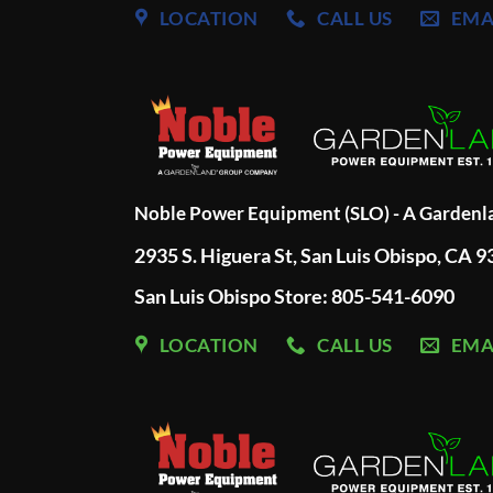
LOCATION
CALL US
EMA
Noble Power Equipment (SLO) - A Garden
2935 S. Higuera St, San Luis Obispo, CA 
San Luis Obispo Store: 805-541-6090
LOCATION
CALL US
EMA