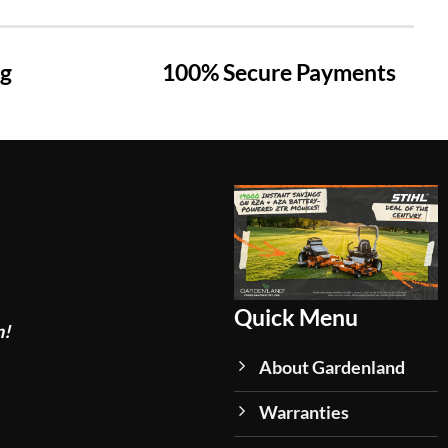
ng
100% Secure Payments
Quick Menu
n!
About Gardenland
Warranties