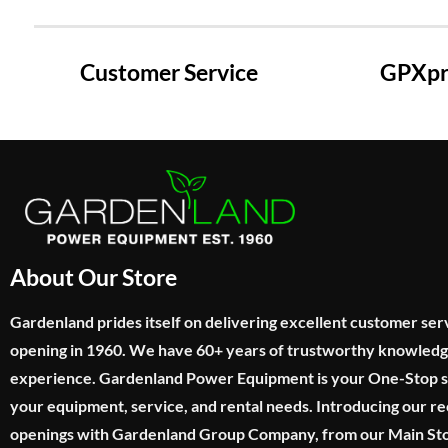
Customer Service
GPXpre
About Our Store
Gardenland prides itself on delivering excellent customer ser
opening in 1960. We have 60+ years of trustworthy knowled
experience. Gardenland Power Equipment is your One-Stop sho
your equipment, service, and rental needs. Introducing our re
openings with Gardenland Group Company, from our Main Sto