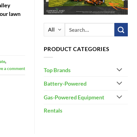
alley
your lawn
Search
for:
PRODUCT CATEGORIES
ate
,
ve a comment
Top Brands
Battery-Powered
Gas-Powered Equipment
Rentals