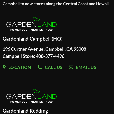
Campbell to new stores along the Central Coast and Hawaii.
Gardenland Campbell (HQ)
196 Curtner Avenue, Campbell, CA 95008
Campbell Store: 408-377-4496
LOCATION
CALL US
EMAIL US
Gardenland Redding