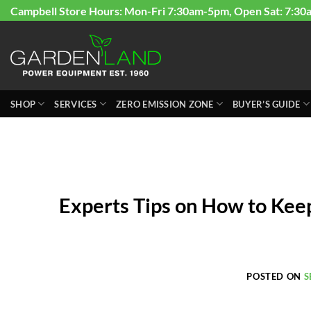
Skip
Campbell Store Hours: Mon-Fri 7:30am-5pm, Open Sat: 7:30
to
content
SHOP
SERVICES
ZERO EMISSION ZONE
BUYER’S GUIDE
Experts Tips on How to Kee
POSTED ON
S