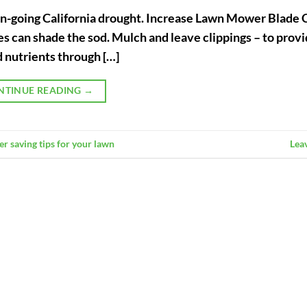
 on-going California drought. Increase Lawn Mower Blade 
ades can shade the sod. Mulch and leave clippings – to pro
 nutrients through […]
NTINUE READING
→
er saving tips for your lawn
Lea