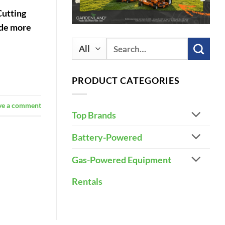
Cutting
vide more
Search
for:
PRODUCT CATEGORIES
ve a comment
Top Brands
Battery-Powered
Gas-Powered Equipment
Rentals