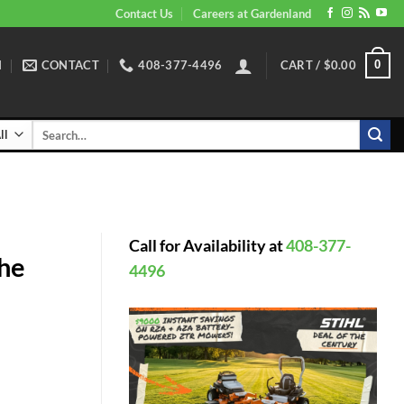
Contact Us
Careers at Gardenland
N
CONTACT
408-377-4496
CART /
$
0.00
0
Search
for:
Call for Availability at
408-377-
the
4496