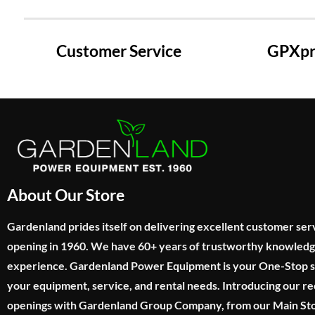
Customer Service
GPXpre
About Our Store
Gardenland prides itself on delivering excellent customer ser
opening in 1960. We have 60+ years of trustworthy knowled
experience. Gardenland Power Equipment is your One-Stop sho
your equipment, service, and rental needs. Introducing our re
openings with Gardenland Group Company, from our Main Sto