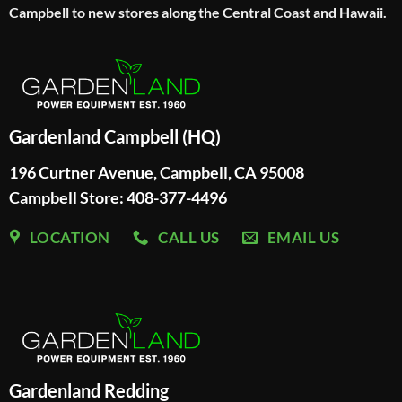
Campbell to new stores along the Central Coast and Hawaii.
Gardenland Campbell (HQ)
196 Curtner Avenue, Campbell, CA 95008
Campbell Store: 408-377-4496
LOCATION
CALL US
EMAIL US
Gardenland Redding