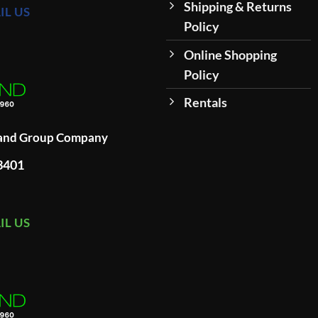
Shipping & Returns
IL US
Policy
Online Shopping
Policy
Rentals
land Group Company
93401
IL US