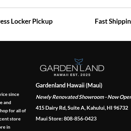
ss Locker Pickup
Fast Shippi
Gardenland Hawaii (Maui)
vice since
Newly Renovated Showroom - Now Ope
ge and
415 Dairy Rd, Suite A, Kahului, HI 96732
p for all of
Maui Store: 808-856-0423
cent store
re in