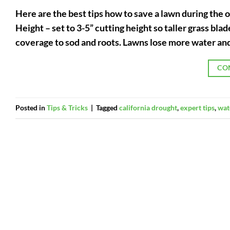
Here are the best tips how to save a lawn during the
Height – set to 3-5” cutting height so taller grass bl
coverage to sod and roots. Lawns lose more water and
CO
Posted in
Tips & Tricks
|
Tagged
california drought
,
expert tips
,
wat