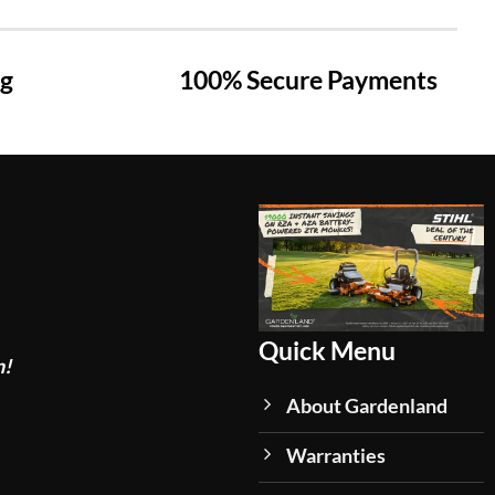
ng
100% Secure Payments
Quick Menu
n!
About Gardenland
Warranties