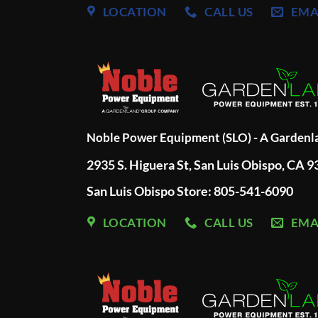
LOCATION
CALL US
EMA
Noble Power Equipment (SLO) - A Garden
2935 S. Higuera St, San Luis Obispo, CA 
San Luis Obispo Store: 805-541-6090
LOCATION
CALL US
EMA