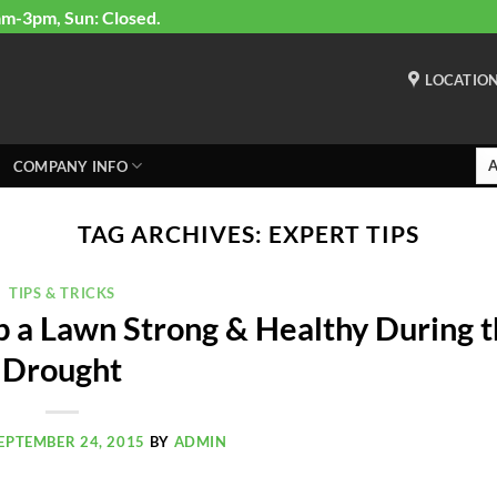
am-3pm, Sun: Closed.
LOCATIO
COMPANY INFO
TAG ARCHIVES:
EXPERT TIPS
TIPS & TRICKS
p a Lawn Strong & Healthy During 
Drought
EPTEMBER 24, 2015
BY
ADMIN