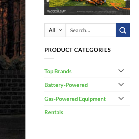
Search
for:
PRODUCT CATEGORIES
Top Brands
Battery-Powered
Gas-Powered Equipment
Rentals