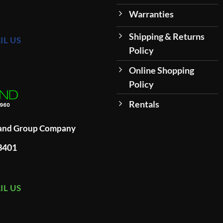
Warranties
Shipping & Returns
IL US
Policy
Online Shopping
Policy
Rentals
land Group Company
93401
IL US