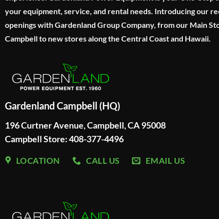
your equipment, service, and rental needs. Introducing our re
openings with Gardenland Group Company, from our Main Sto
Campbell to new stores along the Central Coast and Hawaii.
Gardenland Campbell (HQ)
196 Curtner Avenue, Campbell, CA 95008
Campbell Store: 408-377-4496
LOCATION
CALL US
EMAIL US