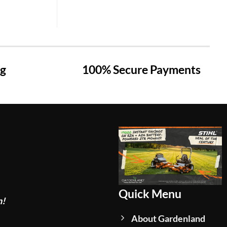
ng
100% Secure Payments
Quick Menu
n!
About Gardenland