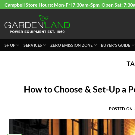
Skip
Campbell Store Hours: Mon-Fri 7:30am-5pm, Open Sat: 7:30
to
content
SHOP
SERVICES
ZERO EMISSION ZONE
BUYER’S GUIDE
TA
How to Choose & Set-Up a P
POSTED ON