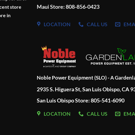
Maui Store: 808-856-0423
cent store
re in
LOCATION
CALL US
EMA
Noble Power Equipment (SLO) - A Garden
2935 S. Higuera St, San Luis Obispo, CA 
San Luis Obispo Store: 805-541-6090
LOCATION
CALL US
EMA