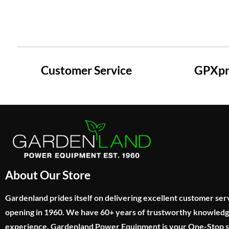
Customer Service
GPXpre
About Our Store
Gardenland prides itself on delivering excellent customer ser
opening in 1960. We have 60+ years of trustworthy knowled
experience. Gardenland Power Equipment is your One-Stop sho