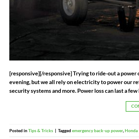
[responsive][/responsive] Trying to ride-out a power 
evening, but we all rely on electricity to power our
security systems and more. Power loss can last a few 
CO
Posted in
Tips & Tricks
|
Tagged
emergency back-up power
,
Honda 