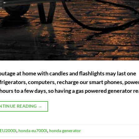
outage at home with candles and flashlights may last one
 refrigerators, computers, recharge our smart phones, pow
hours to a few days, so having a gas powered generator re
NTINUE READING
→
EU2000i
,
honda eu7000i
,
honda generator