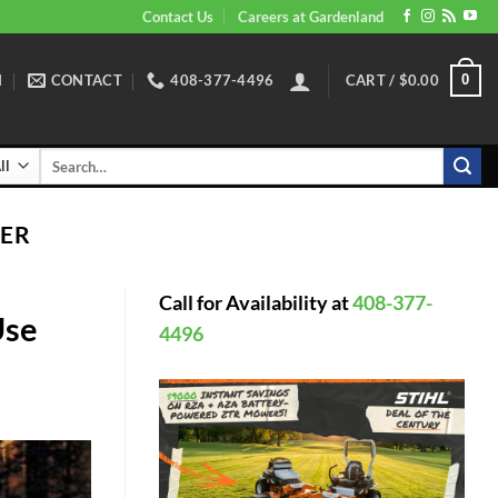
Contact Us
Careers at Gardenland
N
CONTACT
408-377-4496
CART /
$
0.00
0
Search
for:
ER
Call for Availability at
408-377-
Use
4496