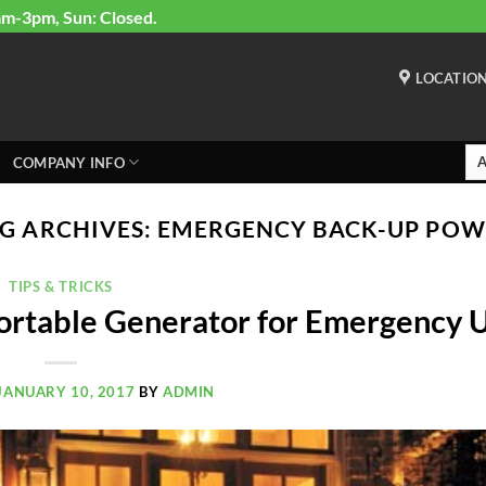
am-3pm, Sun: Closed.
LOCATIO
COMPANY INFO
G ARCHIVES:
EMERGENCY BACK-UP POW
TIPS & TRICKS
ortable Generator for Emergency 
JANUARY 10, 2017
BY
ADMIN