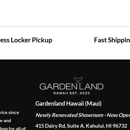
ss Locker Pickup
Fast Shippi
Gardenland Hawaii (Maui)
vice since
Newly Renovated Showroom - Now Ope
ge and
415 Dairy Rd, Suite A, Kahului, HI 96732
p for all of