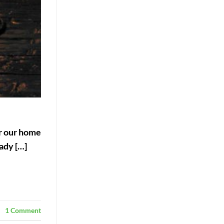
er our home
ady […]
1
Comment