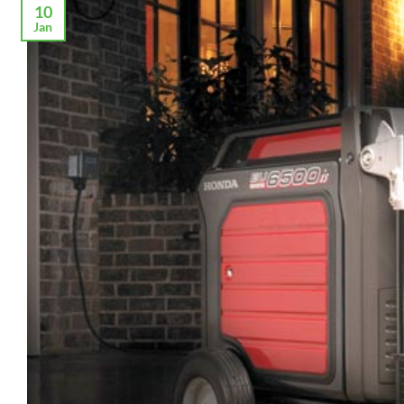
10
Jan