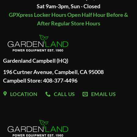
Sat 9am-3pm, Sun - Closed
GPXpress Locker Hours Open Half Hour Before &
After Regular Store Hours
Gardenland Campbell (HQ)
196 Curtner Avenue, Campbell, CA 95008
Campbell Store: 408-377-4496
LOCATION
CALL US
EMAIL US