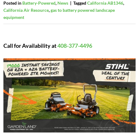
Posted in
Battery-Powered
,
News
|
Tagged
California AB1346
,
California Air Resource
,
gas to battery powered landscape
equipment
Call for Availability at
408-377-4496