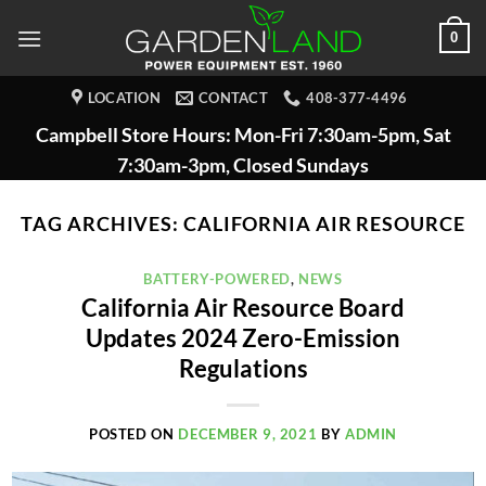
Skip
0
to
content
LOCATION
CONTACT
408-377-4496
Campbell Store Hours: Mon-Fri 7:30am-5pm, Sat
7:30am-3pm, Closed Sundays
TAG ARCHIVES:
CALIFORNIA AIR RESOURCE
BATTERY-POWERED
,
NEWS
California Air Resource Board
Updates 2024 Zero-Emission
Regulations
POSTED ON
DECEMBER 9, 2021
BY
ADMIN