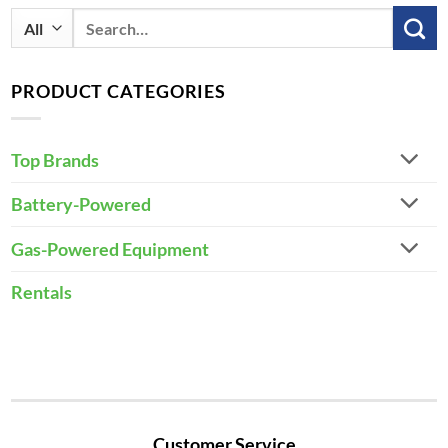
Search
for:
PRODUCT CATEGORIES
Top Brands
Battery-Powered
Gas-Powered Equipment
Rentals
Customer Service