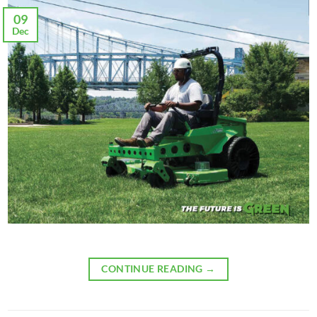
09
Dec
CONTINUE READING
→