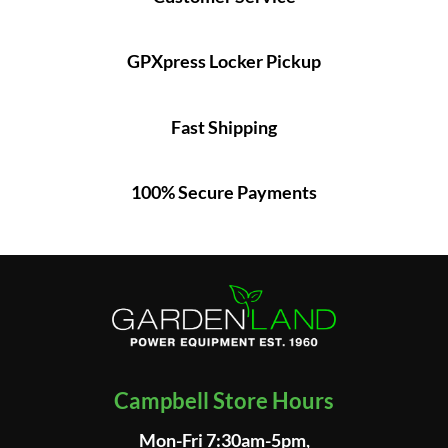
GPXpress Locker Pickup
Fast Shipping
100% Secure Payments
Campbell Store Hours
Mon-Fri 7:30am-5pm,