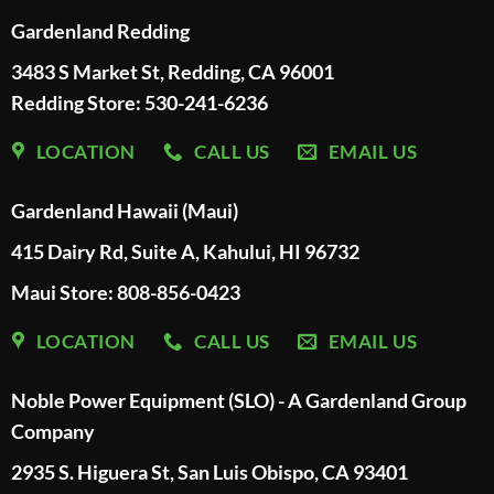
Gardenland Redding
3483 S Market St, Redding, CA 96001
Redding Store:
530-241-6236
LOCATION
CALL US
EMAIL US
Gardenland Hawaii (Maui)
415 Dairy Rd, Suite A, Kahului, HI 96732
Maui Store: 808-856-0423
LOCATION
CALL US
EMAIL US
Noble Power Equipment (SLO) - A Gardenland Group
Company
2935 S. Higuera St, San Luis Obispo, CA 93401