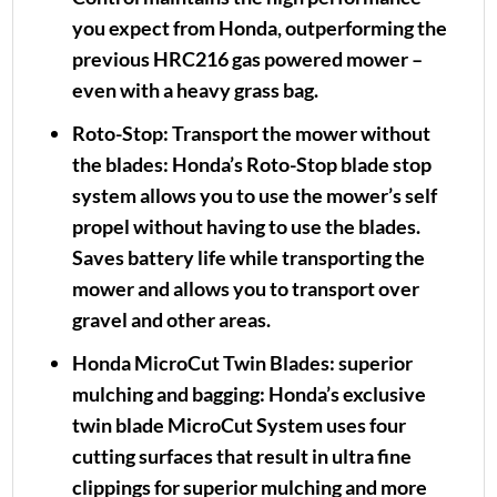
you expect from Honda, outperforming the
previous HRC216 gas powered mower –
even with a heavy grass bag.
Roto-Stop:
Transport the mower without
the blades: Honda’s Roto-Stop blade stop
system allows you to use the mower’s self
propel without having to use the blades.
Saves battery life while transporting the
mower and allows you to transport over
gravel and other areas.
Honda MicroCut Twin Blades:
superior
mulching and bagging: Honda’s exclusive
twin blade MicroCut System uses four
cutting surfaces that result in ultra fine
clippings for superior mulching and more