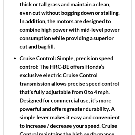
thick or tall grass and maintain a clean,
even cut without bogging down or stalling.
In addition, the motors are designed to
combine high power with mid-level power
consumption while providing a superior
cut and bag fill.
Cruise Control:
Simple, precision speed
control: The HRC-BE offers Honda’s
exclusive electric Cruise Control
transmission allows precise speed control
that’s fully adjustable from 0 to 4 mph.
Designed for commercial use, it’s more
powerful and offers greater durability. A
simple lever makes it easy and convenient
to increase / decrease your speed. Cruise
Control maintains the high performance