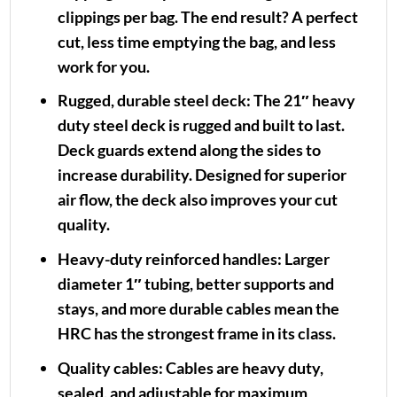
clippings per bag. The end result? A perfect
cut, less time emptying the bag, and less
work for you.
Rugged, durable steel deck:
The 21″ heavy
duty steel deck is rugged and built to last.
Deck guards extend along the sides to
increase durability. Designed for superior
air flow, the deck also improves your cut
quality.
Heavy-duty reinforced handles:
Larger
diameter 1″ tubing, better supports and
stays, and more durable cables mean the
HRC has the strongest frame in its class.
Quality cables:
Cables are heavy duty,
sealed, and adjustable for maximum