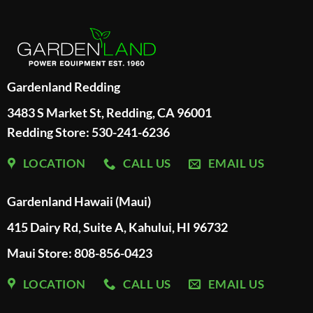
Gardenland Redding
3483 S Market St, Redding, CA 96001
Redding Store:
530-241-6236
LOCATION
CALL US
EMAIL US
Gardenland Hawaii (Maui)
415 Dairy Rd, Suite A, Kahului, HI 96732
Maui Store: 808-856-0423
LOCATION
CALL US
EMAIL US