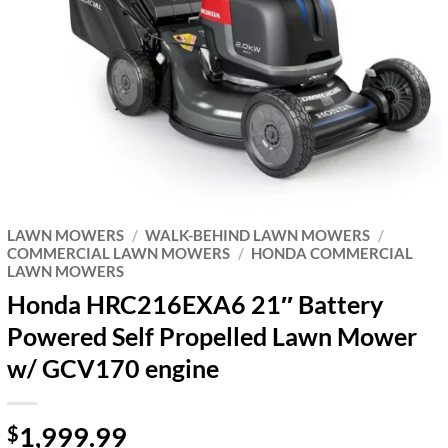
LAWN MOWERS
/
WALK-BEHIND LAWN MOWERS
/
COMMERCIAL LAWN MOWERS
/
HONDA COMMERCIAL
LAWN MOWERS
Honda HRC216EXA6 21″ Battery
Powered Self Propelled Lawn Mower
w/ GCV170 engine
1,999.99
$