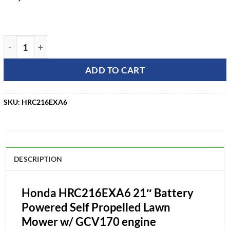
Honda HRC216EXA6 21" Battery Powered Self Propelled Law
ADD TO CART
SKU:
HRC216EXA6
DESCRIPTION
Honda HRC216EXA6 21″ Battery
Powered Self Propelled Lawn
Mower w/ GCV170 engine