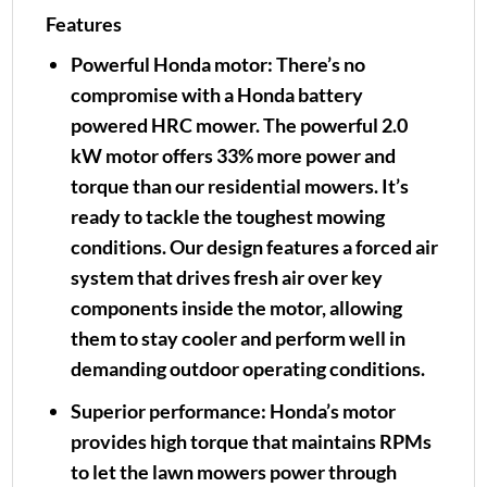
Features
Powerful Honda motor:
There’s no
compromise with a Honda battery
powered HRC mower. The powerful 2.0
kW motor offers 33% more power and
torque than our residential mowers. It’s
ready to tackle the toughest mowing
conditions. Our design features a forced air
system that drives fresh air over key
components inside the motor, allowing
them to stay cooler and perform well in
demanding outdoor operating conditions.
Superior performance:
Honda’s motor
provides high torque that maintains RPMs
to let the lawn mowers power through