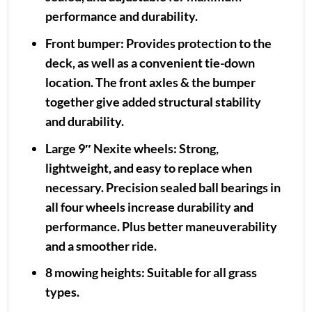
performance and durability.
Front bumper:
Provides protection to the
deck, as well as a convenient tie-down
location. The front axles & the bumper
together give added structural stability
and durability.
Large 9″ Nexite wheels:
Strong,
lightweight, and easy to replace when
necessary. Precision sealed ball bearings in
all four wheels increase durability and
performance. Plus better maneuverability
and a smoother ride.
8 mowing heights:
Suitable for all grass
types.