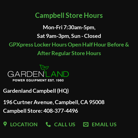
Campbell Store Hours
Mon-Fri 7:30am-5pm,
Sat 9am-3pm, Sun - Closed
GPXpress Locker Hours Open Half Hour Before &
After Regular Store Hours
Gardenland Campbell (HQ)
196 Curtner Avenue, Campbell, CA 95008
Campbell Store: 408-377-4496
LOCATION
CALL US
EMAIL US