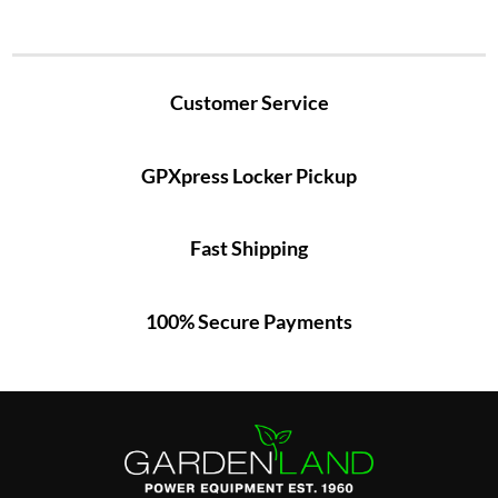
Customer Service
GPXpress Locker Pickup
Fast Shipping
100% Secure Payments