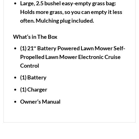
Large, 2.5 bushel easy-empty grass bag:
Holds more grass, so you can empty it less
often. Mulching plug included.
What’s in The Box
(1) 21″ Battery Powered Lawn Mower Self-
Propelled Lawn Mower Electronic Cruise
Control
(1) Battery
(1) Charger
Owner’s Manual