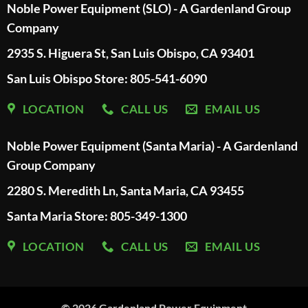
Noble Power Equipment (SLO) - A Gardenland Group
Company
2935 S. Higuera St, San Luis Obispo, CA 93401
San Luis Obispo Store: 805-541-6090
LOCATION
CALL US
EMAIL US
Noble Power Equipment (Santa Maria) - A Gardenland
Group Company
2280 S. Meredith Ln, Santa Maria, CA 93455
Santa Maria Store: 805-349-1300
LOCATION
CALL US
EMAIL US
© 2026
Gardenland Power Equipment