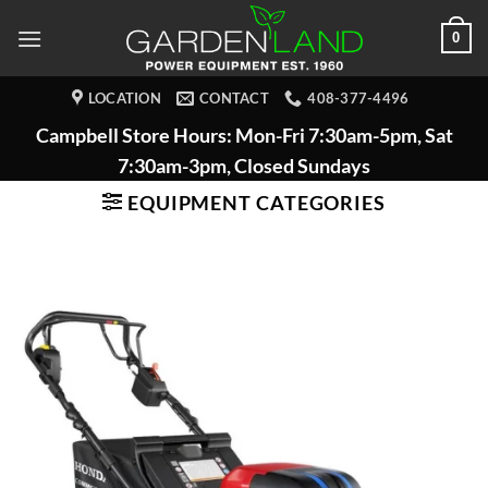
Skip
0
to
content
LOCATION
CONTACT
408-377-4496
Campbell Store Hours: Mon-Fri 7:30am-5pm, Sat
7:30am-3pm, Closed Sundays
EQUIPMENT CATEGORIES