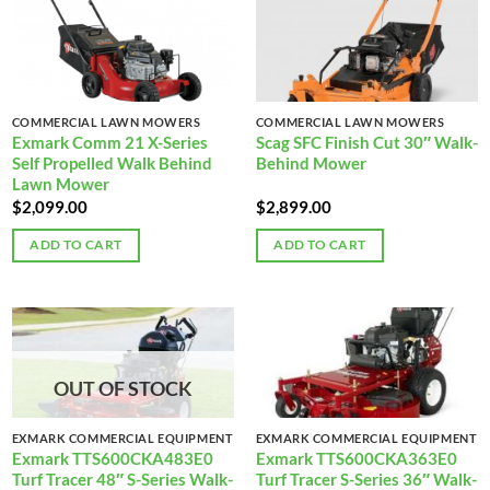
COMMERCIAL LAWN MOWERS
COMMERCIAL LAWN MOWERS
Exmark Comm 21 X-Series
Scag SFC Finish Cut 30″ Walk-
Self Propelled Walk Behind
Behind Mower
Lawn Mower
$
2,099.00
$
2,899.00
ADD TO CART
ADD TO CART
OUT OF STOCK
EXMARK COMMERCIAL EQUIPMENT
EXMARK COMMERCIAL EQUIPMENT
Exmark TTS600CKA483E0
Exmark TTS600CKA363E0
Turf Tracer 48″ S-Series Walk-
Turf Tracer S-Series 36″ Walk-