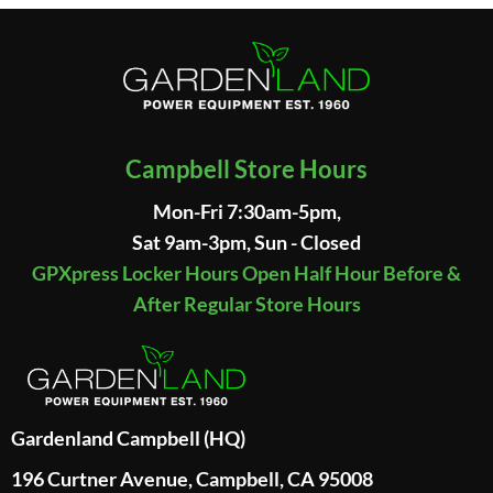
Campbell Store Hours
Mon-Fri 7:30am-5pm,
Sat 9am-3pm, Sun - Closed
GPXpress Locker Hours Open Half Hour Before &
After Regular Store Hours
Gardenland Campbell (HQ)
196 Curtner Avenue, Campbell, CA 95008