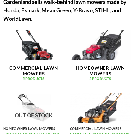
Gardenland sells walk-behind lawn mowers made by
Honda, Exmark, Mean Green, Y-Bravo, STIHL, and
WorldLawn.
COMMERCIAL LAWN
HOMEOWNER LAWN
MOWERS
MOWERS
5 PRODUCTS
2 PRODUCTS
OUT OF STOCK
HOMEOWNER LAWN MOWERS
COMMERCIAL LAWN MOWERS