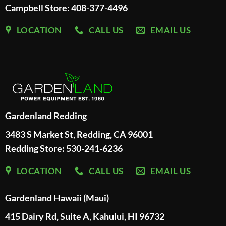
Campbell Store: 408-377-4496
LOCATION
CALL US
EMAIL US
Gardenland Redding
3483 S Market St, Redding, CA 96001
Redding Store:
530-241-6236
LOCATION
CALL US
EMAIL US
Gardenland Hawaii (Maui)
415 Dairy Rd, Suite A, Kahului, HI 96732