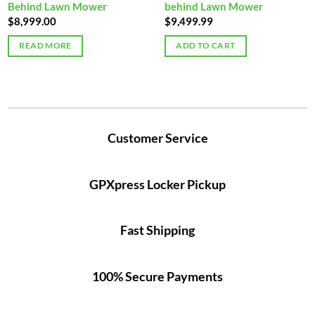
Behind Lawn Mower
behind Lawn Mower
$
8,999.00
$
9,499.99
READ MORE
ADD TO CART
Customer Service
GPXpress Locker Pickup
Fast Shipping
100% Secure Payments