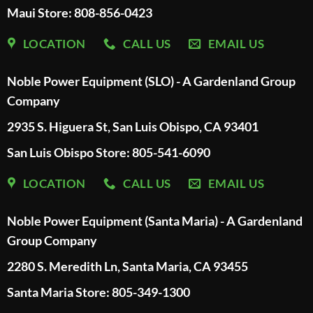
Maui Store: 808-856-0423
LOCATION
CALL US
EMAIL US
Noble Power Equipment (SLO) - A Gardenland Group
Company
2935 S. Higuera St, San Luis Obispo, CA 93401
San Luis Obispo Store: 805-541-6090
LOCATION
CALL US
EMAIL US
Noble Power Equipment (Santa Maria) - A Gardenland
Group Company
2280 S. Meredith Ln, Santa Maria, CA 93455
Santa Maria Store: 805-349-1300