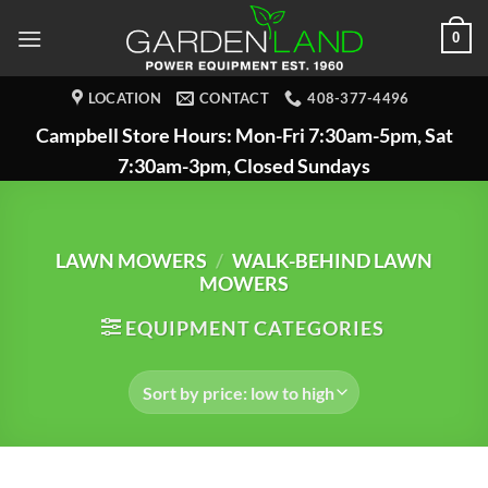
Skip
0
to
content
LOCATION
CONTACT
408-377-4496
Campbell Store Hours: Mon-Fri 7:30am-5pm, Sat
7:30am-3pm, Closed Sundays
LAWN MOWERS
/
WALK-BEHIND LAWN
MOWERS
EQUIPMENT CATEGORIES