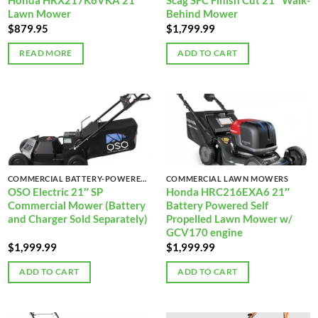
Honda HRX217K6VKA 21″
Scag SFC Finish Cut 21″ Walk-
Lawn Mower
Behind Mower
$
879.95
$
1,799.99
READ MORE
ADD TO CART
COMMERCIAL BATTERY-POWERED LAWN MOWERS
COMMERCIAL LAWN MOWERS
OSO Electric 21″ SP
Honda HRC216EXA6 21″
Commercial Mower (Battery
Battery Powered Self
and Charger Sold Separately)
Propelled Lawn Mower w/
GCV170 engine
$
1,999.99
$
1,999.99
ADD TO CART
ADD TO CART