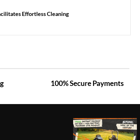
ilitates Effortless Cleaning
ng
100% Secure Payments