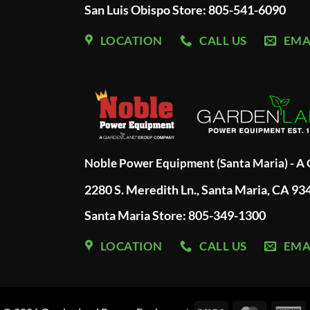
San Luis Obispo Store: 805-541-6090
LOCATION
CALL US
EMA
Noble Power Equipment (Santa Maria) - 
2280 S. Meredith Ln., Santa Maria, CA 93
Santa Maria Store: 805-349-1300
LOCATION
CALL US
EMA