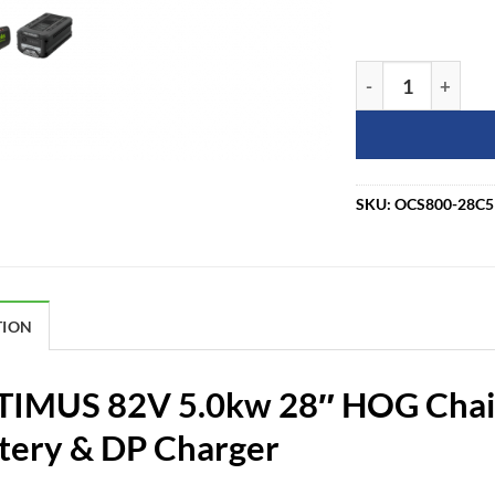
Greenworks Comm
SKU:
OCS800-28C
TION
IMUS 82V 5.0kw 28″ HOG Chai
tery & DP Charger