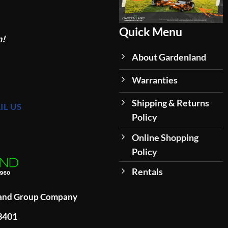
Quick Menu
n!
About Gardenland
Warranties
Shipping & Returns
IL US
Policy
Online Shopping
Policy
Rentals
land Group Company
93401