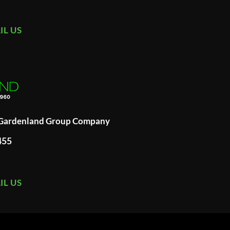
IL US
A Gardenland Group Company
455
IL US