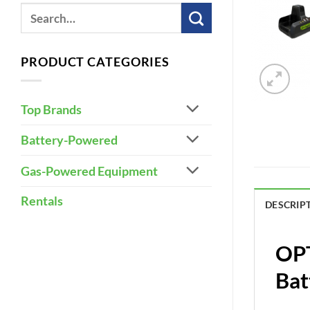
PRODUCT CATEGORIES
Top Brands
Battery-Powered
Gas-Powered Equipment
Rentals
DESCRIP
OPT
Bat