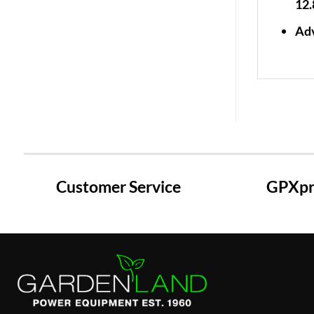
12.
Adv
Customer Service
GPXpre