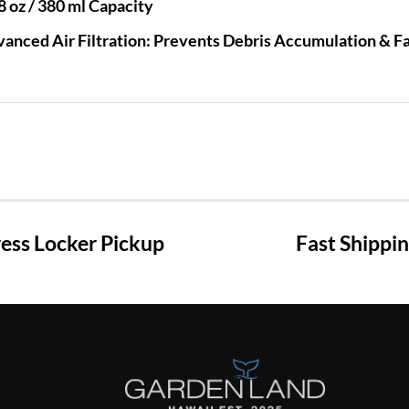
8 oz / 380 ml Capacity
anced Air Filtration: Prevents Debris Accumulation & Fac
ss Locker Pickup
Fast Shippi