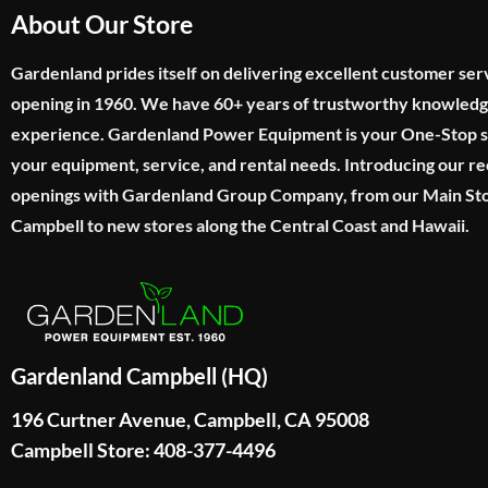
About Our Store
Gardenland prides itself on delivering excellent customer ser
opening in 1960. We have 60+ years of trustworthy knowled
experience. Gardenland Power Equipment is your One-Stop sho
your equipment, service, and rental needs. Introducing our re
openings with Gardenland Group Company, from our Main Sto
Campbell to new stores along the Central Coast and Hawaii.
Gardenland Campbell (HQ)
196 Curtner Avenue, Campbell, CA 95008
Campbell Store: 408-377-4496