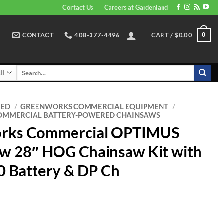
Contact Us
Careers at Gardenland
N
CONTACT
408-377-4496
CART /
$
0.00
0
Search
for:
RED
/
GREENWORKS COMMERCIAL EQUIPMENT
/
MMERCIAL BATTERY-POWERED CHAINSAWS
rks Commercial OPTIMUS
w 28″ HOG Chainsaw Kit with
 Battery & DP Ch