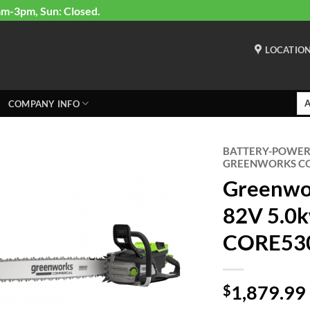
am-3pm, Sun: Closed.
LOCATIO
COMPANY INFO
BATTERY-POWE
GREENWORKS CO
Greenwo
82V 5.0k
CORE530
1,879.99
$