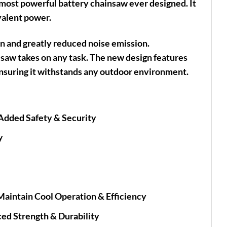
most powerful battery chainsaw ever designed. It
valent power.
n and greatly reduced noise emission.
 saw takes on any task. The new design features
ensuring it withstands any outdoor environment.
 Added Safety & Security
y
e
Maintain Cool Operation & Efficiency
ed Strength & Durability