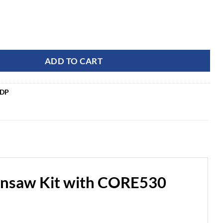
ercial OPTIMUS 82V 5.0kw 28" HOG Chainsaw Kit with CORE5
ADD TO CART
5DP
nsaw Kit with CORE530