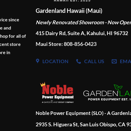
Gardenland Hawaii (Maui)
vice since
Newly Renovated Showroom - Now Ope
ge and
415 Dairy Rd, Suite A, Kahului, HI 96732
p for all of
Maui Store: 808-856-0423
cent store
re in
LOCATION
CALL US
EMA
Noble Power Equipment (SLO) - A Garden
2935 S. Higuera St, San Luis Obispo, CA 