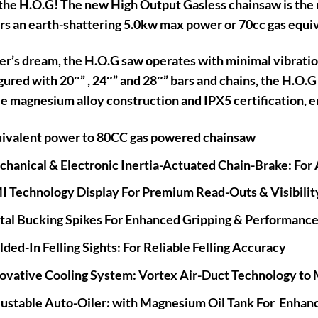
he H.O.G! The new High Output Gasless chainsaw is the 
rs an earth-shattering 5.0kw max power or 70cc gas equi
er’s dream, the H.O.G saw operates with minimal vibratio
ured with 20″” , 24″” and 28″” bars and chains, the H.O.G
e magnesium alloy construction and IPX5 certification, 
ivalent power to 80CC gas powered chainsaw
hanical & Electronic Inertia-Actuated Chain-Brake: For
 Technology Display For Premium Read-Outs & Visibilit
al Bucking Spikes For Enhanced Gripping & Performanc
ded-In Felling Sights: For Reliable Felling Accuracy
ovative Cooling System: Vortex Air-Duct Technology to 
ustable Auto-Oiler: with Magnesium Oil Tank For Enhanc