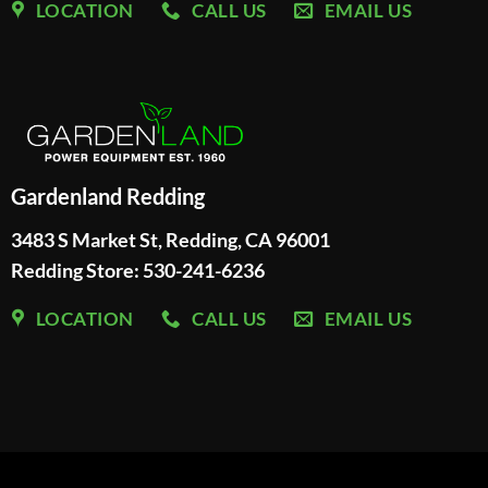
LOCATION
CALL US
EMAIL US
Gardenland Redding
3483 S Market St, Redding, CA 96001
Redding Store:
530-241-6236
LOCATION
CALL US
EMAIL US