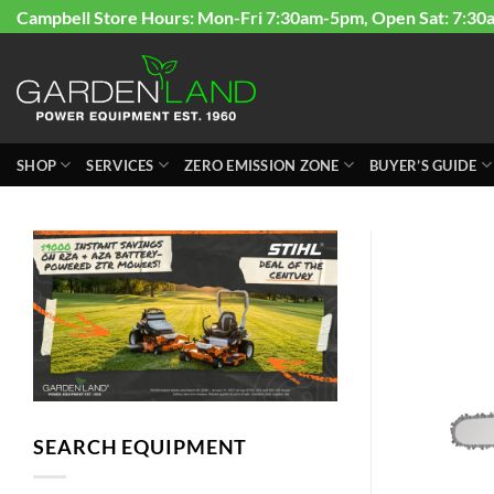
Skip
Campbell Store Hours: Mon-Fri 7:30am-5pm, Open Sat: 7:30
to
content
SHOP
SERVICES
ZERO EMISSION ZONE
BUYER’S GUIDE
SEARCH EQUIPMENT