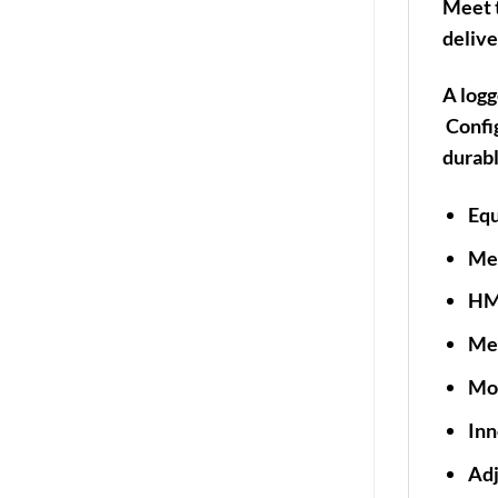
Meet t
delive
A logg
Config
durabl
Equ
Mec
HMI
Met
Mol
Inn
Adj