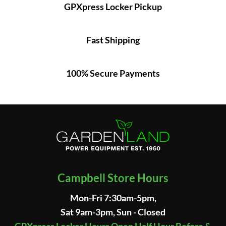
GPXpress Locker Pickup
Fast Shipping
100% Secure Payments
Campbell Store Hours
Mon-Fri 7:30am-5pm,
Sat 9am-3pm, Sun - Closed
GPXpress Locker Hours Open Half Hour Before &