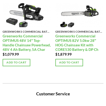
GREENWORKS COMMERCIAL BATTERY-POWERED CHAINSAWS
GREENWORKS COMMERCIAL BATTERY-POWERED CHAINSAWS
Greenworks Commercial
Greenworks Commercial
OPTIMUS 48V 14″ Top-
OPTIMUS 82V 5.0kw 28″
Handle Chainsaw Powerhead,
HOG Chainsaw Kit with
48V 4 Ah Battery, 5A Char
CORE530 Battery & DP Ch
$
1,079.99
$
1,879.99
ADD TO CART
ADD TO CART
Customer Service