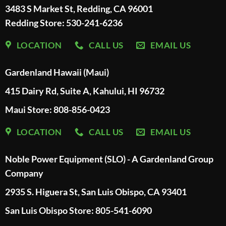
3483 S Market St, Redding, CA 96001
Redding Store:
530-241-6236
LOCATION
CALL US
EMAIL US
Gardenland Hawaii (Maui)
415 Dairy Rd, Suite A, Kahului, HI 96732
Maui Store: 808-856-0423
LOCATION
CALL US
EMAIL US
Noble Power Equipment (SLO) - A Gardenland Group
Company
2935 S. Higuera St, San Luis Obispo, CA 93401
San Luis Obispo Store: 805-541-6090