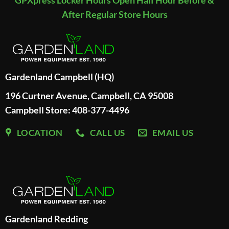
After Regular Store Hours
Gardenland Campbell (HQ)
196 Curtner Avenue, Campbell, CA 95008
Campbell Store: 408-377-4496
LOCATION
CALL US
EMAIL US
Gardenland Redding