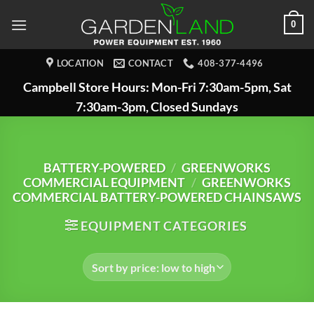
Skip
0
to
content
LOCATION
CONTACT
408-377-4496
Campbell Store Hours: Mon-Fri 7:30am-5pm, Sat
7:30am-3pm, Closed Sundays
BATTERY-POWERED
/
GREENWORKS
COMMERCIAL EQUIPMENT
/
GREENWORKS
COMMERCIAL BATTERY-POWERED CHAINSAWS
EQUIPMENT CATEGORIES