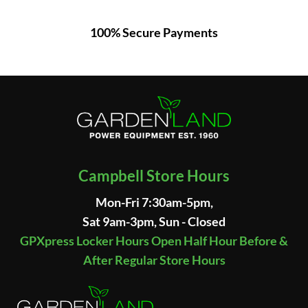
100% Secure Payments
Campbell Store Hours
Mon-Fri 7:30am-5pm,
Sat 9am-3pm, Sun - Closed
GPXpress Locker Hours Open Half Hour Before &
After Regular Store Hours