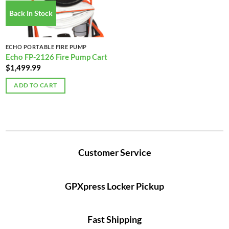
Back In Stock
ECHO PORTABLE FIRE PUMP
Echo FP-2126 Fire Pump Cart
$
1,499.99
ADD TO CART
Customer Service
GPXpress Locker Pickup
Fast Shipping