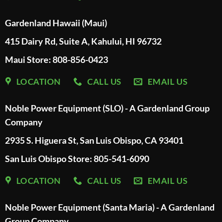
Gardenland Hawaii (Maui)
415 Dairy Rd, Suite A, Kahului, HI 96732
Maui Store: 808-856-0423
LOCATION
CALL US
EMAIL US
Noble Power Equipment (SLO) - A Gardenland Group
Company
2935 S. Higuera St, San Luis Obispo, CA 93401
San Luis Obispo Store: 805-541-6090
LOCATION
CALL US
EMAIL US
Noble Power Equipment (Santa Maria) - A Gardenland
Group Company