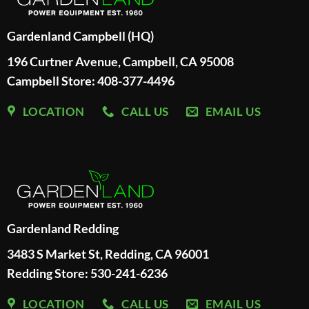
Gardenland Campbell (HQ)
196 Curtner Avenue, Campbell, CA 95008
Campbell Store: 408-377-4496
LOCATION
CALL US
EMAIL US
Gardenland Redding
3483 S Market St, Redding, CA 96001
Redding Store:
530-241-6236
LOCATION
CALL US
EMAIL US