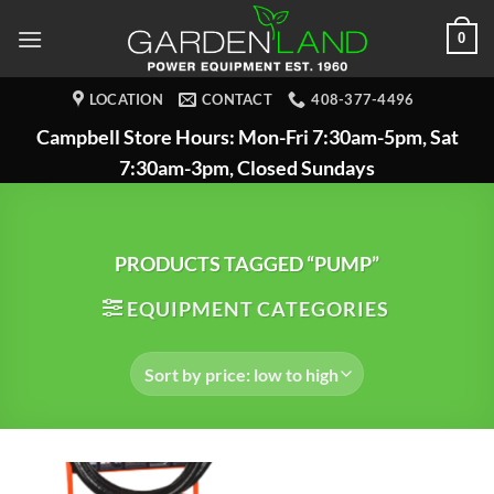
Skip
0
to
content
LOCATION
CONTACT
408-377-4496
Campbell Store Hours: Mon-Fri 7:30am-5pm, Sat
7:30am-3pm, Closed Sundays
PRODUCTS TAGGED “PUMP”
EQUIPMENT CATEGORIES