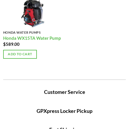
HONDA WATER PUMPS
Honda WX15TA Water Pump
$
589.00
ADD TO CART
Customer Service
GPXpress Locker Pickup