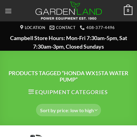
Skip
0
to
content
LOCATION
CONTACT
408-377-4496
Campbell Store Hours: Mon-Fri 7:30am-5pm, Sat
7:30am-3pm, Closed Sundays
PRODUCTS TAGGED “HONDA WX15TA WATER
PUMP”
EQUIPMENT CATEGORIES