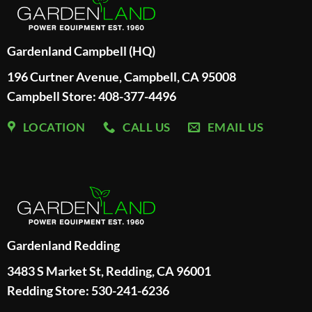
Gardenland Campbell (HQ)
196 Curtner Avenue, Campbell, CA 95008
Campbell Store: 408-377-4496
LOCATION
CALL US
EMAIL US
Gardenland Redding
3483 S Market St, Redding, CA 96001
Redding Store:
530-241-6236