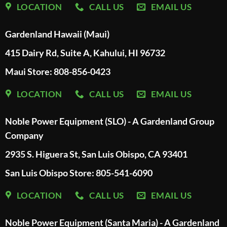
LOCATION
CALL US
EMAIL US
Gardenland Hawaii (Maui)
415 Dairy Rd, Suite A, Kahului, HI 96732
Maui Store: 808-856-0423
LOCATION
CALL US
EMAIL US
Noble Power Equipment (SLO) - A Gardenland Group
Company
2935 S. Higuera St, San Luis Obispo, CA 93401
San Luis Obispo Store: 805-541-6090
LOCATION
CALL US
EMAIL US
Noble Power Equipment (Santa Maria) - A Gardenland