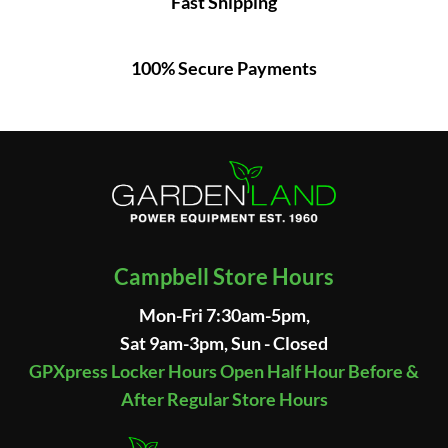
Fast Shipping
100% Secure Payments
Campbell Store Hours
Mon-Fri 7:30am-5pm,
Sat 9am-3pm, Sun - Closed
GPXpress Locker Hours Open Half Hour Before &
After Regular Store Hours