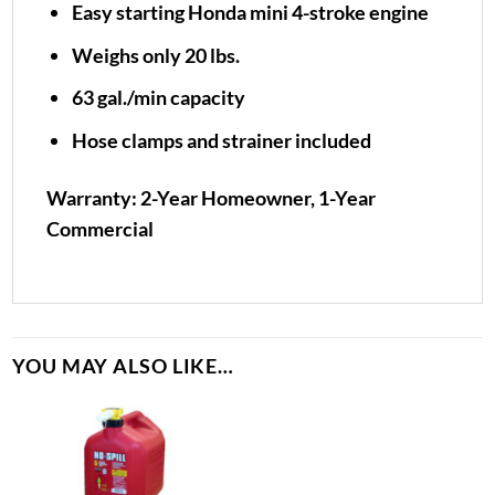
Easy starting Honda mini 4-stroke engine
Weighs only 20 lbs.
63 gal./min capacity
Hose clamps and strainer included
Warranty: 2-Year Homeowner, 1-Year
Commercial
YOU MAY ALSO LIKE…