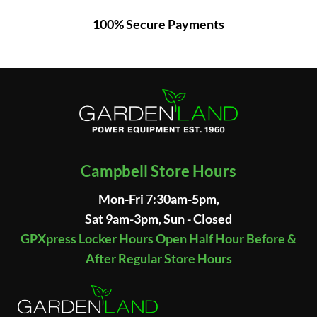
100% Secure Payments
Campbell Store Hours
Mon-Fri 7:30am-5pm,
Sat 9am-3pm, Sun - Closed
GPXpress Locker Hours Open Half Hour Before &
After Regular Store Hours