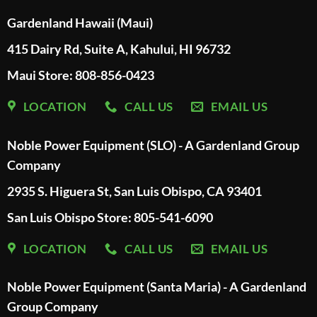
Gardenland Hawaii (Maui)
415 Dairy Rd, Suite A, Kahului, HI 96732
Maui Store: 808-856-0423
LOCATION
CALL US
EMAIL US
Noble Power Equipment (SLO) - A Gardenland Group
Company
2935 S. Higuera St, San Luis Obispo, CA 93401
San Luis Obispo Store: 805-541-6090
LOCATION
CALL US
EMAIL US
Noble Power Equipment (Santa Maria) - A Gardenland
Group Company