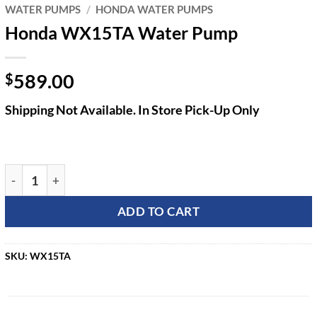
WATER PUMPS
/
HONDA WATER PUMPS
Honda WX15TA Water Pump
589.00
$
Shipping Not Available. In Store Pick-Up Only
Honda WX15TA Water Pump quantity
ADD TO CART
SKU:
WX15TA