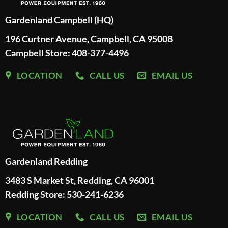
Gardenland Campbell (HQ)
196 Curtner Avenue, Campbell, CA 95008
Campbell Store: 408-377-4496
LOCATION
CALL US
EMAIL US
Gardenland Redding
3483 S Market St, Redding, CA 96001
Redding Store:
530-241-6236
LOCATION
CALL US
EMAIL US