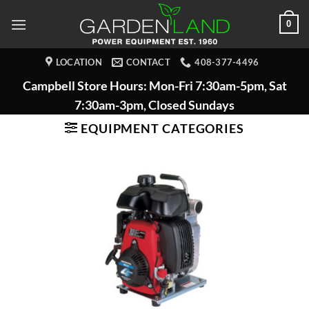
Skip
0
to
content
LOCATION
CONTACT
408-377-4496
Campbell Store Hours: Mon-Fri 7:30am-5pm, Sat
7:30am-3pm, Closed Sundays
EQUIPMENT CATEGORIES