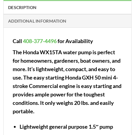
DESCRIPTION
ADDITIONAL INFORMATION
Call
408-377-4496
for Availability
The Honda WX15TA water pump is perfect
for homeowners, gardeners, boat owners, and
more. It’s lightweight, compact, and easy to
use. The easy starting Honda GXH 50 mini 4-
stroke Commercial engine is easy starting and
provides ample power for the toughest
conditions. It only weighs 20 lbs. and easily
portable.
Lightweight general purpose 1.5″ pump