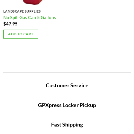
LANDSCAPE SUPPLIES
No Spill Gas Can 5 Gallons
$
47.95
ADD TO CART
Customer Service
GPXpress Locker Pickup
Fast Shipping