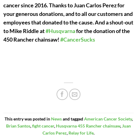
cancer since 2016. Thanks to Juan Carlos Perez for
your generous donations, and to all our customers and
employees that donated to the cause. And a shout-out
to Mike Riddle at
#
Husqvarna
for the donation of the
450 Rancher chainsaw!
#
CancerSucks
This entry was posted in
News
and tagged
American Cancer Society
,
Brian Santos
,
fight cancer
,
Husqvarna 455 Rancher chainsaw
,
Juan
Carlos Perez
,
Relay for Life
.