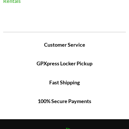
Rentals
Customer Service
GPXpress Locker Pickup
Fast Shipping
100% Secure Payments