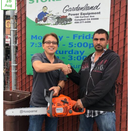
16
Aug