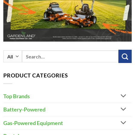
Search
for:
PRODUCT CATEGORIES
Top Brands
Battery-Powered
Gas-Powered Equipment