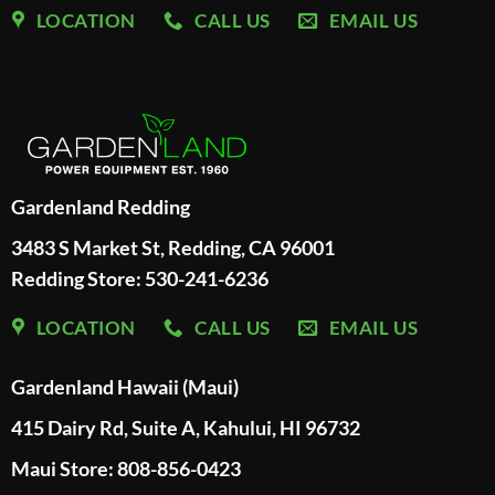
LOCATION
CALL US
EMAIL US
Gardenland Redding
3483 S Market St, Redding, CA 96001
Redding Store:
530-241-6236
LOCATION
CALL US
EMAIL US
Gardenland Hawaii (Maui)
415 Dairy Rd, Suite A, Kahului, HI 96732
Maui Store: 808-856-0423