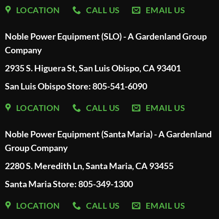
LOCATION
CALL US
EMAIL US
Noble Power Equipment (SLO) - A Gardenland Group
Company
2935 S. Higuera St, San Luis Obispo, CA 93401
San Luis Obispo Store: 805-541-6090
LOCATION
CALL US
EMAIL US
Noble Power Equipment (Santa Maria) - A Gardenland
Group Company
2280 S. Meredith Ln, Santa Maria, CA 93455
Santa Maria Store: 805-349-1300
LOCATION
CALL US
EMAIL US