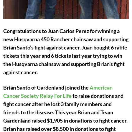
Congratulations to Juan Carlos Perez for winning a
new Husqvarna 450 Rancher chainsaw and supporting
Brian Santo’s fight against cancer. Juan bought 6 raffle
tickets this year and 6 tickets last year trying to win
the Husqvarna chainsaw and supporting Brian’s fight
against cancer.
Brian Santo of Gardenland joined the
American
Cancer Society Relay For Life
to raise donations and
fight cancer after he lost 3 family members and
friends to the disease. This year Brian and Team
Gardenland raised $1,905 in donations to fight cancer.
Brian has raised over $8,500 in donations to fight