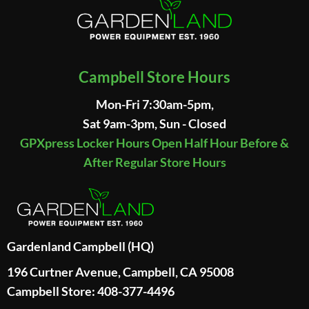
Campbell Store Hours
Mon-Fri 7:30am-5pm,
Sat 9am-3pm, Sun - Closed
GPXpress Locker Hours Open Half Hour Before &
After Regular Store Hours
Gardenland Campbell (HQ)
196 Curtner Avenue, Campbell, CA 95008
Campbell Store: 408-377-4496