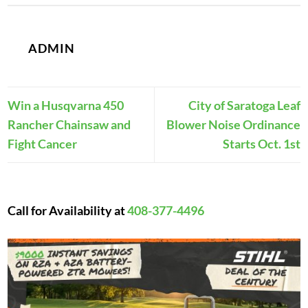
ADMIN
Win a Husqvarna 450
City of Saratoga Leaf
Rancher Chainsaw and
Blower Noise Ordinance
Fight Cancer
Starts Oct. 1st
Call for Availability at
408-377-4496