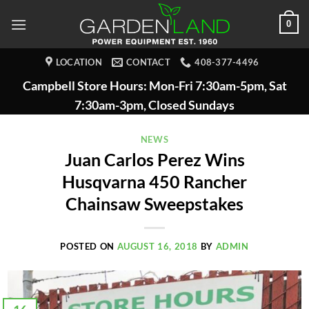
Skip
0
to
content
LOCATION
CONTACT
408-377-4496
Campbell Store Hours: Mon-Fri 7:30am-5pm, Sat
7:30am-3pm, Closed Sundays
NEWS
Juan Carlos Perez Wins
Husqvarna 450 Rancher
Chainsaw Sweepstakes
POSTED ON
AUGUST 16, 2018
BY
ADMIN