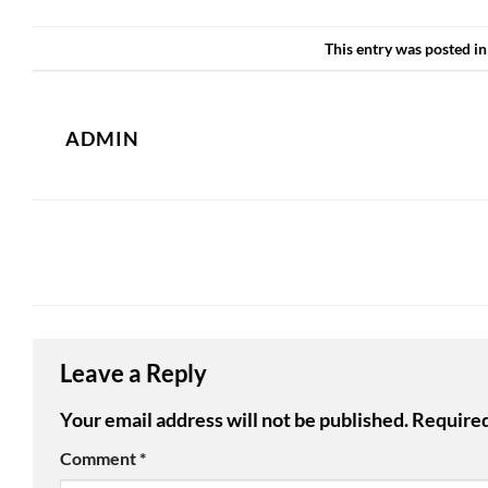
This entry was posted i
ADMIN
Leave a Reply
Your email address will not be published.
Required
Comment
*