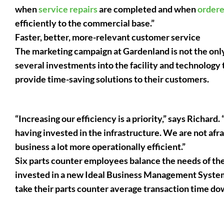
when
service repairs
are completed and when
ordere
efficiently to the commercial base.”
Faster, better, more-relevant customer service
The marketing campaign at Gardenland is not the onl
several investments into the facility and technology t
provide time-saving solutions to their customers.
“Increasing our efficiency is a priority,” says Richar
having invested in the infrastructure. We are not afra
business a lot more operationally efficient.”
Six parts counter employees balance the needs of th
invested in a new Ideal Business Management System
take their parts counter average transaction time do