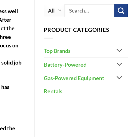
Search
ess well
for:
After
ect the
PRODUCT CATEGORIES
three
focus on
Top Brands
 solid job
Battery-Powered
Gas-Powered Equipment
 has
Rentals
sed the