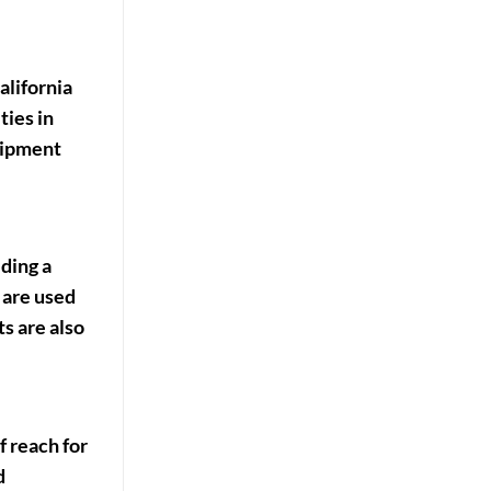
alifornia
ties in
quipment
iding a
 are used
ts are also
f reach for
d