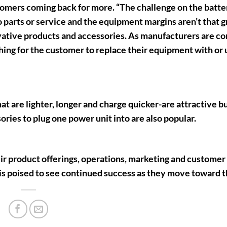
tomers coming back for more. “The challenge on the batter
parts or service and the equipment margins aren’t that gr
ovative products and accessories. As manufacturers are co
thing for the customer to replace their equipment with or
t are lighter, longer and charge quicker-are attractive b
ies to plug one power unit into are also popular.
ir product offerings, operations, marketing and customer
 poised to see continued success as they move toward t