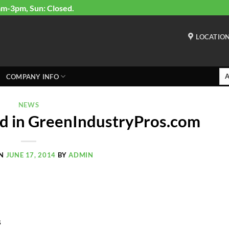
am-3pm, Sun: Closed.
LOCATIO
COMPANY INFO
NEWS
d in GreenIndustryPros.com
ON
JUNE 17, 2014
BY
ADMIN
s