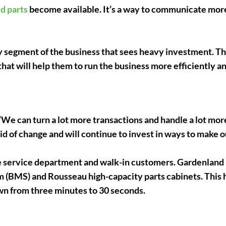
d parts
become available. It’s a way to communicate mor
y segment of the business that sees heavy investment. 
hat will help them to run the business more efficiently an
d. “We can turn a lot more transactions and handle a lot m
id of change and will continue to invest in ways to make o
e service department and walk-in customers. Gardenland
 (BMS) and Rousseau high-capacity parts cabinets. This 
wn from three minutes to 30 seconds.