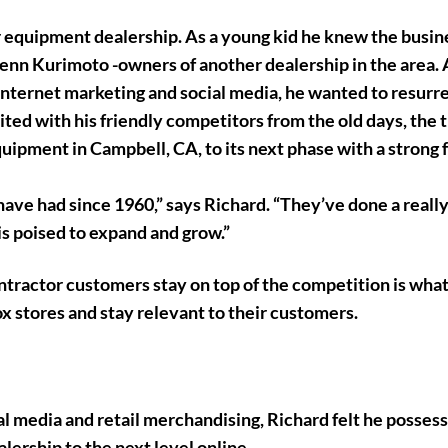
 equipment dealership. As a young kid he knew the busin
nn Kurimoto -owners of another dealership in the area. 
 internet marketing and social media, he wanted to resurr
ited with his friendly competitors from the old days, the 
uipment in Campbell, CA, to its next phase with a strong 
ave had since 1960,” says Richard. “They’ve done a really
 is poised to expand and grow.”
ntractor customers stay on top of the competition is what
x stores and stay relevant to their customers.
al media and retail merchandising, Richard felt he posses
ership to the next level online.