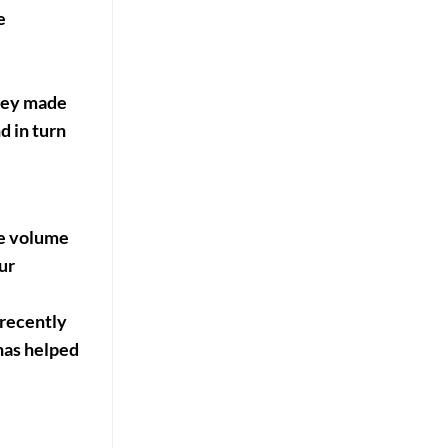
e
They made
d in turn
ore volume
ur
 recently
has helped