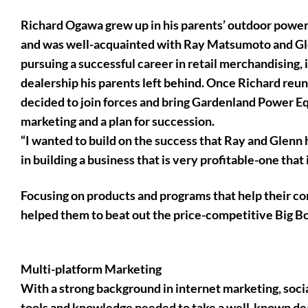
Richard Ogawa grew up in his parents’ outdoor power
and was well-acquainted with Ray Matsumoto and Gle
pursuing a successful career in retail merchandising,
dealership his parents left behind. Once Richard reun
decided to join forces and bring Gardenland Power Eq
marketing and a plan for succession.
“I wanted to build on the success that Ray and Glenn h
in building a business that is very profitable-one that
Focusing on products and programs that help their co
helped them to beat out the price-competitive Big Bo
Multi-platform Marketing
With a strong background in internet marketing, soci
tools and knowledge needed to take a well-known deal