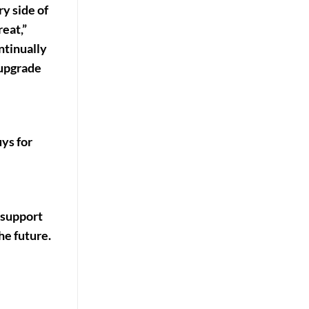
y side of
eat,”
ntinually
 upgrade
uys for
 support
he future.