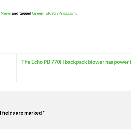
n
News
and tagged
GreenIndustryPros.com
.
The Echo PB 770H backpack blower has power fo
 fields are marked
*