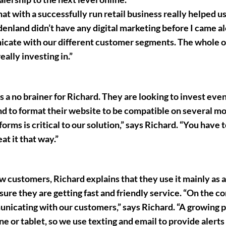
that with a successfully run retail business really helped us
ardenland didn’t have any digital marketing before I came 
icate with our different customer segments. The whole o
ally investing in.”
s a no brainer for Richard. They are looking to invest even
nd to format their website to be compatible on several mo
orms is critical to our solution,” says Richard. “You have t
at it that way.”
ew customers, Richard explains that they use it mainly as a
re they are getting fast and friendly service. “On the 
municating with our customers,” says Richard. “A growing
 or tablet, so we use texting and email to provide alerts