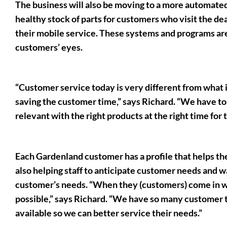
The business will also be moving to a more automat
healthy stock of parts for customers who visit the dea
their mobile service. These systems and programs are 
customers’ eyes.
“Customer service today is very different from what i
saving the customer time,” says Richard. “We have to
relevant with the right products at the right time for
Each Gardenland customer has a profile that helps th
also helping staff to anticipate customer needs and wa
customer’s needs. “When they (customers) come in we
possible,” says Richard. “We have so many customer t
available so we can better service their needs.”