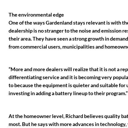
The environmental edge
One of the ways Gardenland stays relevant is with th
dealership is no stranger to the noise and emission r
their area. They have seen a strong growth in demand 
from commercial users, municipalities and homeown
“More and more dealers will realize that it is not a re
differentiating service and it is becoming very popul
to because the equipment is quieter and suitable for us
investing in adding a battery lineup to their program.”
At the homeowner level, Richard believes quality batt
most. But he says with more advances in technology