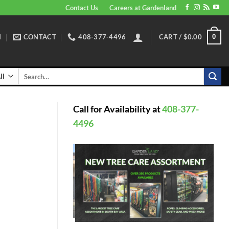
Contact Us
Careers at Gardenland
N
CONTACT
408-377-4496
CART /
$
0.00
0
Search
for:
Call for Availability at
408-377-
4496