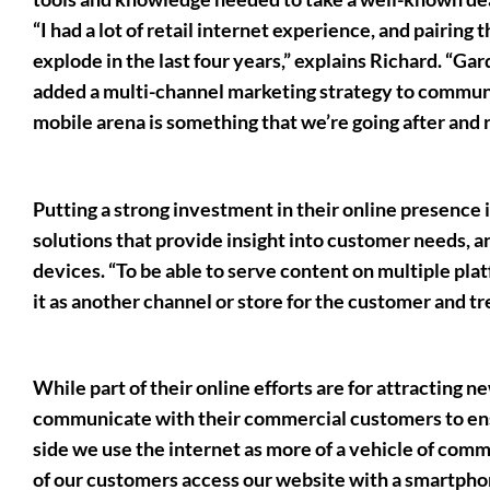
“I had a lot of retail internet experience, and pairing 
explode in the last four years,” explains Richard. “G
added a multi-channel marketing strategy to commun
mobile arena is something that we’re going after and re
Putting a strong investment in their online presence i
solutions that provide insight into customer needs, a
devices. “To be able to serve content on multiple platf
it as another channel or store for the customer and tre
While part of their online efforts are for attracting n
communicate with their commercial customers to ensu
side we use the internet as more of a vehicle of com
of our customers access our website with a smartphone