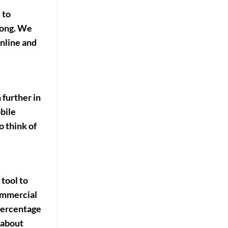
 to
along. We
nline and
 further in
bile
o think of
 tool to
commercial
 percentage
 about