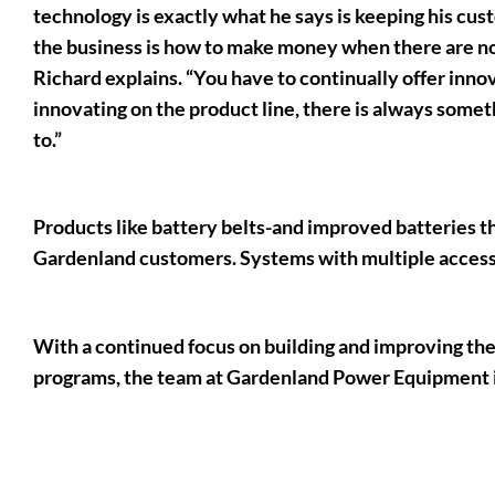
technology is exactly what he says is keeping his cus
the business is how to make money when there are no 
Richard explains. “You have to continually offer inn
innovating on the product line, there is always some
to.”
Products like battery belts-and improved batteries tha
Gardenland customers. Systems with multiple accessor
With a continued focus on building and improving the
programs, the team at Gardenland Power Equipment is