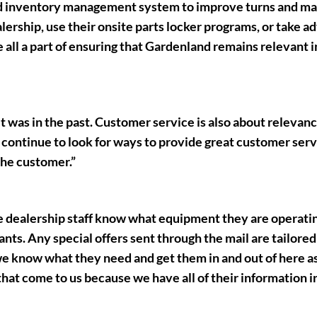
ed inventory management system to improve turns and ma
lership, use their onsite parts locker programs, or take a
all a part of ensuring that Gardenland remains relevant i
t was in the past. Customer service is also about relevan
 continue to look for ways to provide great customer serv
 the customer.”
e dealership staff know what equipment they are operatin
nts. Any special offers sent through the mail are tailored
 know what they need and get them in and out of here as
hat come to us because we have all of their information i