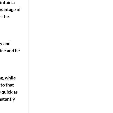
intain a
dvantage of
n the
cy and
ice and be
g, while
 to that
 quick as
nstantly