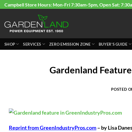
Skip
Campbell Store Hours: Mon-Fri 7:30am-5pm, Open Sat: 7:30
to
content
SHOP
SERVICES
ZERO EMISSION ZONE
BUYER’S GUIDE
Gardenland Feature
POSTED 
Reprint from GreenIndustryPros.com
– by Lisa Dane