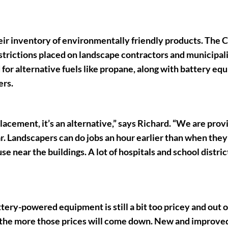
eir inventory of environmentally friendly products. The C
estrictions placed on landscape contractors and municipali
for alternative fuels like propane, along with battery e
ers.
placement, it’s an alternative,” says Richard. “We are prov
ar. Landscapers can do jobs an hour earlier than when they
e near the buildings. A lot of hospitals and school distric
ery-powered equipment is still a bit too pricey and out o
, the more those prices will come down. New and improve