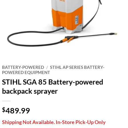
BATTERY-POWERED
/
STIHL AP SERIES BATTERY-
POWERED EQUIPMENT
STIHL SGA 85 Battery-powered
backpack sprayer
489.99
$
Shipping Not Available. In-Store Pick-Up Only