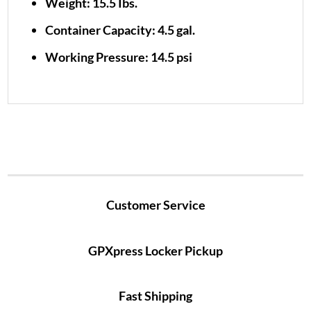
Weight: 15.5 Ibs.
Container Capacity: 4.5 gal.
Working Pressure: 14.5 psi
Customer Service
GPXpress Locker Pickup
Fast Shipping