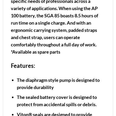
specific needs of professionals across a
variety of applications. When using the AP
100 battery, the SGA 85 boasts 8.5 hours of
run time on a single charge. And with an
ergonomic carrying system, padded straps
and chest strap, users can operate
comfortably throughout a full day of work.
*Available as spare parts
Features:
The diaphragm style pump is designed to
provide durability
The sealed battery cover is designed to
protect from accidental spills or debris.
Viton® seals are designed to provide