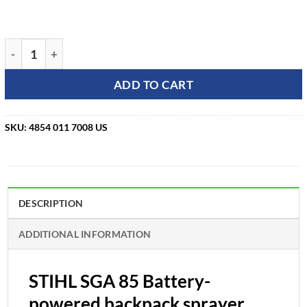
STIHL SGA 85 Battery-powered backpack sprayer quantity
ADD TO CART
SKU:
4854 011 7008 US
DESCRIPTION
ADDITIONAL INFORMATION
STIHL SGA 85 Battery-
powered backpack sprayer