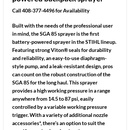
Call 408-377-4496 for Availability
Built with the needs of the professional user
in mind, the SGA 85 sprayer is the first
battery-powered sprayer in the STIHL lineup.
Featuring strong Viton® seals for durability
and reliability, an easy-to-use diaphragm-
style pump, and a leak-resistant design, pros
can count on the robust construction of the
SGA 85 for the long haul. This sprayer
provides a high working pressure in a range
anywhere from 14.5 to 87 psi, easily
controlled by a variable working pressure
trigger. With a variety of additional nozzle
accessories*, there’s an option to suit the