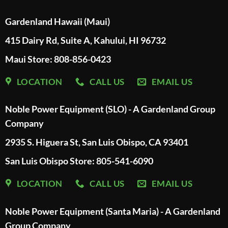
Gardenland Hawaii (Maui)
415 Dairy Rd, Suite A, Kahului, HI 96732
Maui Store: 808-856-0423
LOCATION
CALL US
EMAIL US
Noble Power Equipment (SLO) - A Gardenland Group
Company
2935 S. Higuera St, San Luis Obispo, CA 93401
San Luis Obispo Store: 805-541-6090
LOCATION
CALL US
EMAIL US
Noble Power Equipment (Santa Maria) - A Gardenland
Group Company