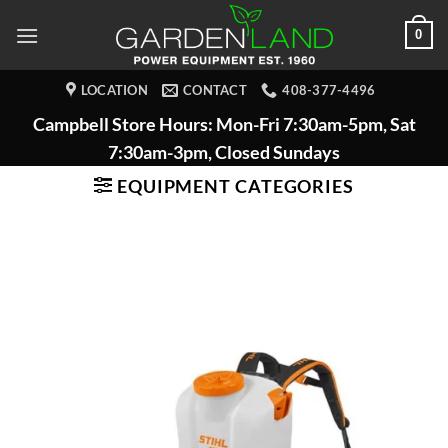
Skip
0
to
content
LOCATION
CONTACT
408-377-4496
Campbell Store Hours: Mon-Fri 7:30am-5pm, Sat
7:30am-3pm, Closed Sundays
EQUIPMENT CATEGORIES