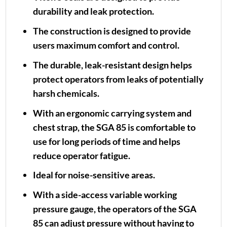
durability and leak protection.
The construction is designed to provide
users maximum comfort and control.
The durable, leak-resistant design helps
protect operators from leaks of potentially
harsh chemicals.
With an ergonomic carrying system and
chest strap, the SGA 85 is comfortable to
use for long periods of time and helps
reduce operator fatigue.
Ideal for noise-sensitive areas.
With a side-access variable working
pressure gauge, the operators of the SGA
85 can adjust pressure without having to