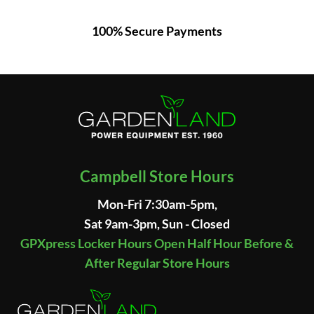
100% Secure Payments
Campbell Store Hours
Mon-Fri 7:30am-5pm,
Sat 9am-3pm, Sun - Closed
GPXpress Locker Hours Open Half Hour Before &
After Regular Store Hours