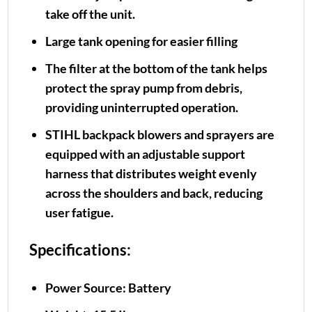
take off the unit.
Large tank opening for easier filling
The filter at the bottom of the tank helps
protect the spray pump from debris,
providing uninterrupted operation.
STIHL backpack blowers and sprayers are
equipped with an adjustable support
harness that distributes weight evenly
across the shoulders and back, reducing
user fatigue.
Specifications:
Power Source: Battery