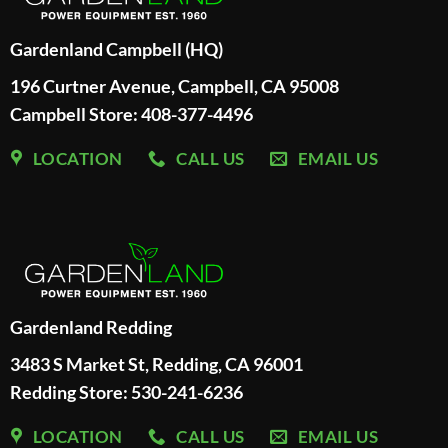
Gardenland Campbell (HQ)
196 Curtner Avenue, Campbell, CA 95008
Campbell Store: 408-377-4496
LOCATION
CALL US
EMAIL US
Gardenland Redding
3483 S Market St, Redding, CA 96001
Redding Store:
530-241-6236
LOCATION
CALL US
EMAIL US