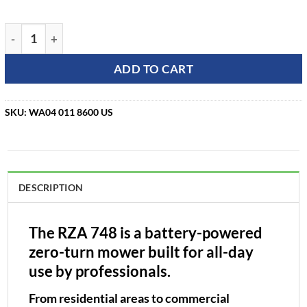
STIHL RZA 748 48" Ride-On Zero Turn Mower quantity
ADD TO CART
SKU:
WA04 011 8600 US
DESCRIPTION
The RZA 748 is a battery-powered
zero-turn mower built for all-day
use by professionals.
From residential areas to commercial