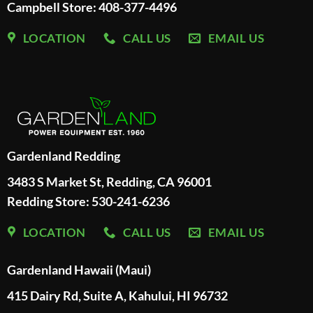
Campbell Store: 408-377-4496
LOCATION
CALL US
EMAIL US
Gardenland Redding
3483 S Market St, Redding, CA 96001
Redding Store:
530-241-6236
LOCATION
CALL US
EMAIL US
Gardenland Hawaii (Maui)
415 Dairy Rd, Suite A, Kahului, HI 96732