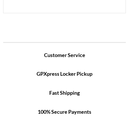
Customer Service
GPXpress Locker Pickup
Fast Shipping
100% Secure Payments