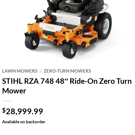
LAWN MOWERS
/
ZERO-TURN MOWERS
STIHL RZA 748 48″ Ride-On Zero Turn
Mower
28,999.99
$
Available on backorder