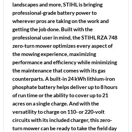
landscapes and more, STIHL is bringing
professional-grade battery power to
wherever pros are taking on the work and
getting the job done. Built with the
professional user in mind, the STIHL RZA 748
zero-turn mower optimizes every aspect of
the mowing experience, maximizing
performance and efficiency while minimizing
the maintenance that comes with its gas
counterparts. A built-in 24 kWh lithium-iron
phosphate battery helps deliver up to 8 hours
of run time or the ability to cover up to 21
acres on a single charge. And with the
versatility to charge on 110- or 220-volt
circuits with its included charger, this zero-
turn mower can be ready to take the field day