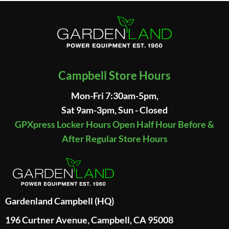
Campbell Store Hours
Mon-Fri 7:30am-5pm,
Sat 9am-3pm, Sun - Closed
GPXpress Locker Hours Open Half Hour Before &
After Regular Store Hours
Gardenland Campbell (HQ)
196 Curtner Avenue, Campbell, CA 95008