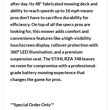
after day. Its 48″ fabricated mowing deck and
ability to reach speeds up to 16 mph means
pros don’t have to sacrifice durability for
efficiency. On top of all the specs pros are
looking for, this mower adds comfort and
convenience features like a high-visibility
touchscreen display, rollover protection with
360° LED illumination, and a premium
suspension seat. The STIHL RZA 748 leaves
no room for compromise with a professional-
grade battery mowing experience that
changes the game for pros.
**Special Order Only**