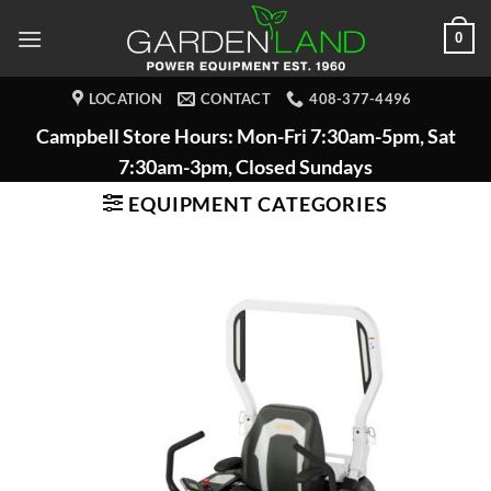
Skip
0
to
content
LOCATION
CONTACT
408-377-4496
Campbell Store Hours: Mon-Fri 7:30am-5pm, Sat
7:30am-3pm, Closed Sundays
EQUIPMENT CATEGORIES