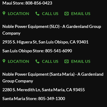
Maui Store: 808-856-0423
LOCATION
CALL US
EMAIL US
Noble Power Equipment (SLO) - A Gardenland Group
Company
2935 S. Higuera St, San Luis Obispo, CA 93401
San Luis Obispo Store: 805-541-6090
LOCATION
CALL US
EMAIL US
Noble Power Equipment (Santa Maria) - A Gardenland
Group Company
2280 S. Meredith Ln, Santa Maria, CA 93455
Santa Maria Store: 805-349-1300