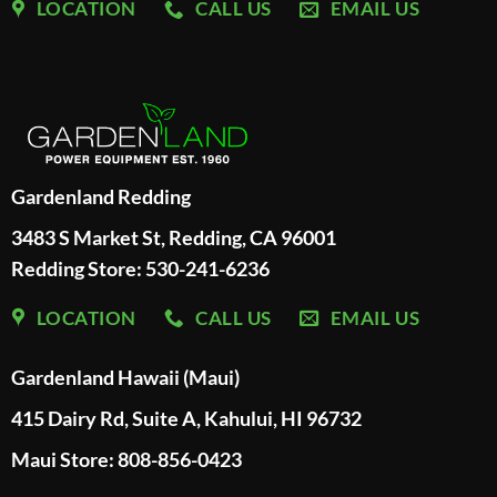
LOCATION
CALL US
EMAIL US
Gardenland Redding
3483 S Market St, Redding, CA 96001
Redding Store:
530-241-6236
LOCATION
CALL US
EMAIL US
Gardenland Hawaii (Maui)
415 Dairy Rd, Suite A, Kahului, HI 96732
Maui Store: 808-856-0423