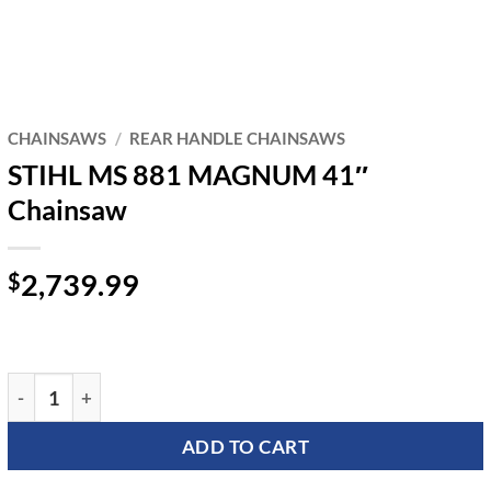
CHAINSAWS
/
REAR HANDLE CHAINSAWS
STIHL MS 881 MAGNUM 41″
Chainsaw
2,739.99
$
STIHL MS 881 MAGNUM 41" Chainsaw quantity
ADD TO CART