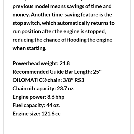
previous model means savings of time and
money. Another time-saving feature is the
stop switch, which automatically returns to
run position after the engine is stopped,
reducing the chance of flooding the engine
when starting.
Powerhead weight: 21.8
Recommended Guide Bar Length: 25″
OILOMATIC® chain: 3/8″ RS3
Chain oil capacity: 23.7 oz.
Engine power: 8.6 bhp
Fuel capacity: 44 oz.
Engine size: 121.6 cc