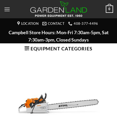
Skip
0
to
content
LOCATION
CONTACT
408-377-4496
Campbell Store Hours: Mon-Fri 7:30am-5pm, Sat
7:30am-3pm, Closed Sundays
EQUIPMENT CATEGORIES