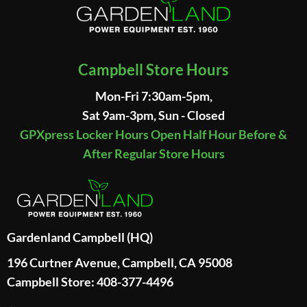
Campbell Store Hours
Mon-Fri 7:30am-5pm,
Sat 9am-3pm, Sun - Closed
GPXpress Locker Hours Open Half Hour Before &
After Regular Store Hours
Gardenland Campbell (HQ)
196 Curtner Avenue, Campbell, CA 95008
Campbell Store: 408-377-4496