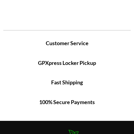
Customer Service
GPXpress Locker Pickup
Fast Shipping
100% Secure Payments