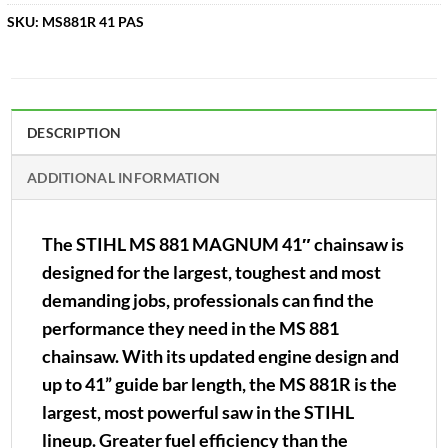
SKU:
MS881R 41 PAS
DESCRIPTION
ADDITIONAL INFORMATION
The STIHL MS 881 MAGNUM 41″ chainsaw is
designed for the largest, toughest and most
demanding jobs, professionals can find the
performance they need in the MS 881
chainsaw. With its updated engine design and
up to 41” guide bar length, the MS 881R is the
largest, most powerful saw in the STIHL
lineup. Greater fuel efficiency than the