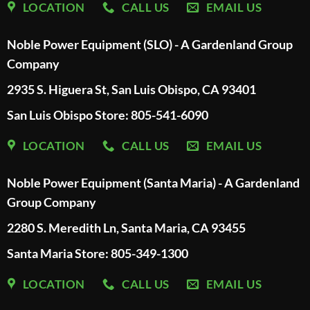
LOCATION
CALL US
EMAIL US
Noble Power Equipment (SLO) - A Gardenland Group
Company
2935 S. Higuera St, San Luis Obispo, CA 93401
San Luis Obispo Store: 805-541-6090
LOCATION
CALL US
EMAIL US
Noble Power Equipment (Santa Maria) - A Gardenland
Group Company
2280 S. Meredith Ln, Santa Maria, CA 93455
Santa Maria Store: 805-349-1300
LOCATION
CALL US
EMAIL US