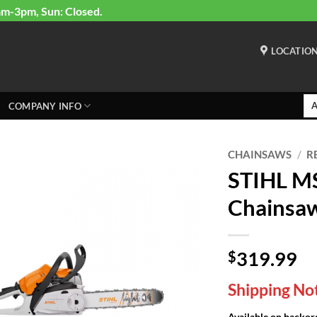
am-3pm, Sun: Closed.
LOCATIO
COMPANY INFO
CHAINSAWS
/
R
STIHL MS
Chainsa
319.99
$
Shipping Not
Available on backor