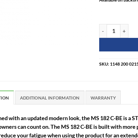
STIHL MS 182 C-B
SKU:
1148 200 021
TION
ADDITIONAL INFORMATION
WARRANTY
ed with an updated modern look, the MS 182 C-BE is a S
ners can count on. The MS 182 C-BE is built with more p
reduce your fatigue when using the product for an extend