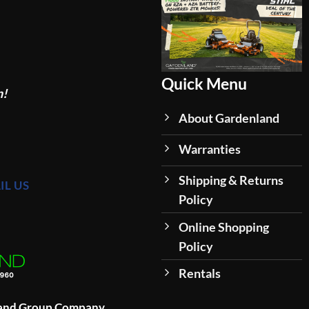
Quick Menu
n!
About Gardenland
Warranties
Shipping & Returns
IL US
Policy
Online Shopping
Policy
Rentals
land Group Company