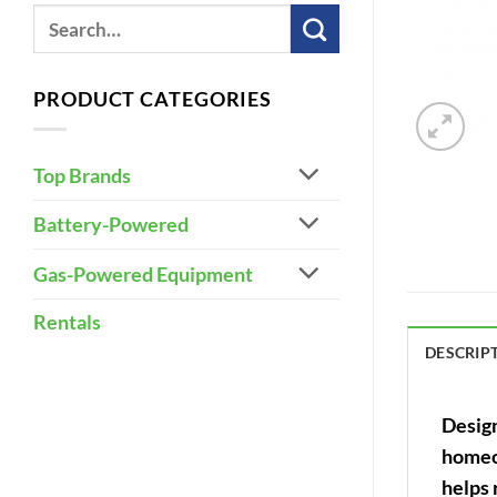
PRODUCT CATEGORIES
Top Brands
Battery-Powered
Gas-Powered Equipment
Rentals
DESCRIP
Design
homeow
helps 