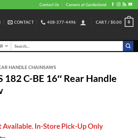
Contact Us
Careers at Gardenland
N
CONTACT
408-377-4496
CART /
$
0.00
0
Search
for:
EAR HANDLE CHAINSAWS
 182 C-BE 16″ Rear Handle
w
 Available. In-Store Pick-Up Only
der