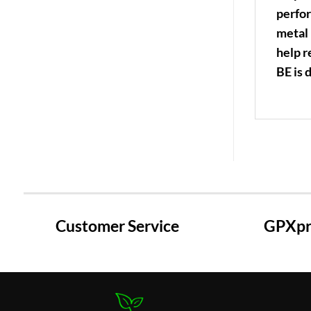
perfor
metal 
help r
BE is 
Customer Service
GPXpre