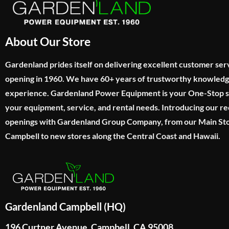
About Our Store
Gardenland prides itself on delivering excellent customer ser
opening in 1960. We have 60+ years of trustworthy knowled
experience. Gardenland Power Equipment is your One-Stop sho
your equipment, service, and rental needs. Introducing our re
openings with Gardenland Group Company, from our Main Sto
Campbell to new stores along the Central Coast and Hawaii.
Gardenland Campbell (HQ)
196 Curtner Avenue, Campbell, CA 95008