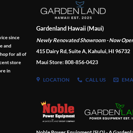
Gardenland Hawaii (Maui)
vice since
Newly Renovated Showroom - Now Ope
ge and
415 Dairy Rd, Suite A, Kahului, HI 96732
p for all of
Maui Store: 808-856-0423
cent store
re in
LOCATION
CALL US
EMA
Noble Power Equipment (SLO) - A Garden