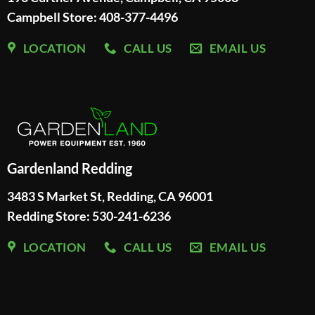
Campbell Store: 408-377-4496
LOCATION
CALL US
EMAIL US
Gardenland Redding
3483 S Market St, Redding, CA 96001
Redding Store:
530-241-6236
LOCATION
CALL US
EMAIL US