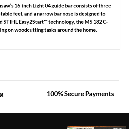
aw’s 16-inch Light 04 guide bar consists of three
table feel, and a narrow bar nose is designed to
nd STIHL Easy2Start™ technology, the MS 182 C-
king on woodcutting tasks around the home.
ng
100% Secure Payments