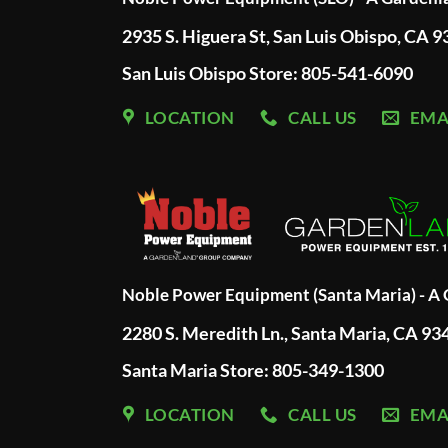
2935 S. Higuera St, San Luis Obispo, CA 
San Luis Obispo Store: 805-541-6090
LOCATION
CALL US
EMA
Noble Power Equipment (Santa Maria) - 
2280 S. Meredith Ln., Santa Maria, CA 93
Santa Maria Store: 805-349-1300
LOCATION
CALL US
EMA