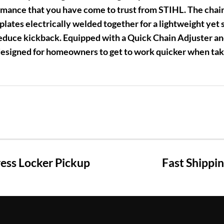
mance that you have come to trust from STIHL. The chains
plates electrically welded together for a lightweight yet s
educe kickback. Equipped with a Quick Chain Adjuster a
designed for homeowners to get to work quicker when ta
ss Locker Pickup
Fast Shippi