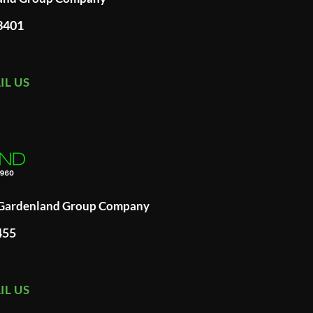
93401
IL US
A Gardenland Group Company
455
IL US