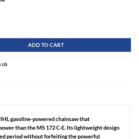
E 16" Rear Handle Chainsaw quantity
ADD TO CART
5 US
TIHL gasoline-powered chainsaw that
ower than the MS 172 C-E. Its lightweight design
ed period without forfeiting the powerful