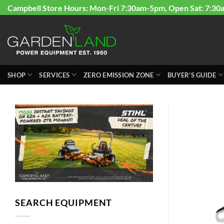
Skip
Campbell Store Hours: Mon-Fri 7:30am-5pm, Open Sat: 7:30
to
content
SHOP
SERVICES
ZERO EMISSION ZONE
BUYER’S GUIDE
SEARCH EQUIPMENT