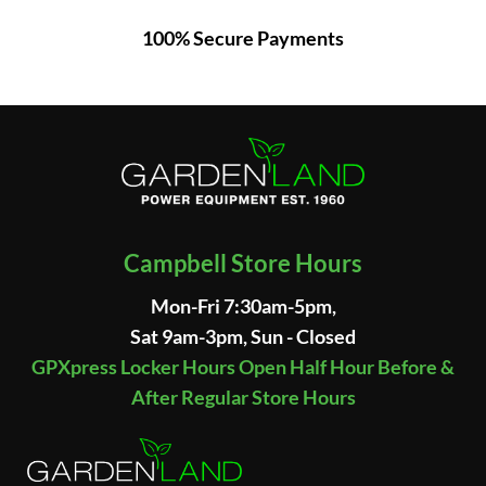
100% Secure Payments
Campbell Store Hours
Mon-Fri 7:30am-5pm,
Sat 9am-3pm, Sun - Closed
GPXpress Locker Hours Open Half Hour Before &
After Regular Store Hours