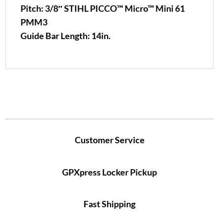
Pitch:
3/8″ STIHL PICCO™ Micro™ Mini 61
PMM3
Guide Bar Length:
14in.
Customer Service
GPXpress Locker Pickup
Fast Shipping