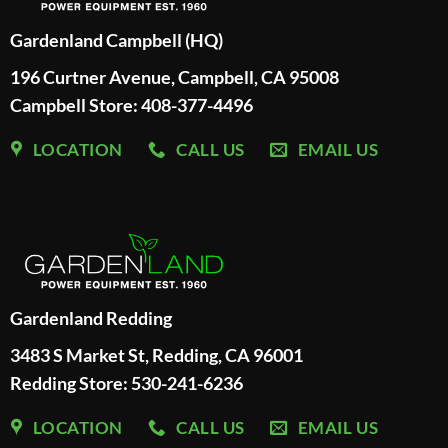
Gardenland Campbell (HQ)
196 Curtner Avenue, Campbell, CA 95008
Campbell Store: 408-377-4496
LOCATION
CALL US
EMAIL US
Gardenland Redding
3483 S Market St, Redding, CA 96001
Redding Store:
530-241-6236
LOCATION
CALL US
EMAIL US