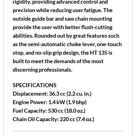
rigidity, providing advanced control and
precision while reducing user fatigue. The
outside guide bar and saw chain mounting
provide the user with better flush-cutting
abilities. Rounded out by great features such
as the semi-automatic choke lever, one-touch
stop, and no-slip grip design, the HT 135 is
built to meet the demands of the most
discerning professionals.
SPECIFICATIONS
Displacement: 36.3 cc (2.2 cu. in.)
Engine Power: 1.4 kW (1.9 bhp)
Fuel Capacity: 530 cc (18.0 oz.)
Chain Oil Capacity: 220 cc (7.4 oz.)