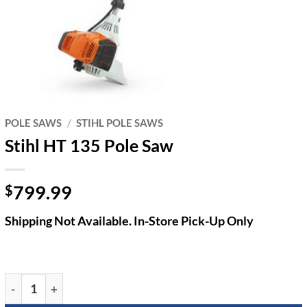
POLE SAWS
/
STIHL POLE SAWS
Stihl HT 135 Pole Saw
799.99
$
Shipping Not Available. In-Store Pick-Up Only
Stihl HT 135 Pole Saw quantity