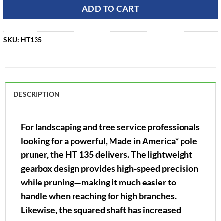
ADD TO CART
SKU:
HT135
DESCRIPTION
For landscaping and tree service professionals
looking for a powerful, Made in America* pole
pruner, the HT 135 delivers. The lightweight
gearbox design provides high-speed precision
while pruning—making it much easier to
handle when reaching for high branches.
Likewise, the squared shaft has increased