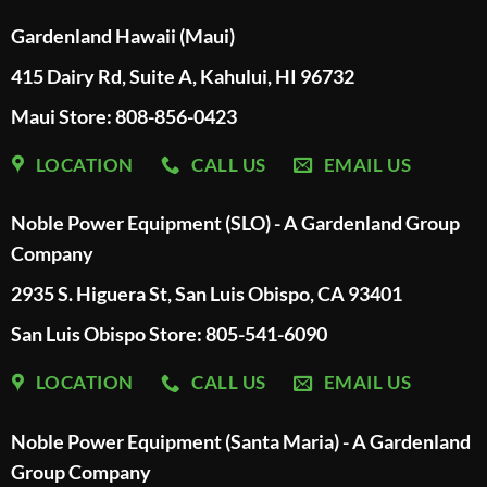
Gardenland Hawaii (Maui)
415 Dairy Rd, Suite A, Kahului, HI 96732
Maui Store: 808-856-0423
LOCATION
CALL US
EMAIL US
Noble Power Equipment (SLO) - A Gardenland Group
Company
2935 S. Higuera St, San Luis Obispo, CA 93401
San Luis Obispo Store: 805-541-6090
LOCATION
CALL US
EMAIL US
Noble Power Equipment (Santa Maria) - A Gardenland
Group Company