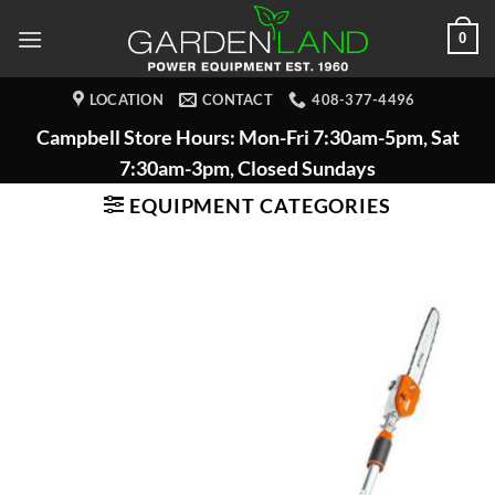
Skip
0
to
content
LOCATION
CONTACT
408-377-4496
Campbell Store Hours: Mon-Fri 7:30am-5pm, Sat
7:30am-3pm, Closed Sundays
EQUIPMENT CATEGORIES