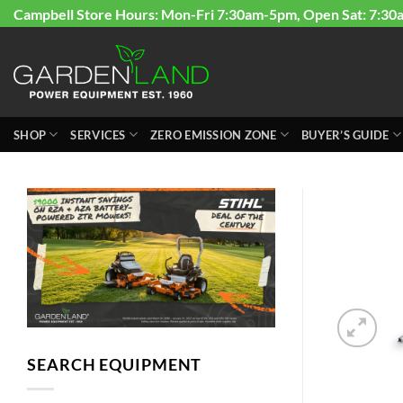
Skip
Campbell Store Hours: Mon-Fri 7:30am-5pm, Open Sat: 7:30
to
content
SHOP
SERVICES
ZERO EMISSION ZONE
BUYER’S GUIDE
SEARCH EQUIPMENT