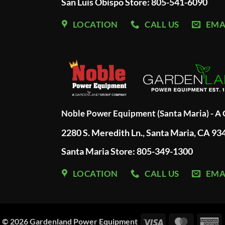
San Luis Obispo Store: 805-541-6090
LOCATION
CALL US
EMA
Noble Power Equipment (Santa Maria) - 
2280 S. Meredith Ln., Santa Maria, CA 93
Santa Maria Store: 805-349-1300
LOCATION
CALL US
EMA
Visa
MasterC
A
© 2026
Gardenland Power Equipment