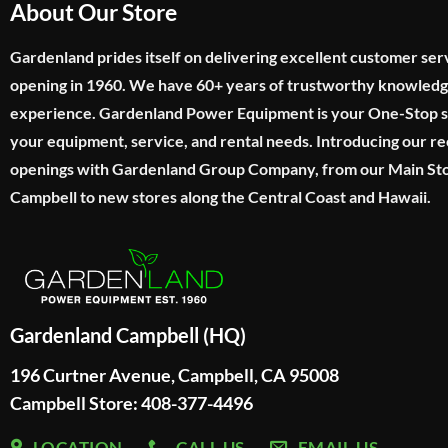
About Our Store
Gardenland prides itself on delivering excellent customer ser
opening in 1960. We have 60+ years of trustworthy knowled
experience. Gardenland Power Equipment is your One-Stop sho
your equipment, service, and rental needs. Introducing our re
openings with Gardenland Group Company, from our Main Sto
Campbell to new stores along the Central Coast and Hawaii.
Gardenland Campbell (HQ)
196 Curtner Avenue, Campbell, CA 95008
Campbell Store: 408-377-4496
LOCATION
CALL US
EMAIL US