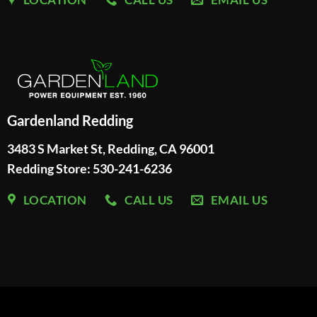
Gardenland Redding
3483 S Market St, Redding, CA 96001
Redding Store:
530-241-6236
LOCATION
CALL US
EMAIL US