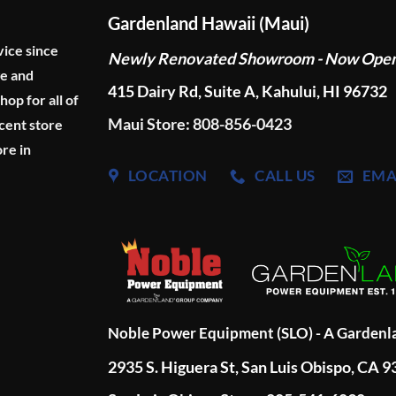
Gardenland Hawaii (Maui)
vice since
Newly Renovated Showroom - Now Ope
ge and
415 Dairy Rd, Suite A, Kahului, HI 96732
p for all of
Maui Store: 808-856-0423
cent store
re in
LOCATION
CALL US
EMA
Noble Power Equipment (SLO) - A Garden
2935 S. Higuera St, San Luis Obispo, CA 