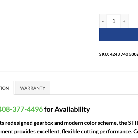
STIHL HL-KM 145 
SKU:
4243 740 500
TION
WARRANTY
408-377-4496
for Availability
its redesigned gearbox and modern color scheme, the ST
ment provides excellent, flexible cutting performance.