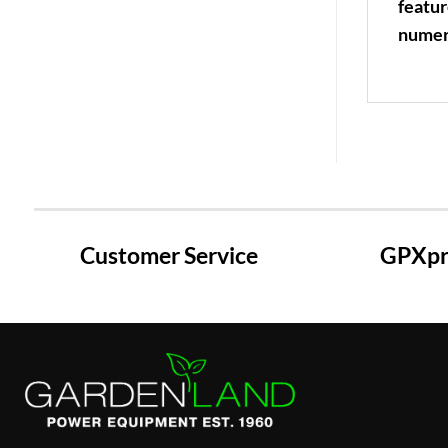
featur
numer
Customer Service
GPXpre