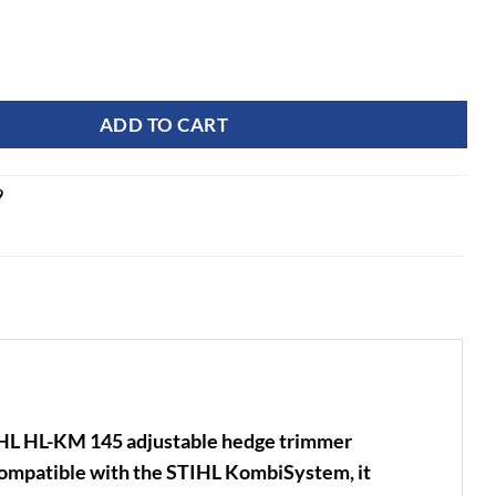
Degree 24" Adjustable Hedge Trimmer Attachment quantity
ADD TO CART
9
IHL HL-KM 145 adjustable hedge trimmer
 Compatible with the STIHL KombiSystem, it