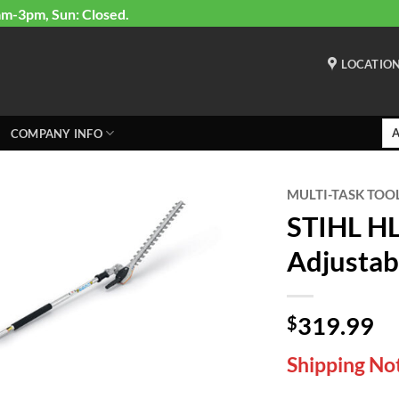
am-3pm, Sun: Closed.
LOCATIO
COMPANY INFO
MULTI-TASK TOO
STIHL H
Adjustab
319.99
$
Shipping Not