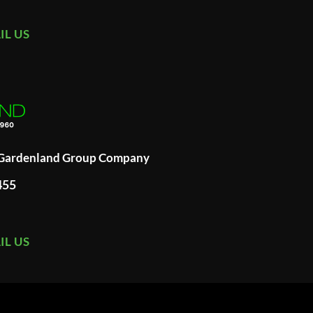
IL US
A Gardenland Group Company
455
IL US
ard
merican