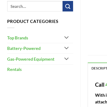
PRODUCT CATEGORIES
Top Brands
Battery-Powered
Gas-Powered Equipment
DESCRIP
Rentals
Call
With 
attach