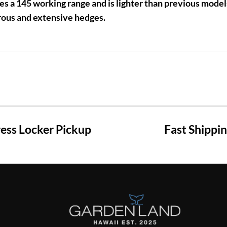
es a 145 working range and is lighter than previous model
ous and extensive hedges.
ss Locker Pickup
Fast Shippi