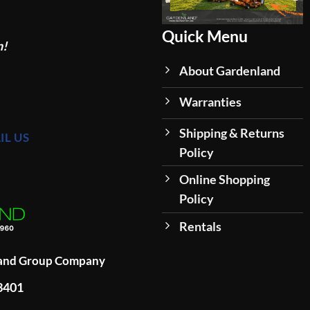
Quick Menu
n!
About Gardenland
Warranties
Shipping & Returns
IL US
Policy
Online Shopping
Policy
Rentals
land Group Company
93401