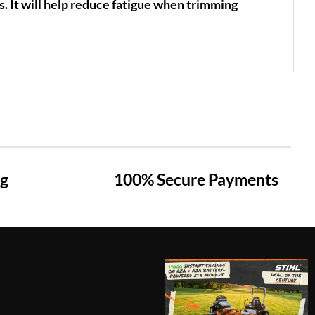
s. It will help reduce fatigue when trimming
ng
100% Secure Payments