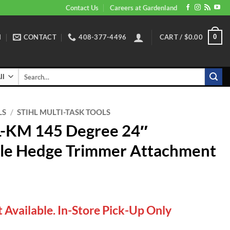
Contact Us
Careers at Gardenland
N
CONTACT
408-377-4496
CART /
$
0.00
0
Search
for:
LS
/
STIHL MULTI-TASK TOOLS
L-KM 145 Degree 24″
le Hedge Trimmer Attachment
 Available. In-Store Pick-Up Only