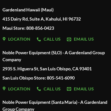
Gardenland Hawaii (Maui)
415 Dairy Rd, Suite A, Kahului, HI 96732
Maui Store: 808-856-0423
LOCATION
CALL US
EMAIL US
Noble Power Equipment (SLO) - A Gardenland Group
Company
2935 S. Higuera St, San Luis Obispo, CA 93401
San Luis Obispo Store: 805-541-6090
LOCATION
CALL US
EMAIL US
Noble Power Equipment (Santa Maria) - A Gardenland
Group Company