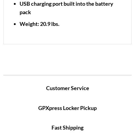
USB charging port built into the battery
pack
Weight: 20.9 lbs.
Customer Service
GPXpress Locker Pickup
Fast Shipping