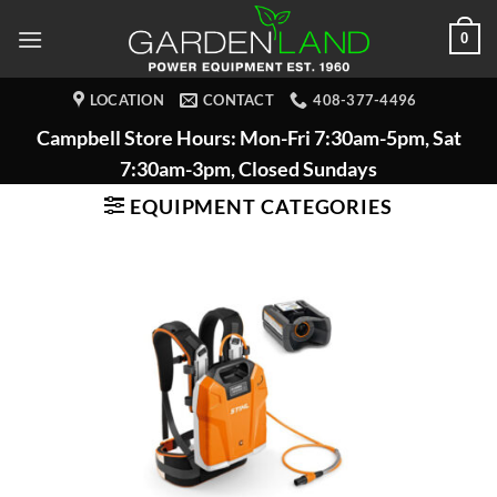
Skip
0
to
content
LOCATION
CONTACT
408-377-4496
Campbell Store Hours: Mon-Fri 7:30am-5pm, Sat
7:30am-3pm, Closed Sundays
EQUIPMENT CATEGORIES