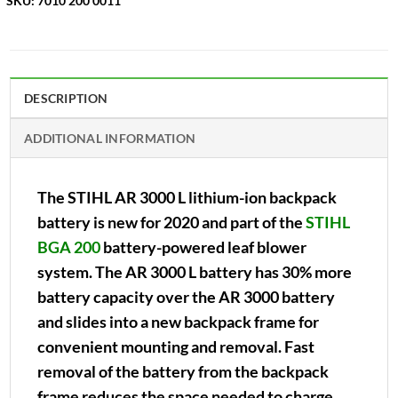
SKU:
7010 200 0011
DESCRIPTION
ADDITIONAL INFORMATION
The STIHL AR 3000 L lithium-ion backpack
battery is new for 2020 and part of the
STIHL
BGA 200
battery-powered leaf blower
system. The AR 3000 L battery has 30% more
battery capacity over the AR 3000 battery
and slides into a new backpack frame for
convenient mounting and removal. Fast
removal of the battery from the backpack
frame reduces the space needed to charge