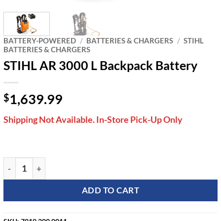
BATTERY-POWERED
/
BATTERIES & CHARGERS
/
STIHL
BATTERIES & CHARGERS
STIHL AR 3000 L Backpack Battery
1,639.99
$
Shipping Not Available. In-Store Pick-Up Only
STIHL AR 3000 L Backpack Battery quantity
ADD TO CART