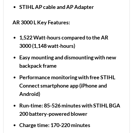
STIHL AP cable and AP Adapter
AR 3000 L Key Features:
1,522 Watt-hours compared to the AR
3000 (1,148 watt-hours)
Easy mounting and dismounting with new
backpack frame
Performance monitoring with free STIHL
Connect smartphone app (iPhone and
Android)
Run-time: 85-526 minutes with STIHL BGA
200 battery-powered blower
Charge time: 170-220 minutes