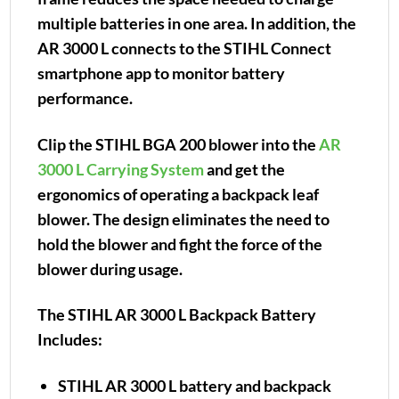
multiple batteries in one area. In addition, the
AR 3000 L connects to the STIHL Connect
smartphone app to monitor battery
performance.
Clip the STIHL BGA 200 blower into the
AR
3000 L Carrying System
and get the
ergonomics of operating a backpack leaf
blower. The design eliminates the need to
hold the blower and fight the force of the
blower during usage.
The STIHL AR 3000 L Backpack Battery
Includes:
STIHL AR 3000 L battery and backpack