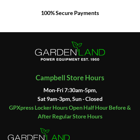
100% Secure Payments
Campbell Store Hours
Mon-Fri 7:30am-5pm,
Sat 9am-3pm, Sun - Closed
GPXpress Locker Hours Open Half Hour Before &
After Regular Store Hours