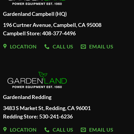
Gardenland Campbell (HQ)
196 Curtner Avenue, Campbell, CA 95008
Campbell Store: 408-377-4496
LOCATION
CALL US
EMAIL US
Gardenland Redding
3483 S Market St, Redding, CA 96001
Redding Store:
530-241-6236
LOCATION
CALL US
EMAIL US