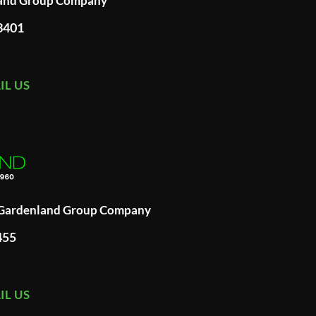
land Group Company
93401
IL US
A Gardenland Group Company
455
IL US