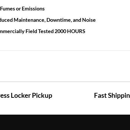
Fumes or Emissions
duced Maintenance, Downtime, and Noise
mmercially Field Tested 2000 HOURS
ss Locker Pickup
Fast Shippi