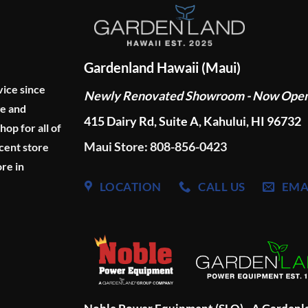
Gardenland Hawaii (Maui)
vice since
Newly Renovated Showroom - Now Ope
ge and
415 Dairy Rd, Suite A, Kahului, HI 96732
p for all of
Maui Store: 808-856-0423
cent store
re in
LOCATION
CALL US
EMA