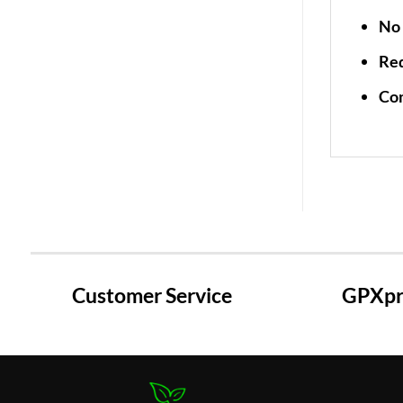
No 
Re
Co
Customer Service
GPXpre