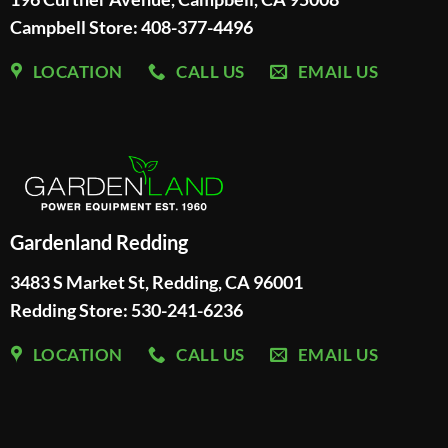
Campbell Store: 408-377-4496
LOCATION
CALL US
EMAIL US
Gardenland Redding
3483 S Market St, Redding, CA 96001
Redding Store:
530-241-6236
LOCATION
CALL US
EMAIL US