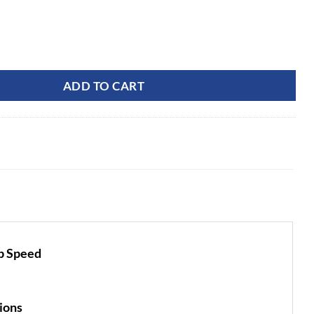
price
price
was:
is:
$30,499.99.
$22,999.99.
rcial OptimusZ 9 Series 60" Ride-On ZTR (Tweels) (24kWh) |
ADD TO CART
ip Speed
ions