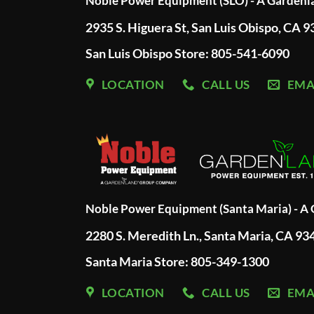
Noble Power Equipment (SLO) - A Garden
2935 S. Higuera St, San Luis Obispo, CA 
San Luis Obispo Store: 805-541-6090
LOCATION
CALL US
EMA
Noble Power Equipment (Santa Maria) - 
2280 S. Meredith Ln., Santa Maria, CA 93
Santa Maria Store: 805-349-1300
LOCATION
CALL US
EMA