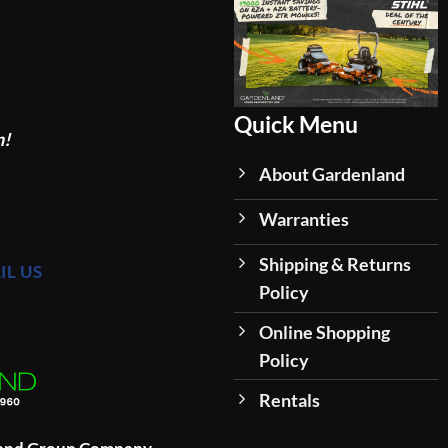
Quick Menu
n!
About Gardenland
Warranties
Shipping & Returns
IL US
Policy
Online Shopping
Policy
Rentals