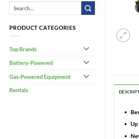
PRODUCT CATEGORIES
Top Brands
Battery-Powered
Gas-Powered Equipment
Rentals
DESCRIP
Bes
Up 
Nev