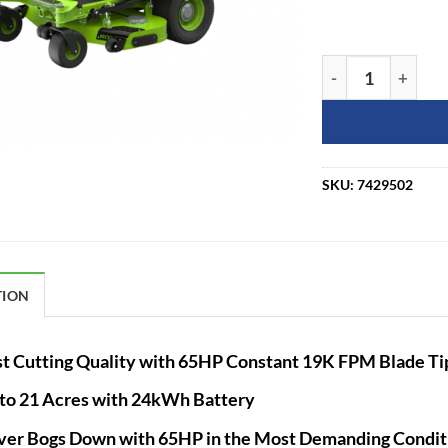
Greenworks Comme
SKU:
7429502
TION
t Cutting Quality with 65HP Constant 19K FPM Blade T
to 21 Acres with 24kWh Battery
er Bogs Down with 65HP in the Most Demanding Condit