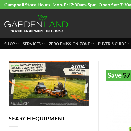
Skip
Campbell Store Hours: Mon-Fri 7:30am-5pm, Open Sat: 7:30
to
content
SHOP
SERVICES
ZERO EMISSION ZONE
BUYER’S GUIDE
Save
$
7
SEARCH EQUIPMENT