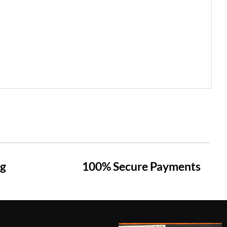
ng
100% Secure Payments