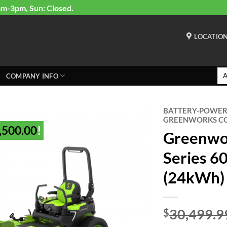
am-3pm, Sun: Closed.
LOCATIO
COMPANY INFO
BATTERY-POWE
GREENWORKS C
,500.00
!
Greenwo
Series 6
(24kWh)
30,499.9
$