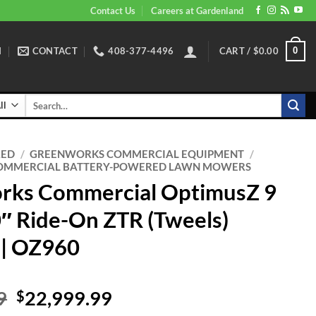
Contact Us
Careers at Gardenland
N
CONTACT
408-377-4496
CART /
$
0.00
0
Search
for:
RED
/
GREENWORKS COMMERCIAL EQUIPMENT
/
OMMERCIAL BATTERY-POWERED LAWN MOWERS
rks Commercial OptimusZ 9
0″ Ride-On ZTR (Tweels)
 | OZ960
Original
Current
9
22,999.99
$