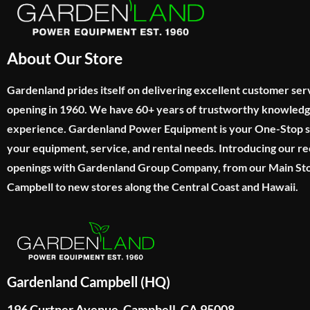
About Our Store
Gardenland prides itself on delivering excellent customer ser
opening in 1960. We have 60+ years of trustworthy knowled
experience. Gardenland Power Equipment is your One-Stop sho
your equipment, service, and rental needs. Introducing our re
openings with Gardenland Group Company, from our Main Sto
Campbell to new stores along the Central Coast and Hawaii.
Gardenland Campbell (HQ)
196 Curtner Avenue, Campbell, CA 95008