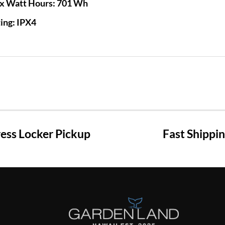
x Watt Hours:
701 Wh
ing:
IPX4
ss Locker Pickup
Fast Shippi