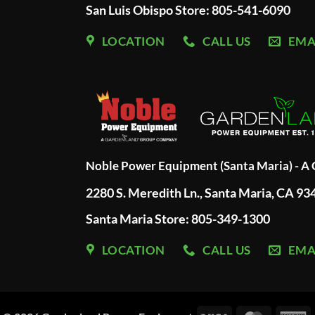
San Luis Obispo Store: 805-541-6090
LOCATION
CALL US
EMA
Noble Power Equipment (Santa Maria) - 
2280 S. Meredith Ln., Santa Maria, CA 93
Santa Maria Store: 805-349-1300
LOCATION
CALL US
EMA