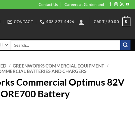
Contact Us
Careers at Gardenland
N
CONTACT
408-377-4496
CART /
$
0.00
0
Search
for:
RED
/
GREENWORKS COMMERCIAL EQUIPMENT
/
MMERCIAL BATTERIES AND CHARGERS
rks Commercial Optimus 82V
CORE700 Battery