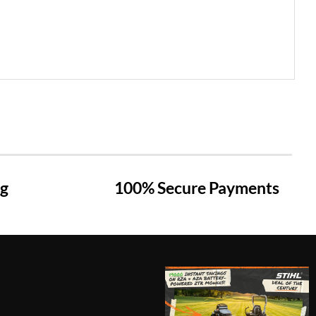
ng
100% Secure Payments