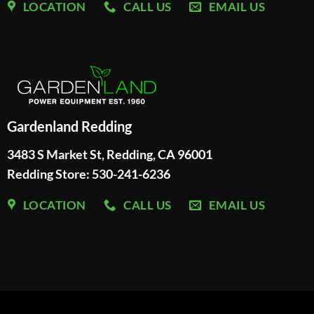
LOCATION
CALL US
EMAIL US
Gardenland Redding
3483 S Market St, Redding, CA 96001
Redding Store:
530-241-6236
LOCATION
CALL US
EMAIL US