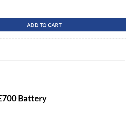
ercial Optimus 82V 8.55Ah CORE700 Battery quantity
ADD TO CART
700 Battery