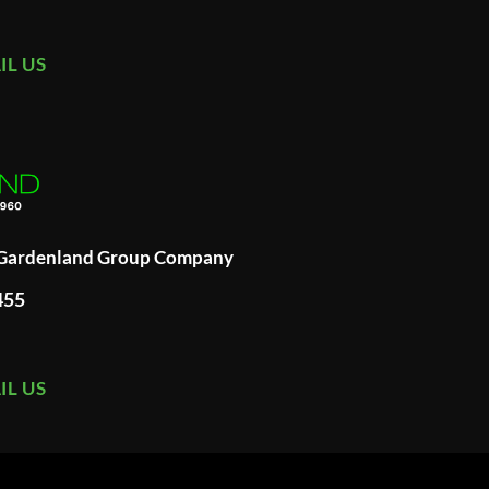
IL US
A Gardenland Group Company
455
IL US