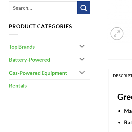
PRODUCT CATEGORIES
Top Brands
Battery-Powered
Gas-Powered Equipment
DESCRIP
Rentals
Gre
Ma
Ra