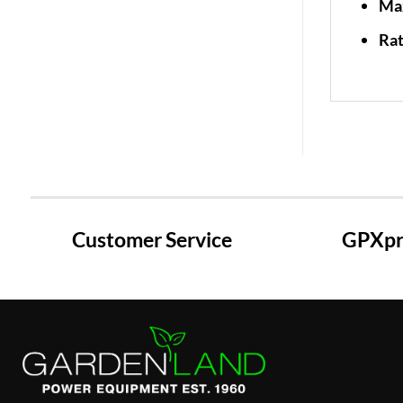
Ma
Rat
Customer Service
GPXpre