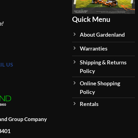
Quick Menu
n!
About Gardenland
Warranties
Shipping & Returns
IL US
Policy
Online Shopping
Policy
Rentals
land Group Company
93401