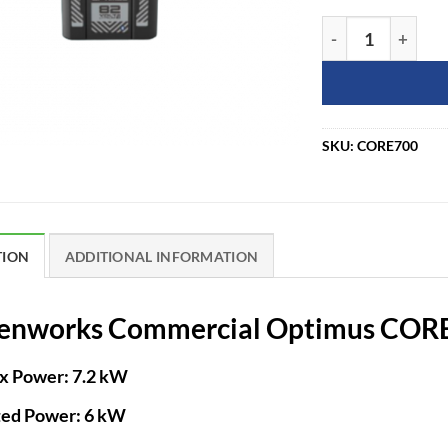
Greenworks Comm
SKU:
CORE700
TION
ADDITIONAL INFORMATION
enworks Commercial Optimus CORE
x Power:
7.2 kW
ted Power:
6 kW