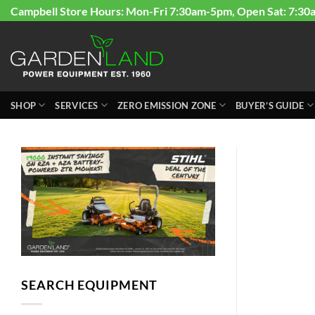
Skip
Campbell Store Hours: Mon-Fri 7:30am-5pm, Open Sat: 7:30
to
content
SHOP
SERVICES
ZERO EMISSION ZONE
BUYER’S GUIDE
SEARCH EQUIPMENT