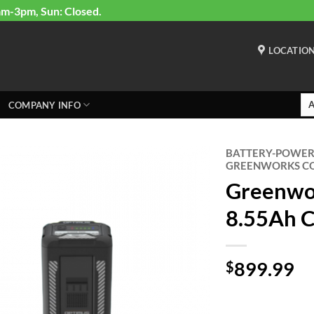
am-3pm, Sun: Closed.
LOCATIO
COMPANY INFO
BATTERY-POWE
GREENWORKS CO
Greenwo
8.55Ah 
899.99
$