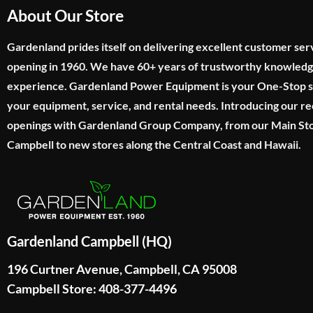
About Our Store
Gardenland prides itself on delivering excellent customer ser
opening in 1960. We have 60+ years of trustworthy knowled
experience. Gardenland Power Equipment is your One-Stop sho
your equipment, service, and rental needs. Introducing our re
openings with Gardenland Group Company, from our Main Sto
Campbell to new stores along the Central Coast and Hawaii.
Gardenland Campbell (HQ)
196 Curtner Avenue, Campbell, CA 95008
Campbell Store: 408-377-4496