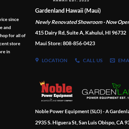
Gardenland Hawaii (Maui)
vice since
Newly Renovated Showroom - Now Ope
ge and
415 Dairy Rd, Suite A, Kahului, HI 96732
p for all of
Maui Store: 808-856-0423
cent store
re in
LOCATION
CALL US
EMA
Noble Power Equipment (SLO) - A Garden
2935 S. Higuera St, San Luis Obispo, CA 