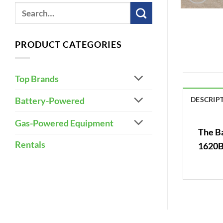
PRODUCT CATEGORIES
Top Brands
DESCRIP
Battery-Powered
Gas-Powered Equipment
The Ba
Rentals
1620B,