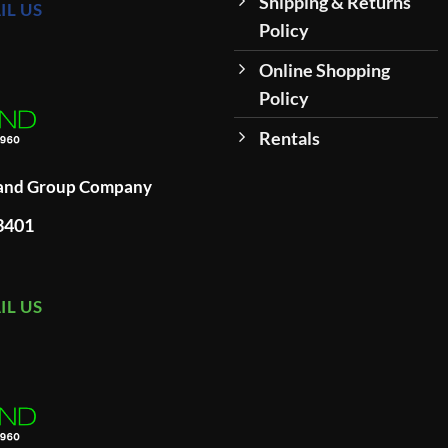
Shipping & Returns
IL US
Policy
Online Shopping
Policy
Rentals
land Group Company
93401
IL US