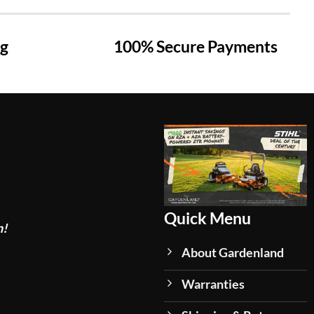
ng
100% Secure Payments
Quick Menu
n!
About Gardenland
Warranties