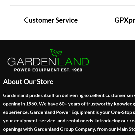
Customer Service
GPXpre
About Our Store
Gardenland prides itself on delivering excellent customer ser
opening in 1960. We have 60+ years of trustworthy knowled
experience. Gardenland Power Equipment is your One-Stop sho
your equipment, service, and rental needs. Introducing our re
openings with Gardenland Group Company, from our Main Sto