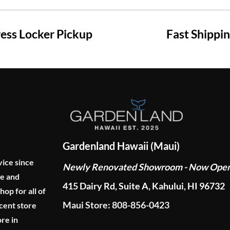
ss Locker Pickup
Fast Shippi
Gardenland Hawaii (Maui)
vice since
Newly Renovated Showroom - Now Ope
ge and
415 Dairy Rd, Suite A, Kahului, HI 96732
p for all of
Maui Store: 808-856-0423
cent store
re in