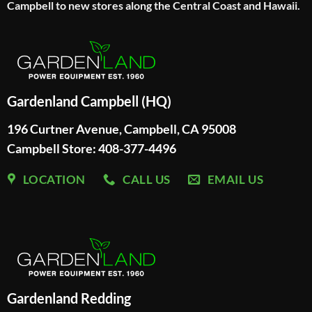
Campbell to new stores along the Central Coast and Hawaii.
Gardenland Campbell (HQ)
196 Curtner Avenue, Campbell, CA 95008
Campbell Store: 408-377-4496
LOCATION
CALL US
EMAIL US
Gardenland Redding