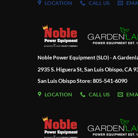
LOCATION
CALL US
EMA
Noble Power Equipment (SLO) - A Garden
2935 S. Higuera St, San Luis Obispo, CA 
San Luis Obispo Store: 805-541-6090
LOCATION
CALL US
EMA