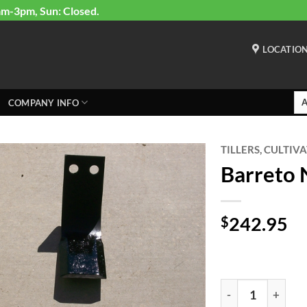
am-3pm, Sun: Closed.
LOCATIO
COMPANY INFO
TILLERS, CULTIV
Barreto N
242.95
$
Barreto New Style