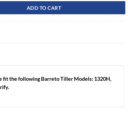
ADD TO CART
e fit the following Barreto Tiller Models: 1320H,
ify.