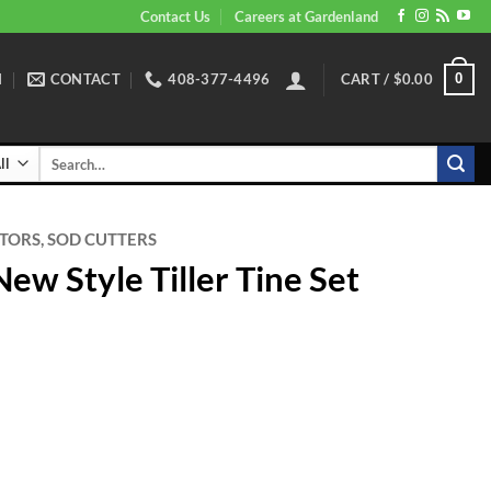
Contact Us
Careers at Gardenland
N
CONTACT
408-377-4496
CART /
$
0.00
0
Search
for:
ATORS, SOD CUTTERS
ew Style Tiller Tine Set
 Tiller Tine Set quantity