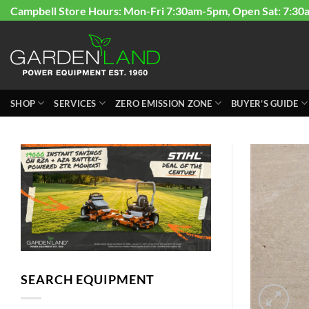
Skip
Campbell Store Hours: Mon-Fri 7:30am-5pm, Open Sat: 7:30
to
content
SHOP
SERVICES
ZERO EMISSION ZONE
BUYER’S GUIDE
SEARCH EQUIPMENT