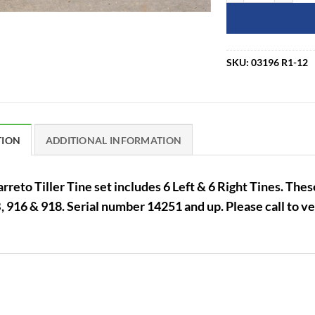
SKU:
03196 R1-12
TION
ADDITIONAL INFORMATION
rreto Tiller Tine set includes 6 Left & 6 Right Tines. Thes
 916 & 918. Serial number 14251 and up. Please call to ver