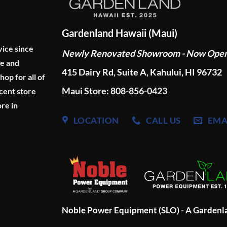
Gardenland Hawaii (Maui)
vice since
Newly Renovated Showroom - Now Ope
ge and
415 Dairy Rd, Suite A, Kahului, HI 96732
p for all of
Maui Store: 808-856-0423
cent store
re in
LOCATION
CALL US
EMA
Noble Power Equipment (SLO) - A Garden