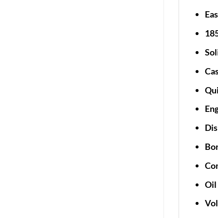
Eas
185
Sol
Cas
Qui
En
Dis
Bor
Com
Oil
Vol