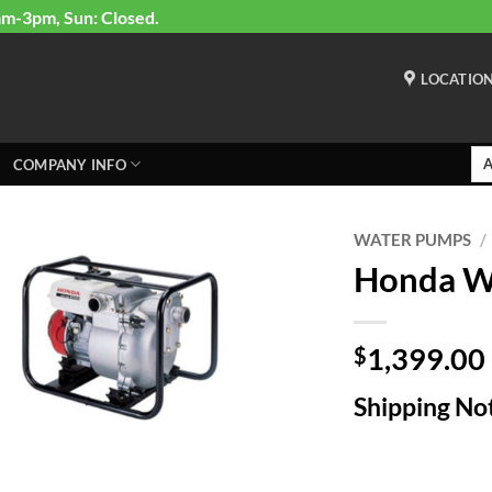
am-3pm, Sun: Closed.
LOCATIO
COMPANY INFO
WATER PUMPS
/
Honda 
1,399.00
$
Shipping Not