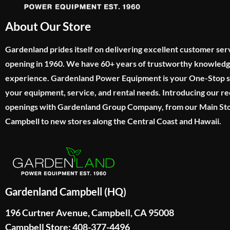
About Our Store
Gardenland prides itself on delivering excellent customer ser
opening in 1960. We have 60+ years of trustworthy knowled
experience. Gardenland Power Equipment is your One-Stop sho
your equipment, service, and rental needs. Introducing our re
openings with Gardenland Group Company, from our Main Sto
Campbell to new stores along the Central Coast and Hawaii.
Gardenland Campbell (HQ)
196 Curtner Avenue, Campbell, CA 95008
Campbell Store: 408-377-4496