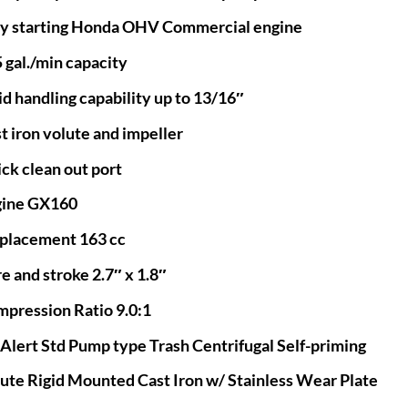
y starting Honda OHV Commercial engine
 gal./min capacity
id handling capability up to 13/16″
t iron volute and impeller
ck clean out port
gine GX160
placement 163 cc
e and stroke 2.7″ x 1.8″
pression Ratio 9.0:1
 Alert Std Pump type Trash Centrifugal Self-priming
ute Rigid Mounted Cast Iron w/ Stainless Wear Plate