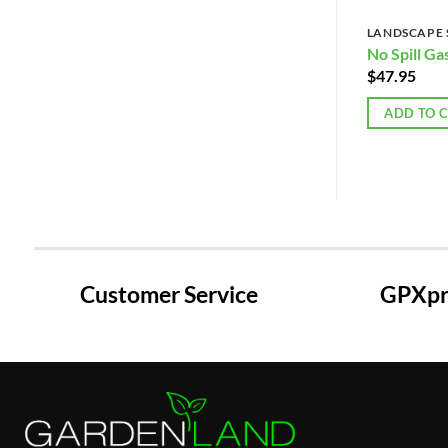
LANDSCAPE 
No Spill Ga
$
47.95
ADD TO 
Customer Service
GPXpre