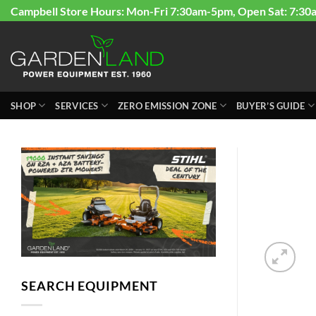
Skip
Campbell Store Hours: Mon-Fri 7:30am-5pm, Open Sat: 7:30
to
content
SHOP
SERVICES
ZERO EMISSION ZONE
BUYER’S GUIDE
SEARCH EQUIPMENT