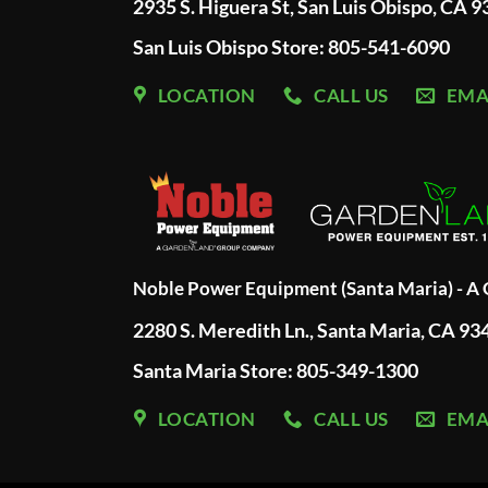
2935 S. Higuera St, San Luis Obispo, CA 
San Luis Obispo Store: 805-541-6090
LOCATION
CALL US
EMA
Noble Power Equipment (Santa Maria) - 
2280 S. Meredith Ln., Santa Maria, CA 93
Santa Maria Store: 805-349-1300
LOCATION
CALL US
EMA