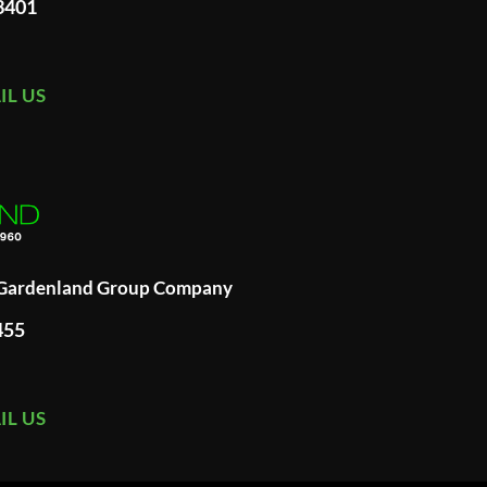
93401
IL US
A Gardenland Group Company
455
IL US