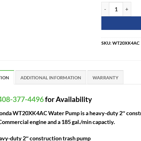
Honda WT20XK4A
SKU:
WT20XK4AC
TION
ADDITIONAL INFORMATION
WARRANTY
408-377-4496
for Availability
onda WT20XK4AC Water Pump is a heavy-duty 2″ construc
mmercial engine and a 185 gal./min capactiy.
vy-duty 2″ construction trash pump