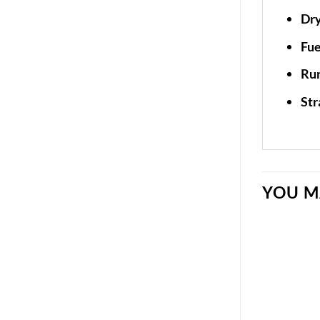
Dry
Fue
Run
Str
YOU M