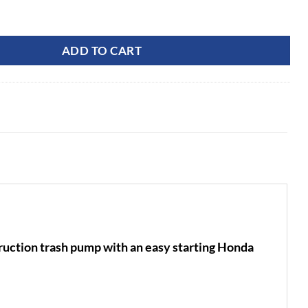
C Water Pump quantity
ADD TO CART
tion trash pump with an easy starting Honda