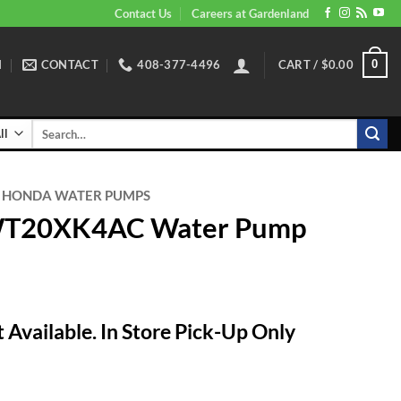
Contact Us
Careers at Gardenland
N
CONTACT
408-377-4496
CART /
$
0.00
0
Search
for:
HONDA WATER PUMPS
WT20XK4AC Water Pump
 Available. In Store Pick-Up Only