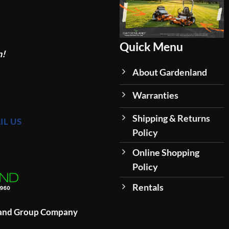
Quick Menu
n!
About Gardenland
Warranties
Shipping & Returns
IL US
Policy
Online Shopping
Policy
Rentals
land Group Company