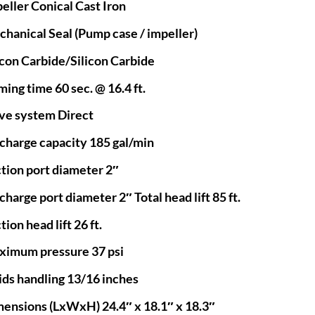
eller Conical Cast Iron
hanical Seal (Pump case / impeller)
icon Carbide/Silicon Carbide
ming time 60 sec. @ 16.4 ft.
ve system Direct
charge capacity 185 gal/min
tion port diameter 2″
charge port diameter 2″ Total head lift 85 ft.
tion head lift 26 ft.
imum pressure 37 psi
ids handling 13/16 inches
ensions (LxWxH) 24.4″ x 18.1″ x 18.3″