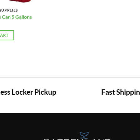
SUPPLIES
s Can 5 Gallons
CART
ss Locker Pickup
Fast Shippi