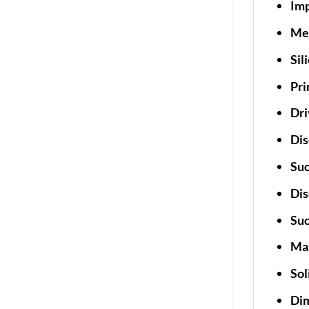
Imp
Mec
Sil
Pri
Dri
Dis
Suc
Dis
Suc
Max
Sol
Dim