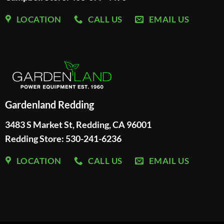
LOCATION
CALL US
EMAIL US
Gardenland Redding
3483 S Market St, Redding, CA 96001
Redding Store:
530-241-6236
LOCATION
CALL US
EMAIL US