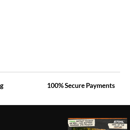
ng
100% Secure Payments