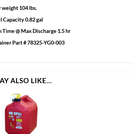
 weight 104 lbs.
l Capacity 0.82 gal
 Time @ Max Discharge 1.5 hr
ainer Part # 78325-YG0-003
AY ALSO LIKE…