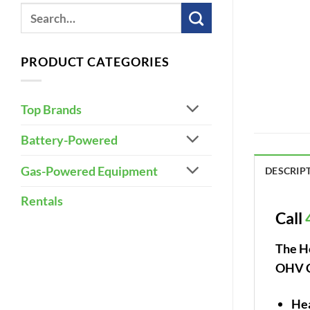
PRODUCT CATEGORIES
Top Brands
Battery-Powered
Gas-Powered Equipment
DESCRIP
Rentals
Call
The H
OHV Co
Hea